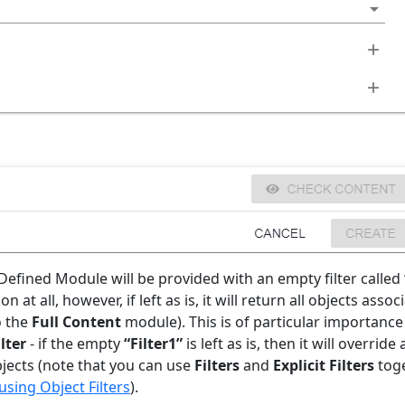
Defined Module will be provided with an empty filter called
 at all, however, if left as is, it will return all objects asso
o the
Full Content
module). This is of particular importance
ilter
- if the empty
“Filter1”
is left as is, then it will override
bjects (note that you can use
Filters
and
Explicit Filters
toge
sing Object Filters
).