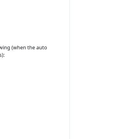
owing (when the auto
s):