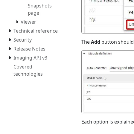
Snapshots
page
Viewer
Technical reference
Security
The
Add
button should 
Release Notes
Imaging API v3
Covered
technologies
Each option is explaine