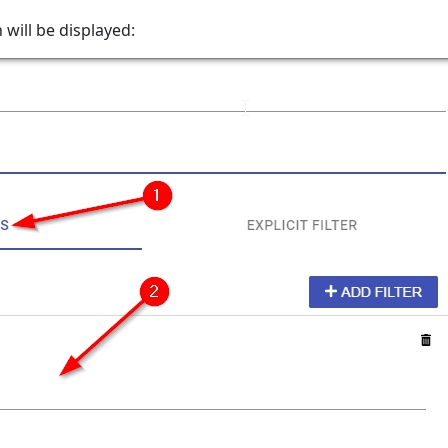
 will be displayed: