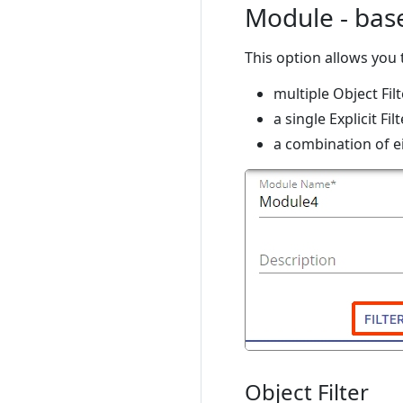
Module - base
This option allows you 
multiple Object Filt
a single Explicit Fi
a combination of e
Object Filter