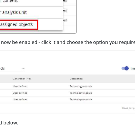
now be enabled - click it and choose the option you require
d below.