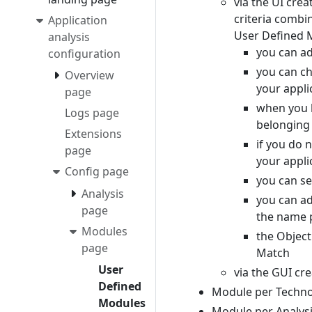
via the UI cre
criteria combin
Application
User Defined M
analysis
you can ad
configuration
you can ch
Overview
your appli
page
when you h
Logs page
belonging 
Extensions
if you do n
page
your appli
Config page
you can se
Analysis
you can add
page
the name 
Modules
the Object
page
Match
User
via the GUI cr
Defined
Module per Techn
Modules
Module per Analysi