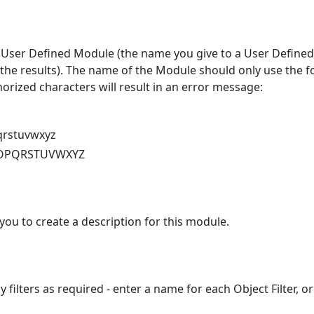
User Defined Module (the name you give to a User Defined
the results). The name of the Module should only use the f
orized characters will result in an error message:
qrstuvwxyz
OPQRSTUVWXYZ
 you to create a description for this module.
filters as required - enter a name for each Object Filter, or