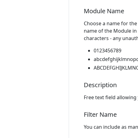
Module Name
Choose a name for the 
name of the Module in 
characters - any unauth
0123456789
abcdefghijklmnop
ABCDEFGHIJKLMN
Description
Free text field allowing
Filter Name
You can include as many 