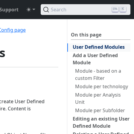
Support
Search
K
Config page
On this page
User Defined Modules
s
Add a User Defined
Module
Module - based on a
custom Filter
Module per technology
Module per Analysis
 create User Defined
Unit
re. Content is
Module per Subfolder
Editing an existing User
Defined Module