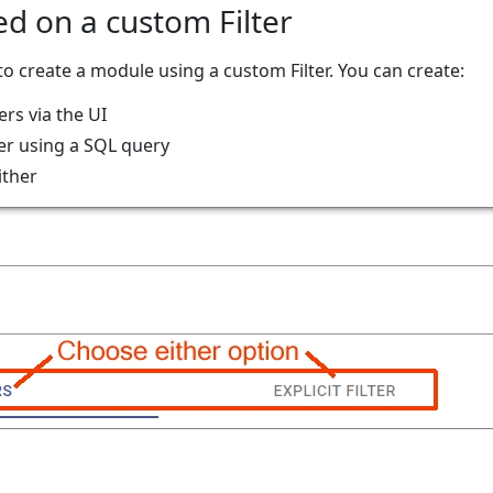
d on a custom Filter
to create a module using a custom Filter. You can create:
ers via the UI
lter using a SQL query
ither