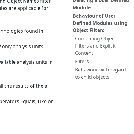
Deleting a User Defined
and Object Names filter
Module
les are applicable for
Behaviour of User
Defined Modules using
Object Filters
chnologies found in
Combining Object
Filters and Explicit
 only analysis units
Content
Filters
ailable analysis units in
Behaviour with regard
to child objects
 the results of the all
erators Equals, Like or