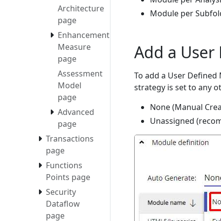
Architecture
Module per Subfol
page
Enhancement
Add a User
Measure
page
Assessment
To add a User Defined M
Model
strategy is set to any o
page
None (Manual Crea
Advanced
Unassigned (reco
page
Transactions
page
Functions
Points page
Security
Dataflow
page