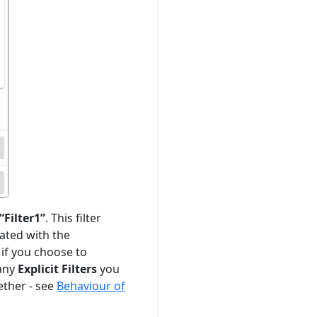
“Filter1”
. This filter
ciated with the
 if you choose to
 any
Explicit Filters
you
ther - see
Behaviour of