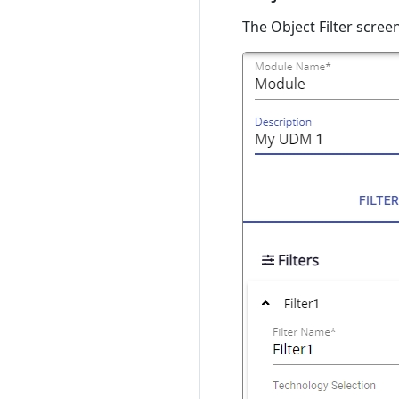
The Object Filter screen