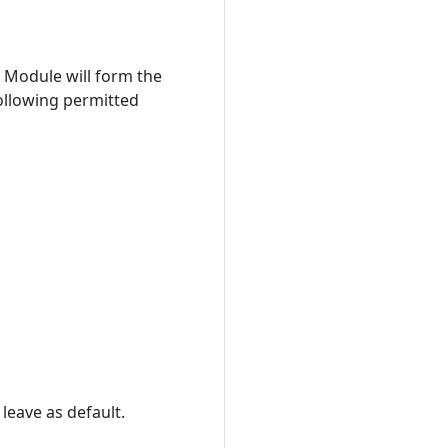
 Module will form the
ollowing permitted
 leave as default.