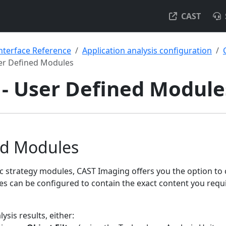
CAST
nterface Reference
Application analysis configuration
er Defined Modules
- User Defined Module
ed Modules
ic strategy modules, CAST Imaging offers you the option to
s can be configured to contain the exact content you requi
lysis results, either: