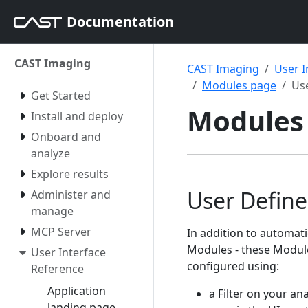
Documentation
CAST Imaging
CAST Imaging
User I
Modules page
Us
Get Started
Modules 
Install and deploy
Onboard and
analyze
Explore results
User Defin
Administer and
manage
MCP Server
In addition to automat
Modules - these Module
User Interface
configured using:
Reference
Application
a Filter on your ana
landing page