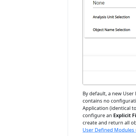
By default, a new User 
contains no configuration
Application (identical t
configure an
Explicit F
create and return all o
User Defined Modules u