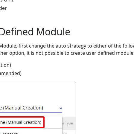
der
 Defined Module
odule, first change the auto strategy to either of the foll
ther option, it is not possible to create user defined module
tion)
mmended)