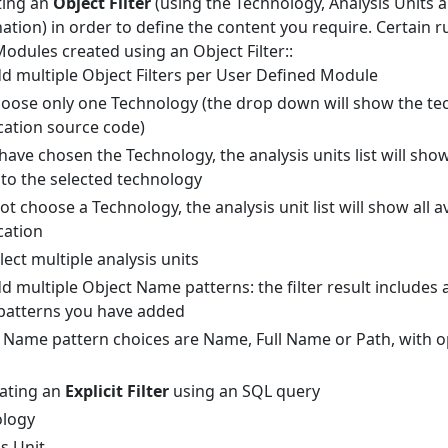
ating an
Object Filter
(using the Technology, Analysis Units 
ation) in order to define the content you require. Certain ru
odules created using an Object Filter::
d multiple Object Filters per User Defined Module
oose only one Technology (the drop down will show the te
cation source code)
ave chosen the Technology, the analysis units list will show
to the selected technology
ot choose a Technology, the analysis unit list will show all av
cation
lect multiple analysis units
 multiple Object Name patterns: the filter result includes all
patterns you have added
 Name pattern choices are Name, Full Name or Path, with op
eating an
Explicit Filter
using an SQL query
ology
s Unit