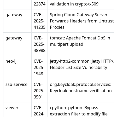
22874
validation in crypto/x509
gateway
CVE-
Spring Cloud Gateway Server
2025-
Forwards Headers from Untruste
41235
Proxies
gateway
CVE-
tomcat: Apache Tomcat DoS in
2025-
multipart upload
48988
neo4j
CVE-
jetty-http2-common: Jetty HTTP/2
2025-
Header List Size Vulnerability
1948
sso-service
CVE-
org.keycloak.protocol.services:
2025-
Keycloak hostname verification
3501
viewer
CVE-
cpython: python: Bypass
2024-
extraction filter to modify file