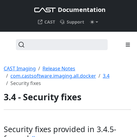
Documentation
CAST
Support
CAST Imaging
Release Notes
com.castsoftware.imaging.all.docker
3.4
Security fixes
3.4 - Security fixes
Security fixes provided in 3.4.5-