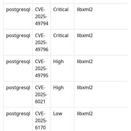
postgresql
CVE-
Critical
libxml2
2025-
49794
postgresql
CVE-
Critical
libxml2
2025-
49796
postgresql
CVE-
High
libxml2
2025-
49795
postgresql
CVE-
High
libxml2
2025-
6021
postgresql
CVE-
Low
libxml2
2025-
6170