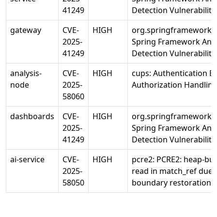
41249
Detection Vulnerability
gateway
CVE-
HIGH
org.springframework/s
2025-
Spring Framework Ann
41249
Detection Vulnerability
analysis-
CVE-
HIGH
cups: Authentication B
node
2025-
Authorization Handlin
58060
dashboards
CVE-
HIGH
org.springframework/s
2025-
Spring Framework Ann
41249
Detection Vulnerability
ai-service
CVE-
HIGH
pcre2: PCRE2: heap-buf
2025-
read in match_ref due 
58050
boundary restoration i