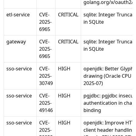
golang.org/x/oauth2/j
etl-service
CVE-
CRITICAL
sqlite: Integer Truncat
2025-
in SQLite
6965
gateway
CVE-
CRITICAL
sqlite: Integer Truncat
2025-
in SQLite
6965
sso-service
CVE-
HIGH
openjdk: Better Glyph
2025-
drawing (Oracle CPU
30749
2025-07)
sso-service
CVE-
HIGH
pgjdbc: pgjdbc insecu
2025-
authentication in chan
49146
binding
sso-service
CVE-
HIGH
openjdk: Improve HTT
2025-
client header handling