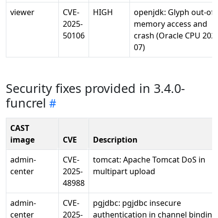
viewer
CVE-
HIGH
openjdk: Glyph out-of-
2025-
memory access and
50106
crash (Oracle CPU 202
07)
Security fixes provided in 3.4.0-
funcrel
CAST
image
CVE
Description
admin-
CVE-
tomcat: Apache Tomcat DoS in
center
2025-
multipart upload
48988
admin-
CVE-
pgjdbc: pgjdbc insecure
center
2025-
authentication in channel binding