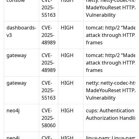
console
CVE-
HIGH
netty: netty-codec-htt
2025-
MadeYouReset HTTP/
55163
Vulnerability
dashboards-
CVE-
HIGH
tomcat: http/2 “Made
v3
2025-
attack through HTTP/2
48989
frames
gateway
CVE-
HIGH
tomcat: http/2 “Made
2025-
attack through HTTP/2
48989
frames
gateway
CVE-
HIGH
netty: netty-codec-htt
2025-
MadeYouReset HTTP/
55163
Vulnerability
neo4j
CVE-
HIGH
cups: Authentication 
2025-
Authorization Handlin
58060
neo4j
CVE-
HIGH
linux-pam: Linux-pam 