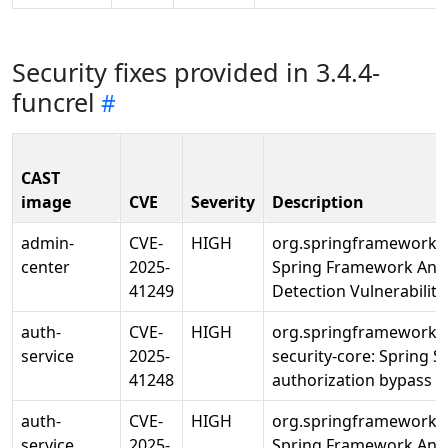
Security fixes provided in 3.4.4-
funcrel
CAST
image
CVE
Severity
Description
admin-
CVE-
HIGH
org.springframework/s
center
2025-
Spring Framework Ann
41249
Detection Vulnerability
auth-
CVE-
HIGH
org.springframework.s
service
2025-
security-core: Spring S
41248
authorization bypass
auth-
CVE-
HIGH
org.springframework/s
service
2025-
Spring Framework Ann