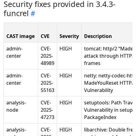
Security fixes provided in 3.4.3-
funcrel
CAST image
CVE
Severity
Description
admin-
CVE-
HIGH
tomcat: http/2 “Made
center
2025-
attack through HTTP/2
48989
frames
admin-
CVE-
HIGH
netty: netty-codec-htt
center
2025-
MadeYouReset HTTP/
55163
Vulnerability
analysis-
CVE-
HIGH
setuptools: Path Trave
node
2025-
Vulnerability in setupt
47273
PackageIndex
analysis-
CVE-
HIGH
libarchive: Double free