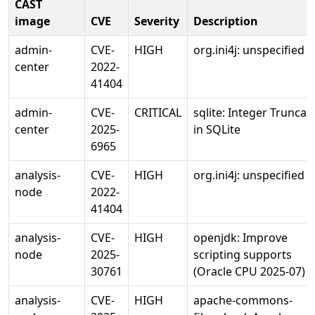
CAST
image
CVE
Severity
Description
admin-
CVE-
HIGH
org.ini4j: unspecified 
center
2022-
41404
admin-
CVE-
CRITICAL
sqlite: Integer Truncat
center
2025-
in SQLite
6965
analysis-
CVE-
HIGH
org.ini4j: unspecified 
node
2022-
41404
analysis-
CVE-
HIGH
openjdk: Improve
node
2025-
scripting supports
30761
(Oracle CPU 2025-07)
analysis-
CVE-
HIGH
apache-commons-