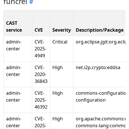
funcrel
CAST
service
CVE
Severity
Description/Package
admin-
CVE-
Critical
org.eclipse.jgit:org.eclips
center
2025-
4949
admin-
CVE-
High
net.i2p.crypto:eddsa
center
2020-
36843
admin-
CVE-
High
commons-configuratio
center
2025-
configuration
46392
admin-
CVE-
High
org.apache.commons:c
center
2025-
commons-lang:common