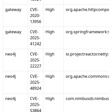
gateway
CVE-
High
org.apache.httpcompone
2020-
13956
gateway
CVE-
High
org.springframework:s
2025-
41242
neo4j
CVE-
High
io.projectreactor.netty:r
2025-
22227
neo4j
CVE-
High
org.apache.commons:c
2025-
48924
neo4j
CVE-
High
com.nimbusds:nimbus-j
2025-
53864