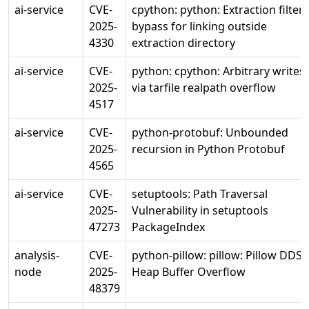
ai-service
CVE-
cpython: python: Extraction filter
2025-
bypass for linking outside
4330
extraction directory
ai-service
CVE-
python: cpython: Arbitrary writes
2025-
via tarfile realpath overflow
4517
ai-service
CVE-
python-protobuf: Unbounded
2025-
recursion in Python Protobuf
4565
ai-service
CVE-
setuptools: Path Traversal
2025-
Vulnerability in setuptools
47273
PackageIndex
analysis-
CVE-
python-pillow: pillow: Pillow DDS
node
2025-
Heap Buffer Overflow
48379