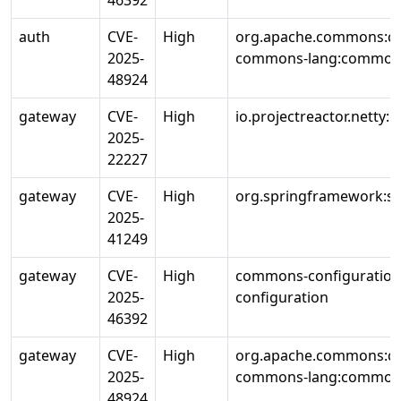
46392
auth
CVE-
High
org.apache.commons:c
2025-
commons-lang:common
48924
gateway
CVE-
High
io.projectreactor.netty:r
2025-
22227
gateway
CVE-
High
org.springframework:sp
2025-
41249
gateway
CVE-
High
commons-configuratio
2025-
configuration
46392
gateway
CVE-
High
org.apache.commons:c
2025-
commons-lang:common
48924