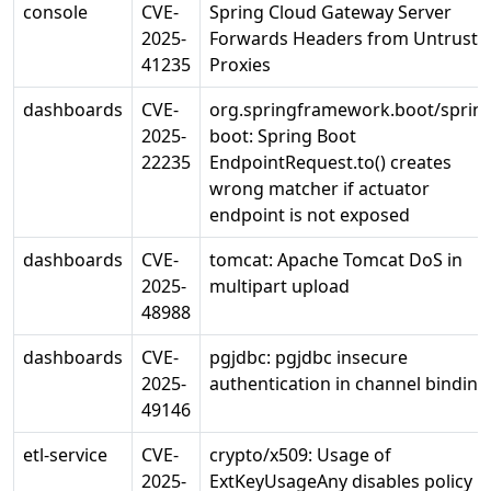
console
CVE-
Spring Cloud Gateway Server
2025-
Forwards Headers from Untruste
41235
Proxies
dashboards
CVE-
org.springframework.boot/spring
2025-
boot: Spring Boot
22235
EndpointRequest.to() creates
wrong matcher if actuator
endpoint is not exposed
dashboards
CVE-
tomcat: Apache Tomcat DoS in
2025-
multipart upload
48988
dashboards
CVE-
pgjdbc: pgjdbc insecure
2025-
authentication in channel binding
49146
etl-service
CVE-
crypto/x509: Usage of
2025-
ExtKeyUsageAny disables policy