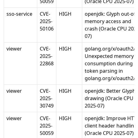
50059
(Oracle CPU 2025-07)
sso-service
CVE-
HIGH
openjdk: Glyph out-of-
2025-
memory access and
50106
crash (Oracle CPU 202
07)
viewer
CVE-
HIGH
golang.org/x/oauth2/j
2025-
Unexpected memory
22868
consumption during
token parsing in
golang.org/x/oauth2/j
viewer
CVE-
HIGH
openjdk: Better Glyph
2025-
drawing (Oracle CPU
30749
2025-07)
viewer
CVE-
HIGH
openjdk: Improve HTT
2025-
client header handling
50059
(Oracle CPU 2025-07)