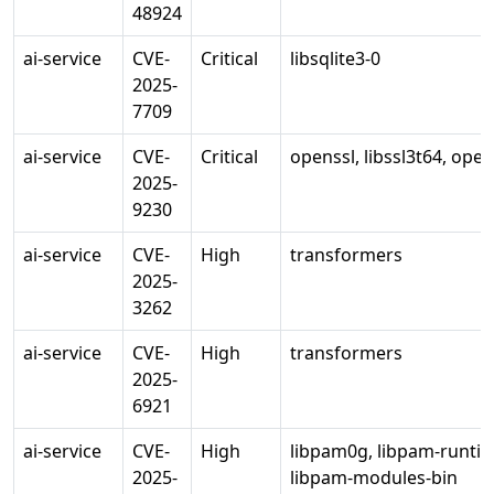
48924
ai-service
CVE-
Critical
libsqlite3-0
2025-
7709
ai-service
CVE-
Critical
openssl, libssl3t64, ope
2025-
9230
ai-service
CVE-
High
transformers
2025-
3262
ai-service
CVE-
High
transformers
2025-
6921
ai-service
CVE-
High
libpam0g, libpam-runti
2025-
libpam-modules-bin