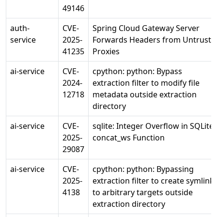
49146
auth-
CVE-
Spring Cloud Gateway Server
service
2025-
Forwards Headers from Untruste
41235
Proxies
ai-service
CVE-
cpython: python: Bypass
2024-
extraction filter to modify file
12718
metadata outside extraction
directory
ai-service
CVE-
sqlite: Integer Overflow in SQLite
2025-
concat_ws Function
29087
ai-service
CVE-
cpython: python: Bypassing
2025-
extraction filter to create symlink
4138
to arbitrary targets outside
extraction directory