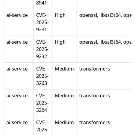
8941
ai-service
CVE-
High
openssl, libssl3t64, ope
2025-
9231
ai-service
CVE-
High
openssl, libssl3t64, ope
2025-
9232
ai-service
CVE-
Medium
transformers
2025-
3263
ai-service
CVE-
Medium
transformers
2025-
3264
ai-service
CVE-
Medium
transformers
2025-