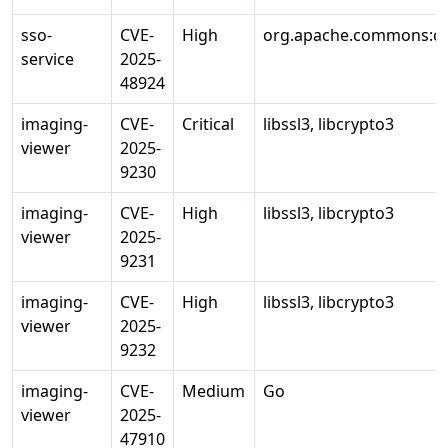
sso-
CVE-
High
org.apache.commons:c
service
2025-
48924
imaging-
CVE-
Critical
libssl3, libcrypto3
viewer
2025-
9230
imaging-
CVE-
High
libssl3, libcrypto3
viewer
2025-
9231
imaging-
CVE-
High
libssl3, libcrypto3
viewer
2025-
9232
imaging-
CVE-
Medium
Go
viewer
2025-
47910