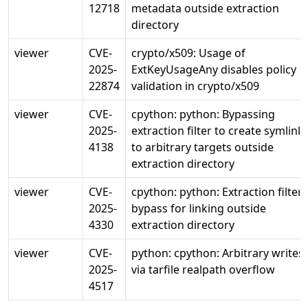
12718
metadata outside extraction
directory
viewer
CVE-
crypto/x509: Usage of
2025-
ExtKeyUsageAny disables policy
22874
validation in crypto/x509
viewer
CVE-
cpython: python: Bypassing
2025-
extraction filter to create symlink
4138
to arbitrary targets outside
extraction directory
viewer
CVE-
cpython: python: Extraction filter
2025-
bypass for linking outside
4330
extraction directory
viewer
CVE-
python: cpython: Arbitrary writes
2025-
via tarfile realpath overflow
4517