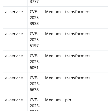
3777
ai-service
CVE-
Medium
transformers
2025-
3933
ai-service
CVE-
Medium
transformers
2025-
5197
ai-service
CVE-
Medium
transformers
2025-
6051
ai-service
CVE-
Medium
transformers
2025-
6638
ai-service
CVE-
Medium
pip
2025-