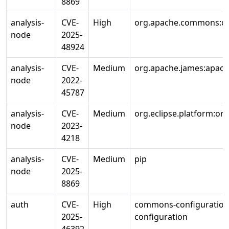
8869
analysis-
CVE-
High
org.apache.commons:c
node
2025-
48924
analysis-
CVE-
Medium
org.apache.james:apac
node
2022-
45787
analysis-
CVE-
Medium
org.eclipse.platform:org
node
2023-
4218
analysis-
CVE-
Medium
pip
node
2025-
8869
auth
CVE-
High
commons-configuratio
2025-
configuration