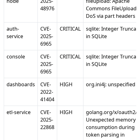
node
2025-
fileupload: Apache
48976
Commons FileUpload
DoS via part headers
auth-
CVE-
CRITICAL
sqlite: Integer Truncat
service
2025-
in SQLite
6965
console
CVE-
CRITICAL
sqlite: Integer Truncat
2025-
in SQLite
6965
dashboards
CVE-
HIGH
org.ini4j: unspecified 
2022-
41404
etl-service
CVE-
HIGH
golang.org/x/oauth2/j
2025-
Unexpected memory
22868
consumption during
token parsing in