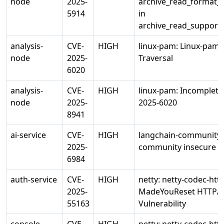
node
2025-
archive_read_format_r
5914
in
archive_read_support_
analysis-
CVE-
HIGH
linux-pam: Linux-pam 
node
2025-
Traversal
6020
analysis-
CVE-
HIGH
linux-pam: Incomplete 
node
2025-
2025-6020
8941
ai-service
CVE-
HIGH
langchain-community:
2025-
community insecure X
6984
auth-service
CVE-
HIGH
netty: netty-codec-htt
2025-
MadeYouReset HTTP/
55163
Vulnerability