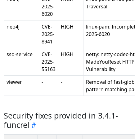
2025-
Traversal
6020
neo4j
CVE-
HIGH
linux-pam: Incomplete 
2025-
2025-6020
8941
sso-service
CVE-
HIGH
netty: netty-codec-htt
2025-
MadeYouReset HTTP/
55163
Vulnerability
viewer
-
-
Removal of fast-glob 
pattern matching pac
Security fixes provided in 3.4.1-
funcrel