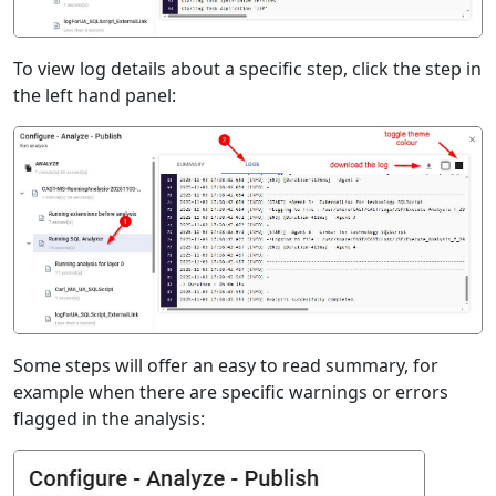
To view log details about a specific step, click the step in
the left hand panel:
Some steps will offer an easy to read summary, for
example when there are specific warnings or errors
flagged in the analysis: