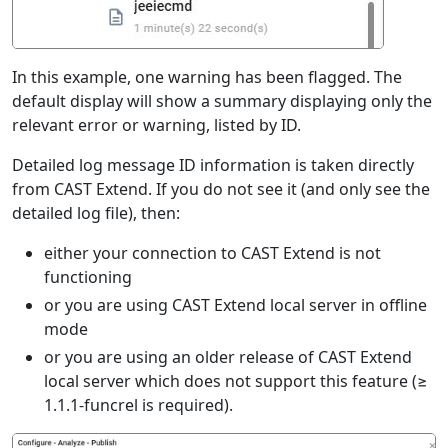
In this example, one warning has been flagged. The
default display will show a summary displaying only the
relevant error or warning, listed by ID.
Detailed log message ID information is taken directly
from CAST Extend. If you do not see it (and only see the
detailed log file), then:
either your connection to CAST Extend is not
functioning
or you are using CAST Extend local server in offline
mode
or you are using an older release of CAST Extend
local server which does not support this feature (≥
1.1.1-funcrel is required).