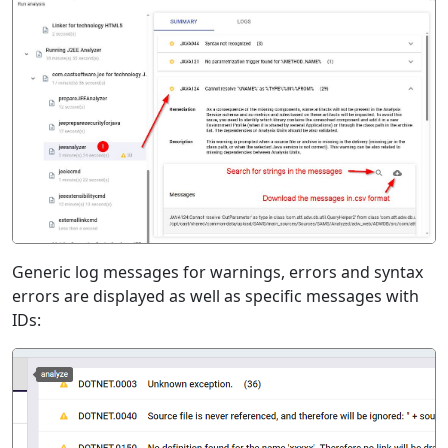
Generic log messages for warnings, errors and syntax
errors are displayed as well as specific messages with
IDs: