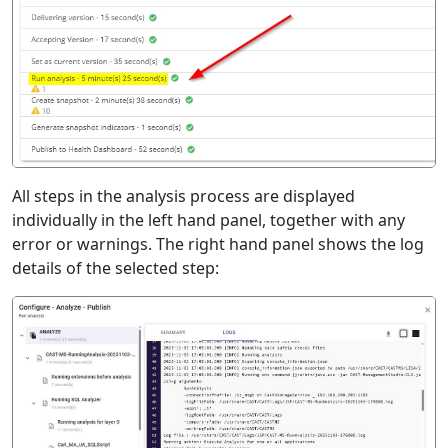
All steps in the analysis process are displayed
individually in the left hand panel, together with any
error or warnings. The right hand panel shows the log
details of the selected step: