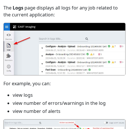
The
Logs
page displays all logs for any job related to
the current application:
For example, you can:
view logs
view number of errors/warnings in the log
view number of alerts