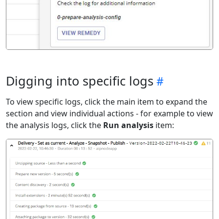
Digging into specific logs
To view specific logs, click the main item to expand the
section and view individual actions - for example to view
the analysis logs, click the
Run analysis
item: