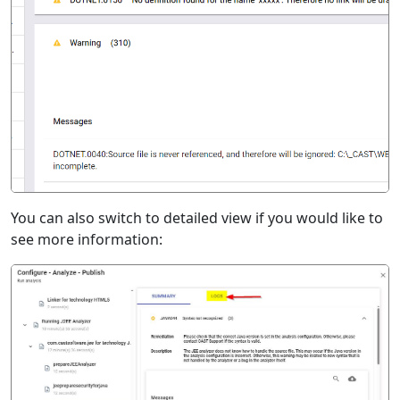
You can also switch to detailed view if you would like to
see more information: