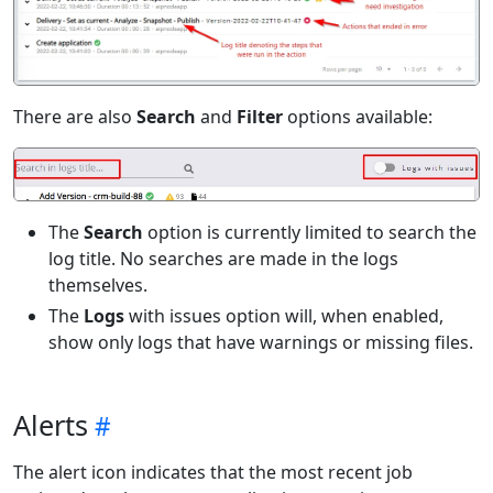
There are also
Search
and
Filter
options available:
The
Search
option is currently limited to search the
log title. No searches are made in the logs
themselves.
The
Logs
with issues option will, when enabled,
show only logs that have warnings or missing files.
Alerts
The alert icon indicates that the most recent job