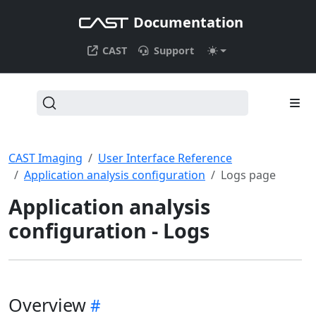
Documentation
CAST
Support
CAST Imaging
User Interface Reference
Application analysis configuration
Logs page
Application analysis
configuration - Logs
Overview