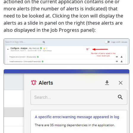
actioned on the current application contains one or
more alerts (the number of alerts is indicated) that
need to be looked at. Clicking the icon will display the
alerts as a slide in panel on the right (these alerts are
also displayed in the Job Progress panel):