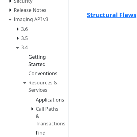
Security
Release Notes
Structural Flaws
Imaging API v3
3.6
3.5
3.4
Getting
Started
Conventions
Resources &
Services
Applications
Call Paths
&
Transactions
Find