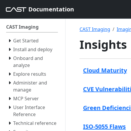
Documentation
CAST Imaging
CAST Imaging
Imagin
Insights
Get Started
Install and deploy
Onboard and
analyze
Cloud Maturity
Explore results
Administer and
CVE Vulnerabilit
manage
MCP Server
Green Deficienc
User Interface
Reference
Technical reference
ISO-5055 Flaws