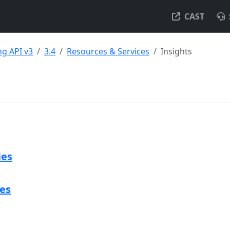
CAST
g API v3
3.4
Resources & Services
Insights
ies
ies