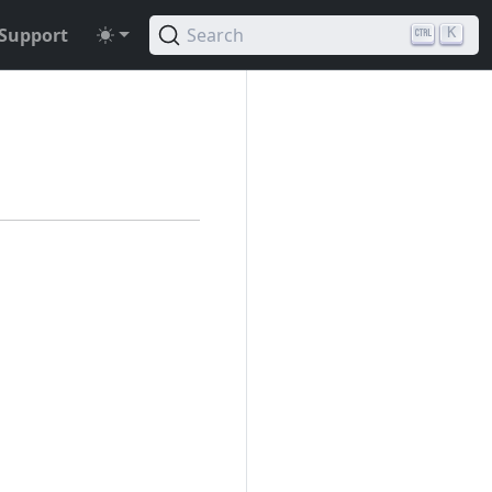
Support
Search
K