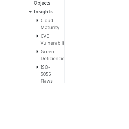
Objects
Insights
Cloud
Maturity
CVE
Vulnerabilities
Green
Deficiencies
ISO-
5055
Flaws
Structural
Flaws
Object
Characteristics
&
Structure