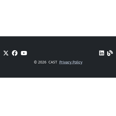
© 2026
CAST
Privacy Policy