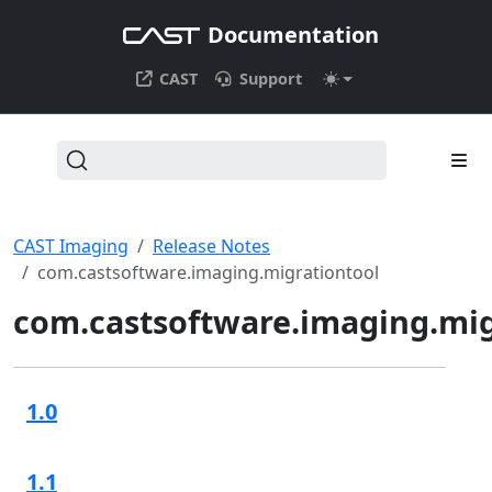
Documentation
CAST
Support
CAST Imaging
Release Notes
com.castsoftware.imaging.migrationtool
com.castsoftware.imaging.mig
1.0
1.1