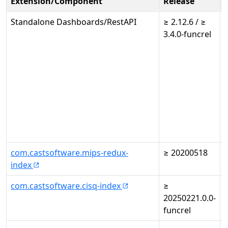
Extension/Component
Release
Standalone Dashboards/RestAPI
≥ 2.12.6 / ≥
3.4.0-funcrel
3
com.castsoftware.mips-redux-
≥ 20200518
-
index
com.castsoftware.cisq-index
≥
-
20250221.0.0-
funcrel