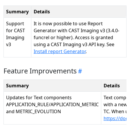
Summary
Details
Support
It is now possible to use Report
for CAST
Generator with CAST Imaging v3 (3.4.0-
Imaging
funcrel or higher). Access is granted
v3
using a CAST Imaging v3 API key. See
Install report Generator
.
Feature Improvements
Summary
Details
Updates for Text components
Text compo
APPLICATION_RULE/APPLICATION_METRIC
with a new o
and METRIC_EVOLUTION
TC. When us
https://do