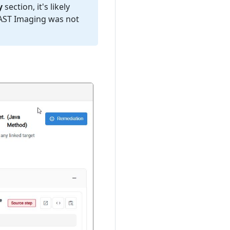
y
section, it's likely
CAST Imaging was not