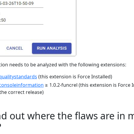
ation needs to be analyzed with the following extensions:
qualitystandards
(this extension is Force Installed)
consoleinformation
≥ 1.0.2-funcrel (this extension is Force 
the correct release)
nd out where the flaws are in 
?