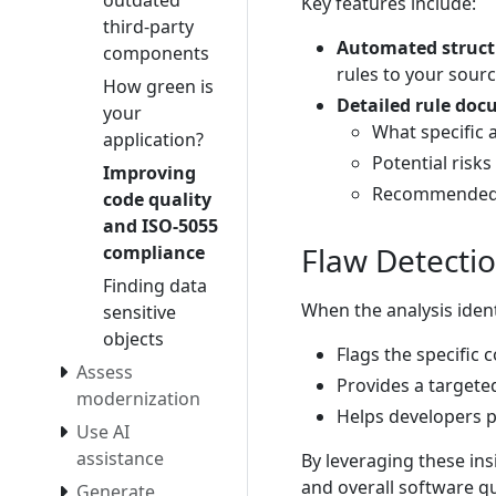
outdated
Key features include:
third-party
Automated structu
components
rules to your sour
How green is
Detailed rule do
your
What specific 
application?
Potential risks
Improving
Recommended r
code quality
and ISO-5055
Flaw Detecti
compliance
Finding data
When the analysis iden
sensitive
objects
Flags the specific 
Assess
Provides a targete
modernization
Helps developers pr
Use AI
assistance
By leveraging these ins
and overall software qu
Generate