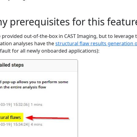
y prerequisites for this featur
e provided out-of-the-box in CAST Imaging, but to leverage 
cation analyses have the
structural flaw results generation 
fault for all newly onboarded applications):