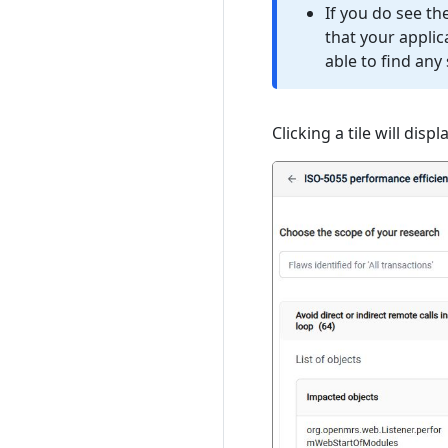
If you do see t
that your appli
able to find any 
Clicking a tile will dis