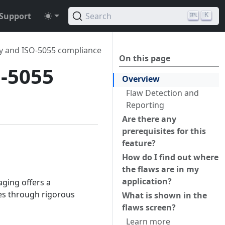
Support
Search
K
ty and ISO-5055 compliance
On this page
O-5055
Overview
Flaw Detection and
Reporting
Are there any
prerequisites for this
feature?
How do I find out where
the flaws are in my
application?
aging offers a
ues through rigorous
What is shown in the
flaws screen?
Learn more