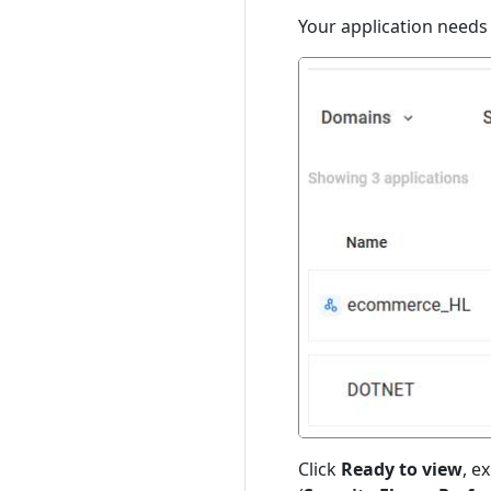
Your application needs
Click
Ready to view
, e