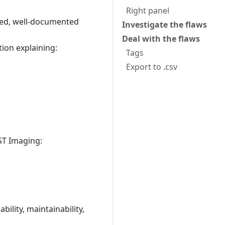
Right panel
ined, well-documented
Investigate the flaws
Deal with the flaws
tion explaining:
Tags
Export to .csv
ST Imaging:
ility, maintainability,