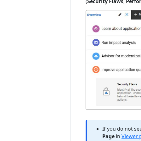
(
Security Flaws
,
Perfo
If you do not se
Page
in
Viewer 