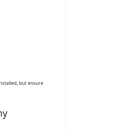
Installed, but ensure
my