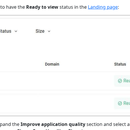
 to have the
Ready to view
status in the
Landing page
:
xpand the
Improve application quality
section and select an