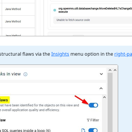
structural flaws via the
Insights
menu option in the
right-p