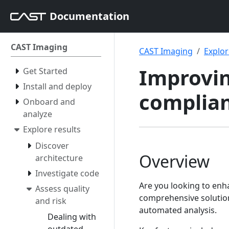
Documentation
CAST Imaging
CAST Imaging
Explor
Improvin
Get Started
Install and deploy
complia
Onboard and
analyze
Explore results
Discover
Overview
architecture
Investigate code
Are you looking to enha
Assess quality
comprehensive solution
and risk
automated analysis.
Dealing with