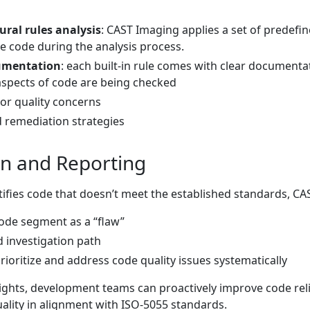
ral rules analysis
: CAST Imaging applies a set of predef
ce code during the analysis process.
cumentation
: each built-in rule comes with clear documenta
aspects of code are being checked
 or quality concerns
emediation strategies
on and Reporting
tifies code that doesn’t meet the established standards, CA
code segment as a “flaw”
d investigation path
ioritize and address code quality issues systematically
ights, development teams can proactively improve code reliab
ality in alignment with ISO-5055 standards.