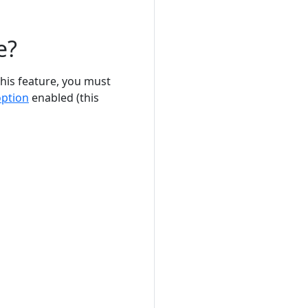
e?
this feature, you must
option
enabled (this