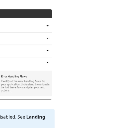
disabled. See
Landing