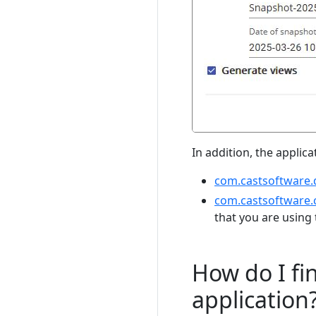
In addition, the applic
com.castsoftware.
com.castsoftware.
that you are using 
How do I fi
application