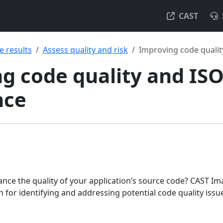
CAST
e results
Assess quality and risk
Improving code quali
g code quality and IS
nce
nce the quality of your application’s source code? CAST Im
 for identifying and addressing potential code quality iss