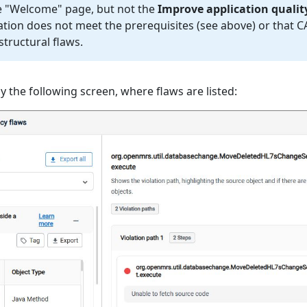
he "Welcome" page, but not the
Improve application qualit
cation does not meet the prerequisites (see above) or that 
structural flaws.
play the following screen, where flaws are listed: