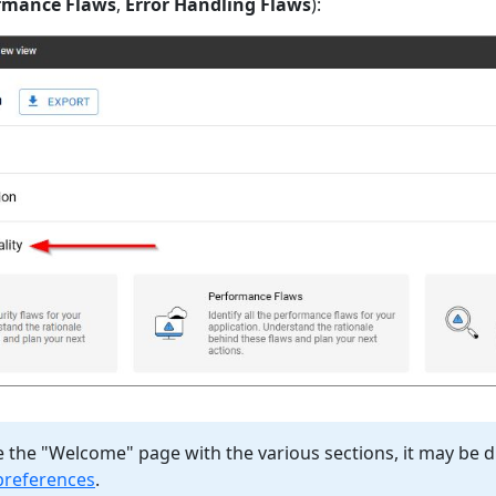
rmance Flaws
,
Error Handling Flaws
):
e the "Welcome" page with the various sections, it may be 
preferences
.