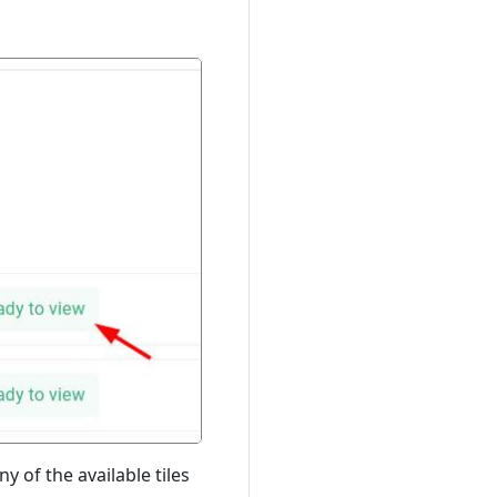
y of the available tiles