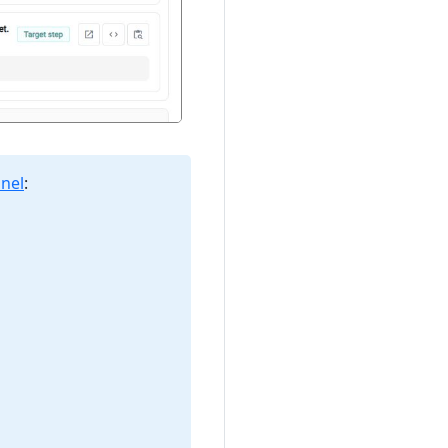
anel
: