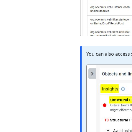
You can also access 