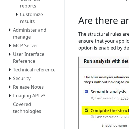
reports
Customize
Are there an
results
Administer and
The structural rules ar
manage
ensure that your appli
MCP Server
option is enabled by de
User Interface
Reference
Technical reference
Security
Release Notes
Imaging API v3
Covered
technologies