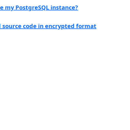
ce my PostgreSQL instance?
d source code in encrypted format