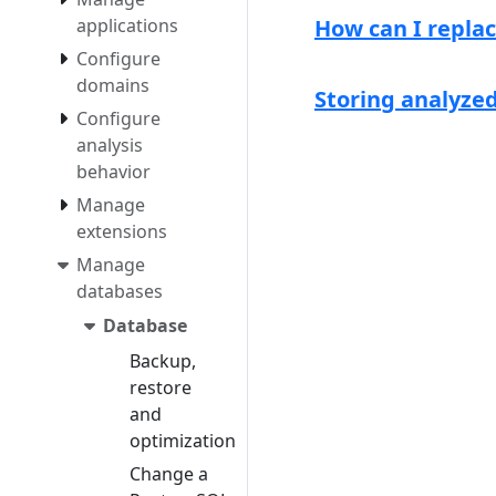
applications
How can I repla
Configure
domains
Storing analyze
Configure
analysis
behavior
Manage
extensions
Manage
databases
Database
Backup,
restore
and
optimization
Change a