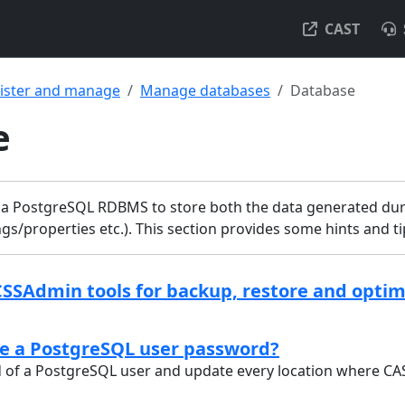
CAST
ister and manage
Manage databases
Database
e
a PostgreSQL RDBMS to store both the data generated dur
ngs/properties etc.). This section provides some hints and 
CSSAdmin tools for backup, restore and optim
e a PostgreSQL user password?
of a PostgreSQL user and update every location where CAS