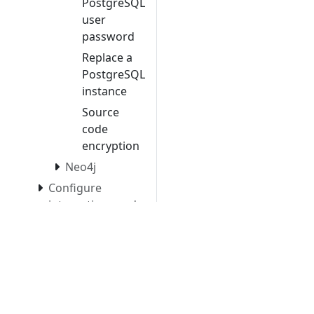
PostgreSQL
user
password
Replace a
PostgreSQL
instance
Source
code
encryption
Neo4j
Configure
integrations and
system settings
Manage existing
analysis nodes
Automate CAST
Imaging