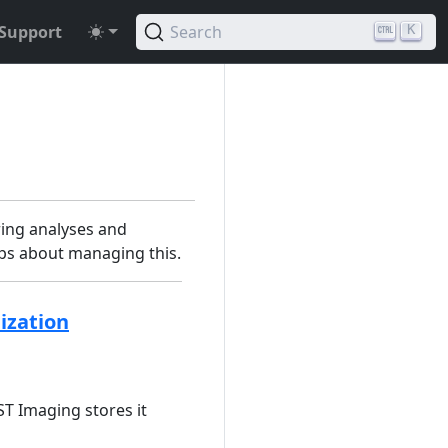
Support
Search
K
ing analyses and
tips about managing this.
ization
T Imaging stores it