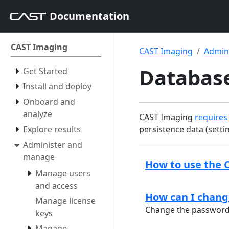
Documentation
CAST Imaging
CAST Imaging
Admin
Databas
Get Started
Install and deploy
Onboard and
analyze
CAST Imaging
requires
Explore results
persistence data (setti
Administer and
manage
How to use the 
Manage users
and access
How can I chang
Manage license
Change the password 
keys
Manage