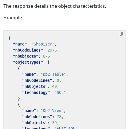
The response details the object characteristics.
Example:
{
"name"
:
"Shopizer"
,
"nbCodeLines"
:
2976
,
"nbObjects"
:
876
,
"objectTypes"
:
[
{
"name"
:
"Db2 Table"
,
"nbCodeLines"
:
0
,
"nbObjects"
:
40
,
"technology"
:
"SQL"
},
{
"name"
:
"Db2 View"
,
"nbCodeLines"
:
78
,
"nbObjects"
:
39
,
"technology"
:
"ANSI SQL"