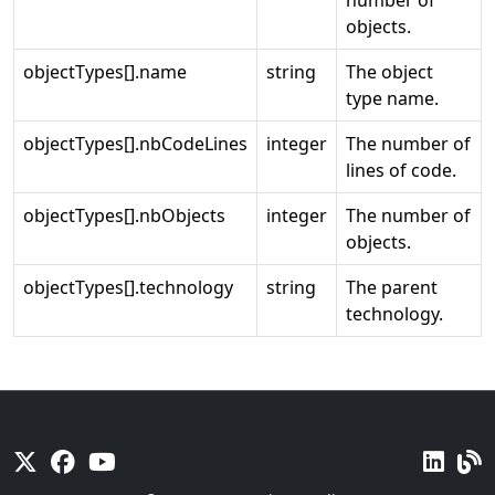
number of
objects.
objectTypes[].name
string
The object
type name.
objectTypes[].nbCodeLines
integer
The number of
lines of code.
objectTypes[].nbObjects
integer
The number of
objects.
objectTypes[].technology
string
The parent
technology.