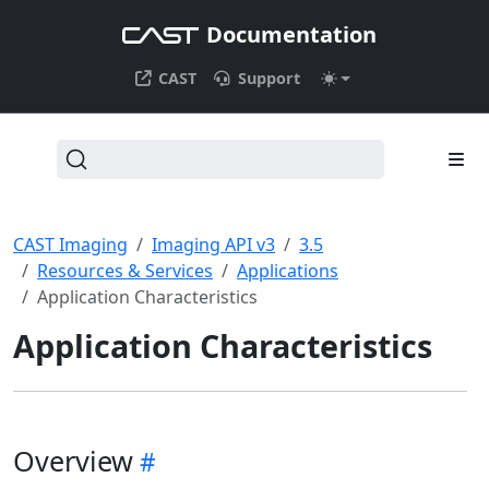
Documentation
CAST
Support
CAST Imaging
Imaging API v3
3.5
Resources & Services
Applications
Application Characteristics
Application Characteristics
Overview