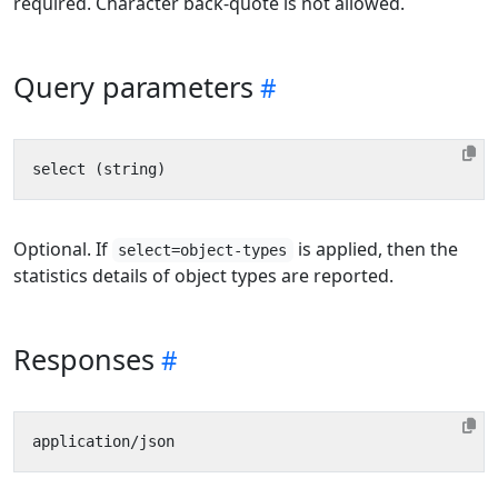
required. Character back-quote is not allowed.
Query parameters
Optional. If
is applied, then the
select=object-types
statistics details of object types are reported.
Responses