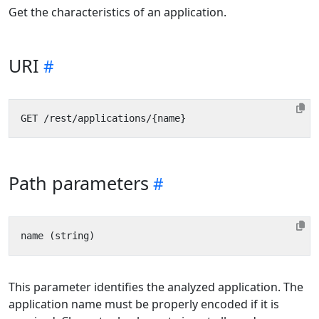
Get the characteristics of an application.
URI
Path parameters
This parameter identifies the analyzed application. The
application name must be properly encoded if it is