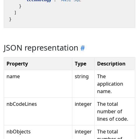
}
]
}
JSON representation
Property
Type
Description
name
string
The
application
name.
nbCodeLines
integer
The total
number of
lines of code.
nbObjects
integer
The total