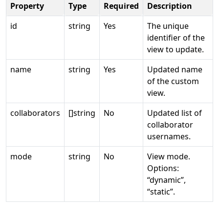
Property
Type
Required
Description
id
string
Yes
The unique
identifier of the
view to update.
name
string
Yes
Updated name
of the custom
view.
collaborators
[]string
No
Updated list of
collaborator
usernames.
mode
string
No
View mode.
Options:
“dynamic”,
“static”.