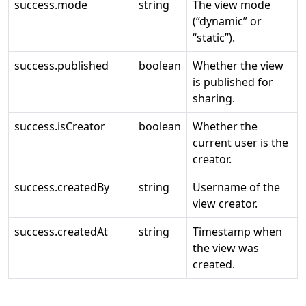
success.mode
string
The view mode
(“dynamic” or
“static”).
success.published
boolean
Whether the view
is published for
sharing.
success.isCreator
boolean
Whether the
current user is the
creator.
success.createdBy
string
Username of the
view creator.
success.createdAt
string
Timestamp when
the view was
created.