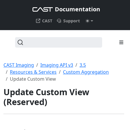
Documentation
CAST
Support
CAST Imaging
Imaging API v3
3.5
Resources & Services
Custom Aggregation
Update Custom View
Update Custom View
(Reserved)