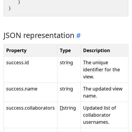
}
}
JSON representation
Property
Type
Description
success.id
string
The unique
identifier for the
view.
success.name
string
The updated view
name.
success.collaborators
[]string
Updated list of
collaborator
usernames.