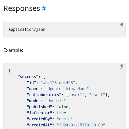
Responses
Example:
{
"success"
:
{
"id"
:
"abc123-def456"
,
"name"
:
"Updated View Name"
,
"collaborators"
:
[
"user1"
,
"user2"
],
"mode"
:
"dynamic"
,
"published"
:
false
,
"isCreator"
:
true
,
"createdBy"
:
"admin"
,
"createdAt"
:
"2024-01-15T10:30:00"