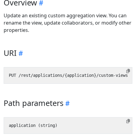
Overview
Update an existing custom aggregation view. You can
rename the view, update collaborators, or modify other
properties.
URI
Path parameters