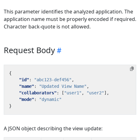
This parameter identifies the analyzed application. The
application name must be properly encoded if required.
Character back-quote is not allowed.
Request Body
{
"id"
:
"abc123-def456"
,
"name"
:
"Updated View Name"
,
"collaborators"
:
[
"user1"
,
"user2"
],
"mode"
:
"dynamic"
}
A JSON object describing the view update: