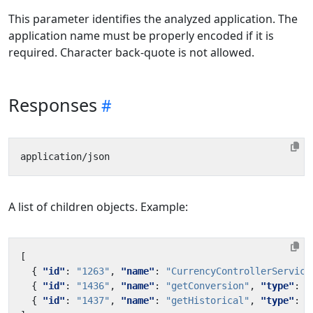
This parameter identifies the analyzed application. The
application name must be properly encoded if it is
required. Character back-quote is not allowed.
Responses
A list of children objects. Example:
[
{
"id"
:
"1263"
,
"name"
:
"CurrencyControllerService
{
"id"
:
"1436"
,
"name"
:
"getConversion"
,
"type"
:
"
{
"id"
:
"1437"
,
"name"
:
"getHistorical"
,
"type"
:
"