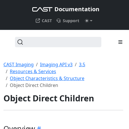
Documentation
CAST
Support
CAST Imaging
Imaging API v3
3.5
Resources & Services
Object Characteristics & Structure
Object Direct Children
Object Direct Children
Overview