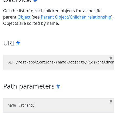
Get the list of direct children objects for a specific
parent
Object
(see
Parent Object/Children relationship
).
Objects are sorted by name.
URI
Path parameters