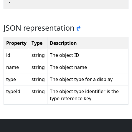
]
JSON representation
Property
Type
Description
id
string
The object ID
name
string
The object name
type
string
The object type for a display
typeId
string
The object type identifier is the
type reference key