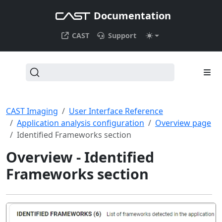
Documentation
CAST
Support
CAST Imaging
User Interface Reference
Application analysis configuration
Overview page
Identified Frameworks section
Overview - Identified
Frameworks section