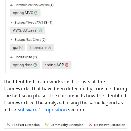
The Identified Frameworks section lists all the
frameworks that have been detected by Console during
the fast scan phase. The icon depicts how the identified
framework will be analyzed, using the same legend as
in the
Software Composition
section: