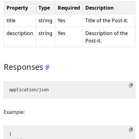
Property
Type
Required
Description
title
string
Yes
Title of the Post-it.
description
string
Yes
Description of the
Post-it.
Responses
Example:
{