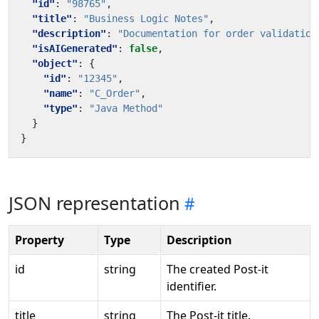
"id"
:
"98765"
,
"title"
:
"Business Logic Notes"
,
"description"
:
"Documentation for order validation
"isAIGenerated"
:
false
,
"object"
:
{
"id"
:
"12345"
,
"name"
:
"C_Order"
,
"type"
:
"Java Method"
}
}
JSON representation
Property
Type
Description
id
string
The created Post-it
identifier.
title
string
The Post-it title.