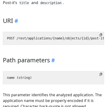
Post-it’s
and
.
title
description
URI
Path parameters
This parameter identifies the analyzed application. The
application name must be properly encoded if it is
required. Character back-quote is not allowed.