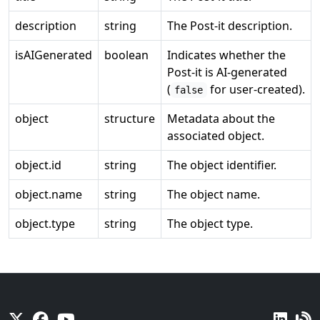
description
string
The Post-it description.
isAIGenerated
boolean
Indicates whether the
Post-it is AI-generated
(
for user-created).
false
object
structure
Metadata about the
associated object.
object.id
string
The object identifier.
object.name
string
The object name.
object.type
string
The object type.