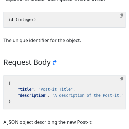
The unique identifier for the object.
Request Body
{
"title"
:
"Post-it Title"
,
"description"
:
"A description of the Post-it."
}
A JSON object describing the new Post-it: