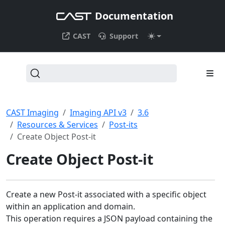
Documentation
CAST
Support
CAST Imaging
Imaging API v3
3.6
Resources & Services
Post-its
Create Object Post-it
Create Object Post-it
Create a new Post-it associated with a specific object
within an application and domain.
This operation requires a JSON payload containing the