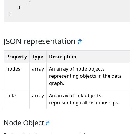
}
]
}
JSON representation
Property
Type
Description
nodes
array
An array of node objects
representing objects in the data
graph.
links
array
An array of link objects
representing call relationships.
Node Object