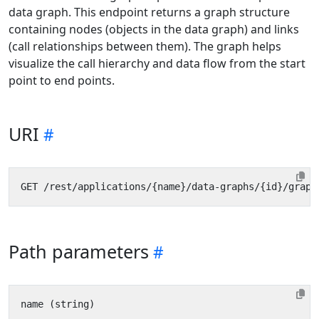
data graph. This endpoint returns a graph structure
containing nodes (objects in the data graph) and links
(call relationships between them). The graph helps
visualize the call hierarchy and data flow from the start
point to end points.
URI
Path parameters