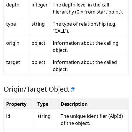
depth
integer
The depth level in the call
hierarchy (0 = from start point).
type
string
The type of relationship (e.g.,
“CALL”).
origin
object
Information about the calling
object.
target
object
Information about the called
object.
Origin/Target Object
Property
Type
Description
id
string
The unique identifier (AipId)
of the object.