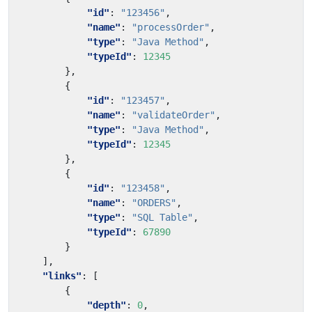
"id"
:
"123456"
,
"name"
:
"processOrder"
,
"type"
:
"Java Method"
,
"typeId"
:
12345
},
{
"id"
:
"123457"
,
"name"
:
"validateOrder"
,
"type"
:
"Java Method"
,
"typeId"
:
12345
},
{
"id"
:
"123458"
,
"name"
:
"ORDERS"
,
"type"
:
"SQL Table"
,
"typeId"
:
67890
}
],
"links"
:
[
{
"depth"
:
0
,