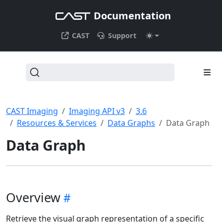
Documentation
CAST
Support
CAST Imaging
Imaging API v3
3.6
Resources & Services
Data Graphs
Data Graph
Data Graph
Overview
Retrieve the visual graph representation of a specific