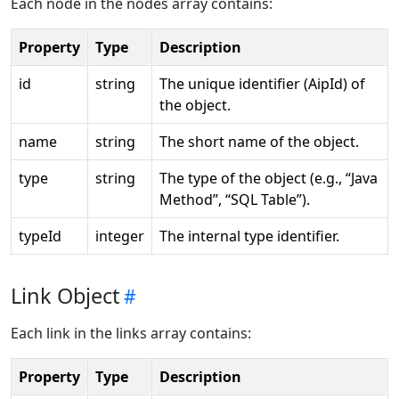
Each node in the nodes array contains:
Property
Type
Description
id
string
The unique identifier (AipId) of
the object.
name
string
The short name of the object.
type
string
The type of the object (e.g., “Java
Method”, “SQL Table”).
typeId
integer
The internal type identifier.
Link Object
Each link in the links array contains:
Property
Type
Description