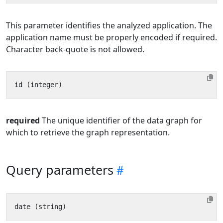
This parameter identifies the analyzed application. The
application name must be properly encoded if required.
Character back-quote is not allowed.
required
The unique identifier of the data graph for
which to retrieve the graph representation.
Query parameters