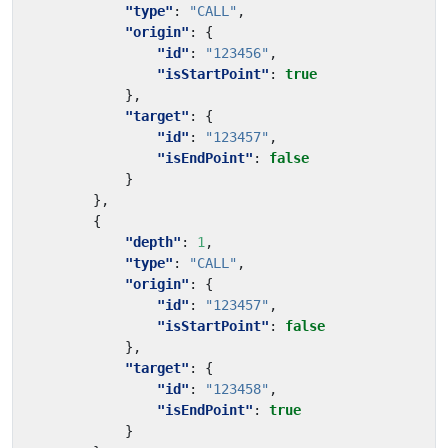
"type"
:
"CALL"
,
"origin"
:
{
"id"
:
"123456"
,
"isStartPoint"
:
true
},
"target"
:
{
"id"
:
"123457"
,
"isEndPoint"
:
false
}
},
{
"depth"
:
1
,
"type"
:
"CALL"
,
"origin"
:
{
"id"
:
"123457"
,
"isStartPoint"
:
false
},
"target"
:
{
"id"
:
"123458"
,
"isEndPoint"
:
true
}