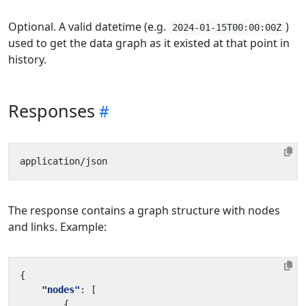
Optional. A valid datetime (e.g.
)
2024-01-15T00:00:00Z
used to get the data graph as it existed at that point in
history.
Responses
The response contains a graph structure with nodes
and links. Example:
{
"nodes"
:
[
{