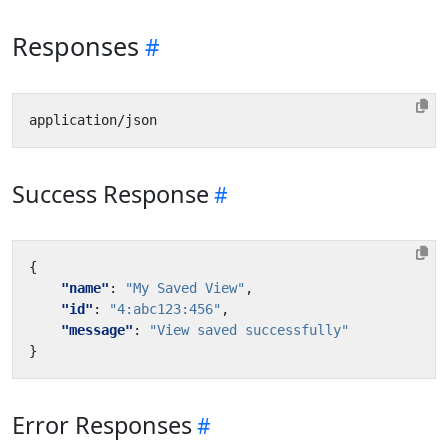
Responses
Success Response
{
"name"
:
"My Saved View"
,
"id"
:
"4:abc123:456"
,
"message"
:
"View saved successfully"
}
Error Responses