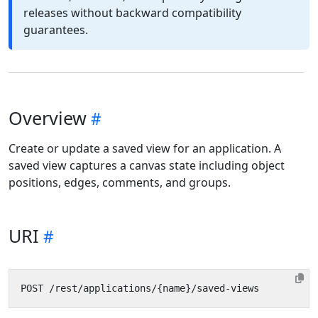
releases without backward compatibility
guarantees.
Overview
Create or update a saved view for an application. A
saved view captures a canvas state including object
positions, edges, comments, and groups.
URI