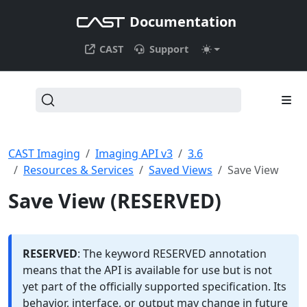
Documentation
CAST
Support
CAST Imaging
Imaging API v3
3.6
Resources & Services
Saved Views
Save View
Save View (RESERVED)
RESERVED
: The keyword RESERVED annotation
means that the API is available for use but is not
yet part of the officially supported specification. Its
behavior, interface, or output may change in future