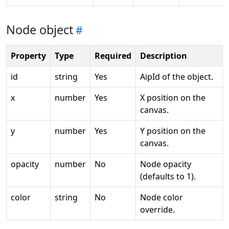
Node object
Property
Type
Required
Description
id
string
Yes
AipId of the object.
x
number
Yes
X position on the
canvas.
y
number
Yes
Y position on the
canvas.
opacity
number
No
Node opacity
(defaults to 1).
color
string
No
Node color
override.