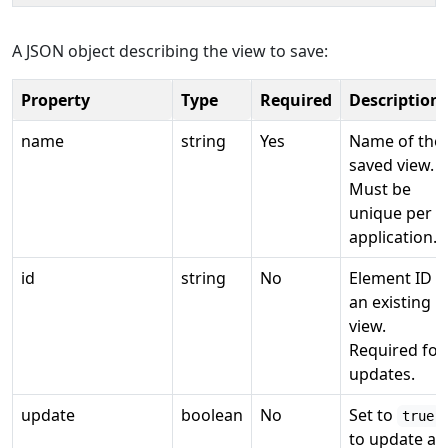
A JSON object describing the view to save:
Property
Type
Required
Description
name
string
Yes
Name of the
saved view.
Must be
unique per
application.
id
string
No
Element ID o
an existing
view.
Required for
updates.
update
boolean
No
Set to
true
to update an