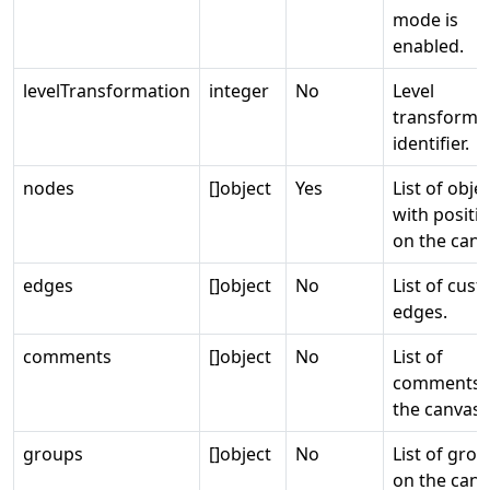
mode is
enabled.
levelTransformation
integer
No
Level
transforma
identifier.
nodes
[]object
Yes
List of obje
with positi
on the canv
edges
[]object
No
List of cus
edges.
comments
[]object
No
List of
comments 
the canvas.
groups
[]object
No
List of gro
on the canv