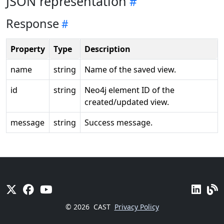
JSON representation
Response
Property
Type
Description
name
string
Name of the saved view.
id
string
Neo4j element ID of the
created/updated view.
message
string
Success message.
© 2026
CAST
Privacy Policy