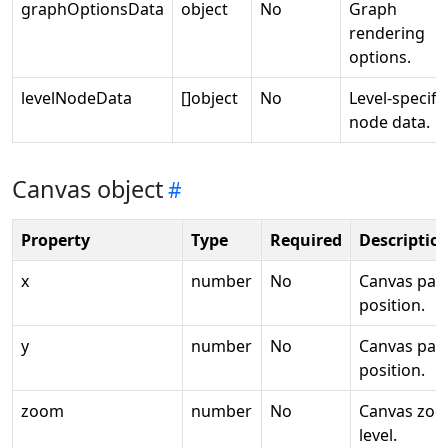
graphOptionsData
object
No
Graph
rendering
options.
levelNodeData
[]object
No
Level-specifi
node data.
Canvas object
Property
Type
Required
Descriptio
x
number
No
Canvas pan
position.
y
number
No
Canvas pan
position.
zoom
number
No
Canvas zo
level.