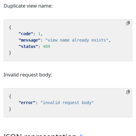
Duplicate view name:
{
"code"
:
1
,
"message"
:
"view name already exists"
,
"status"
:
409
}
Invalid request body:
{
"error"
:
"invalid request body"
}