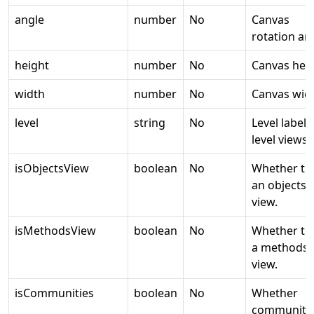
angle
number
No
Canvas
rotation an
height
number
No
Canvas heig
width
number
No
Canvas widt
level
string
No
Level label 
level views.
isObjectsView
boolean
No
Whether thi
an objects
view.
isMethodsView
boolean
No
Whether thi
a methods
view.
isCommunities
boolean
No
Whether
communiti