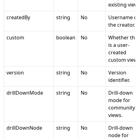
existing view
createdBy
string
No
Username of
the creator.
custom
boolean
No
Whether this
is a user-
created
custom view.
version
string
No
Version
identifier.
drillDownMode
string
No
Drill-down
mode for
community
views.
drillDownNode
string
No
Drill-down
node for