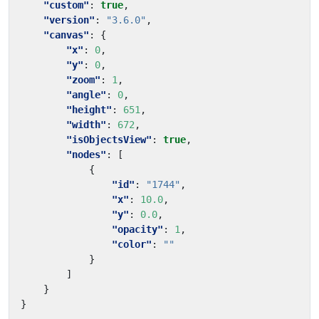
"custom"
:
true
,
"version"
:
"3.6.0"
,
"canvas"
:
{
"x"
:
0
,
"y"
:
0
,
"zoom"
:
1
,
"angle"
:
0
,
"height"
:
651
,
"width"
:
672
,
"isObjectsView"
:
true
,
"nodes"
:
[
{
"id"
:
"1744"
,
"x"
:
10.0
,
"y"
:
0.0
,
"opacity"
:
1
,
"color"
:
""
}
]
}
}