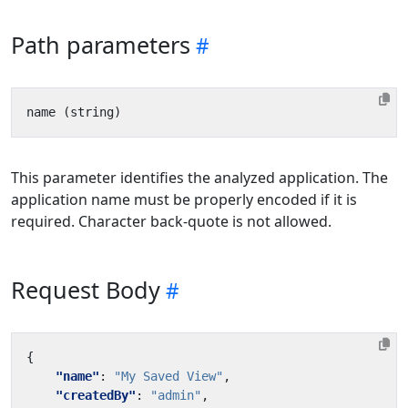
Path parameters
This parameter identifies the analyzed application. The
application name must be properly encoded if it is
required. Character back-quote is not allowed.
Request Body
{
"name"
:
"My Saved View"
,
"createdBy"
:
"admin"
,