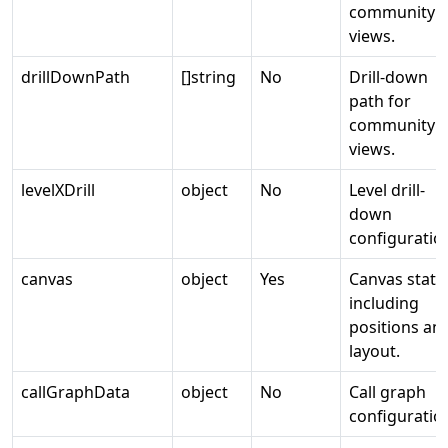
community
views.
drillDownPath
[]string
No
Drill-down
path for
community
views.
levelXDrill
object
No
Level drill-
down
configuratio
canvas
object
Yes
Canvas state
including
positions an
layout.
callGraphData
object
No
Call graph
configuratio