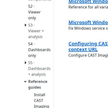
Microsoft Window
S2 ·
Reference for all vari
Viewer
only
Microsoft Windo
S3 ·
Fix Windows service 
Viewer +
analysis
Configuring CAS
S4 ·
context URL
Dashboards
Configure CAST Imagi
only
S5 ·
Dashboards
+ analysis
Reference
guides
Install
CAST
Imaging