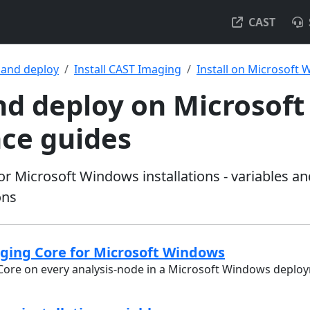
CAST
l and deploy
Install CAST Imaging
Install on Microsoft
and deploy on Microsof
nce guides
or Microsoft Windows installations - variables a
ons
aging Core for Microsoft Windows
 Core on every analysis-node in a Microsoft Windows deplo