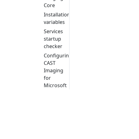
Core
Installation
variables
Services
startup
checker
Configuring
CAST
Imaging
for
Microsoft
Windows
with a
reverse
proxy
and a
context
URL