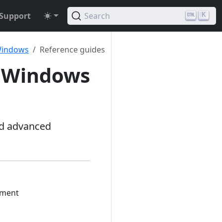
Support
Search
K
 Windows
Reference guides
t Windows
nd advanced
yment