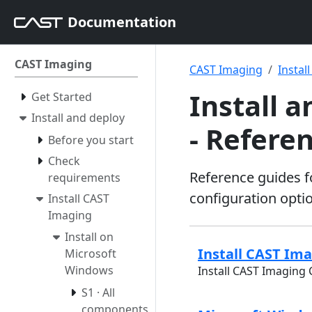
Documentation
CAST Imaging
CAST Imaging
Instal
Install 
Get Started
Install and deploy
- Refere
Before you start
Check
Reference guides f
requirements
configuration opti
Install CAST
Imaging
Install on
Install CAST Im
Microsoft
Windows
Install CAST Imaging
S1 · All
components