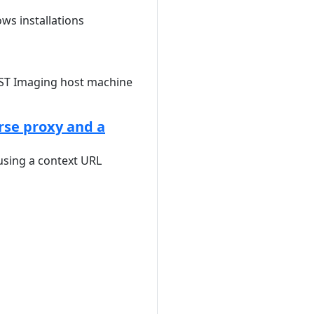
ows installations
AST Imaging host machine
rse proxy and a
sing a context URL