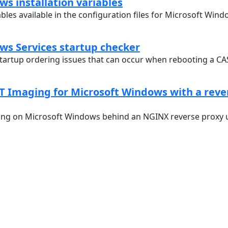
s installation variables
ables available in the configuration files for Microsoft Wind
ws Services startup checker
startup ordering issues that can occur when rebooting a C
T Imaging for Microsoft Windows with a reve
ng on Microsoft Windows behind an NGINX reverse proxy u