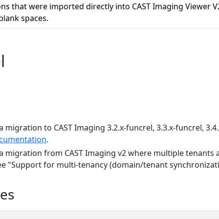
ons that were imported directly into CAST Imaging Viewer
blank spaces.
l
a migration to CAST Imaging 3.2.x-funcrel, 3.3.x-funcrel, 3.4.
cumentation
.
 a migration from CAST Imaging v2 where multiple tenants a
see "Support for multi-tenancy (domain/tenant synchronizati
ues