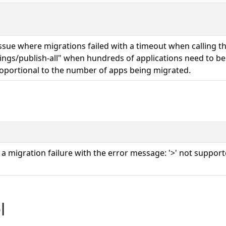
issue where migrations failed with a timeout when calling t
tings/publish-all" when hundreds of applications need to b
oportional to the number of apps being migrated.
g a migration failure with the error message: '>' not suppo
l