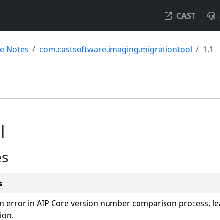
CAST
se Notes
com.castsoftware.imaging.migrationtool
1.1
l
es
s
an error in AIP Core version number comparison process, lea
ion.