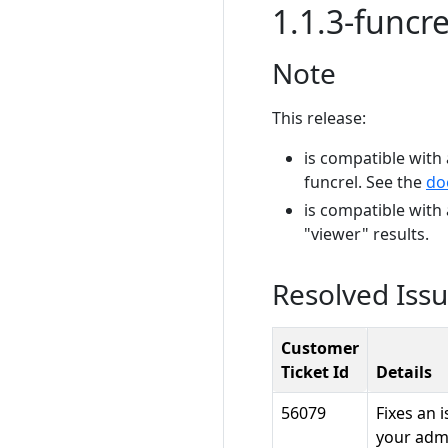
1.1.3-funcre
Note
This release:
is compatible with 
funcrel. See the
do
is compatible with
"viewer" results.
Resolved Iss
Customer
Ticket Id
Details
56079
Fixes an 
your admi