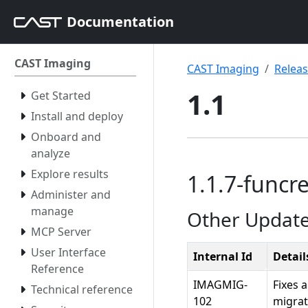
Documentation
CAST Imaging
CAST Imaging
Relea
1.1
Get Started
Install and deploy
Onboard and
analyze
Explore results
1.1.7-funcre
Administer and
manage
Other Updat
MCP Server
User Interface
Internal Id
Detail
Reference
IMAGMIG-
Fixes 
Technical reference
102
migrat