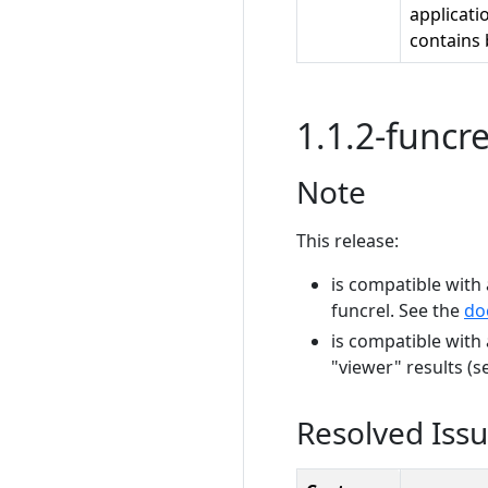
applicati
contains 
1.1.2-funcre
Note
This release:
is compatible with 
funcrel. See the
do
is compatible with
"viewer" results (
Resolved Iss