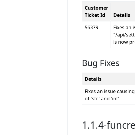
Customer
Ticket Id
Details
56379
Fixes an 
"/api/set
is now pr
Bug Fixes
Details
Fixes an issue causin
of 'str' and 'int'.
1.1.4-funcre