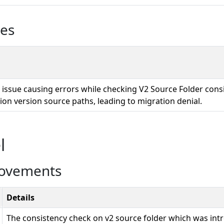
ues
n issue causing errors while checking V2 Source Folder cons
ion version source paths, leading to migration denial.
l
rovements
Details
The consistency check on v2 source folder which was intr