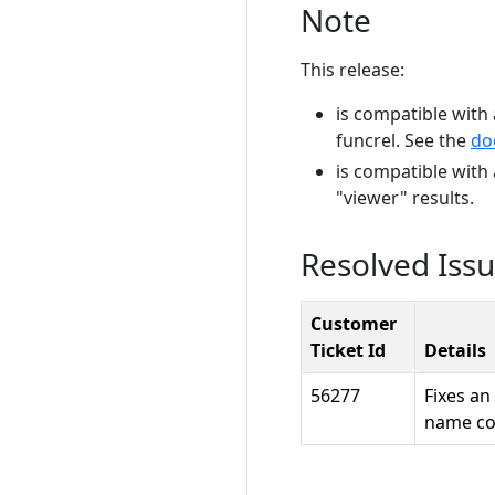
Note
This release:
is compatible with 
funcrel. See the
do
is compatible with
"viewer" results.
Resolved Iss
Customer
Ticket Id
Details
56277
Fixes an
name con