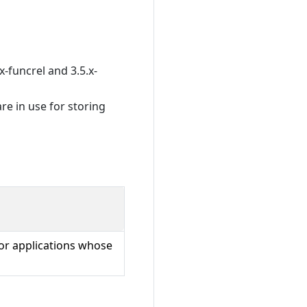
x-funcrel and 3.5.x-
re in use for storing
for applications whose