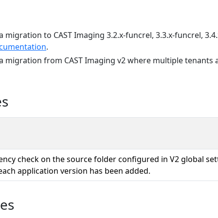
a migration to CAST Imaging 3.2.x-funcrel, 3.3.x-funcrel, 3.4.
cumentation
.
 a migration from CAST Imaging v2 where multiple tenants a
es
ency check on the source folder configured in V2 global se
each application version has been added.
ues