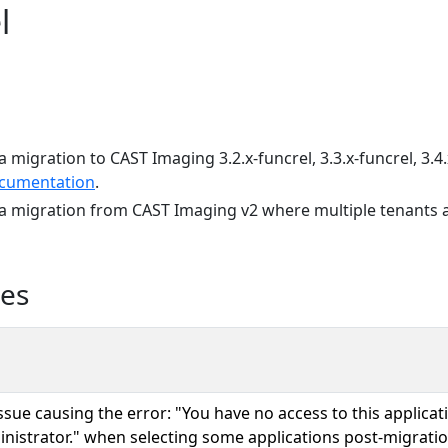
l
a migration to CAST Imaging 3.2.x-funcrel, 3.3.x-funcrel, 3.4.
cumentation
.
 a migration from CAST Imaging v2 where multiple tenants a
ues
issue causing the error: "You have no access to this applicat
nistrator." when selecting some applications post-migration