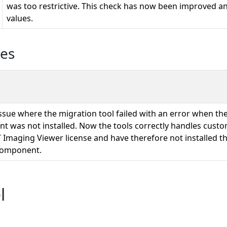
was too restrictive. This check has now been improved and
values.
ues
issue where the migration tool failed with an error when t
 was not installed. Now the tools correctly handles cust
 Imaging Viewer license and have therefore not installed t
component.
l