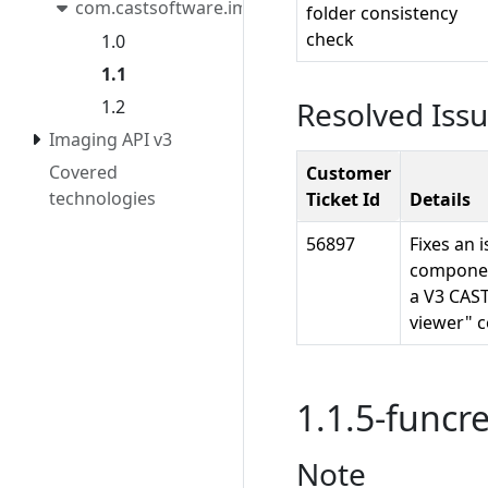
com.castsoftware.imaging.migrationtool
folder consistency
check
1.0
1.1
Resolved Iss
1.2
Imaging API v3
Covered
Customer
technologies
Ticket Id
Details
56897
Fixes an 
component
a V3 CAST
viewer" 
1.1.5-funcre
Note