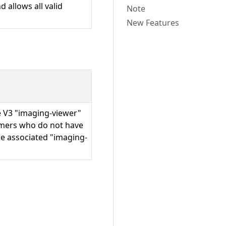
 allows all valid
Note
New Features
he V3 "imaging-viewer"
omers who do not have
he associated "imaging-