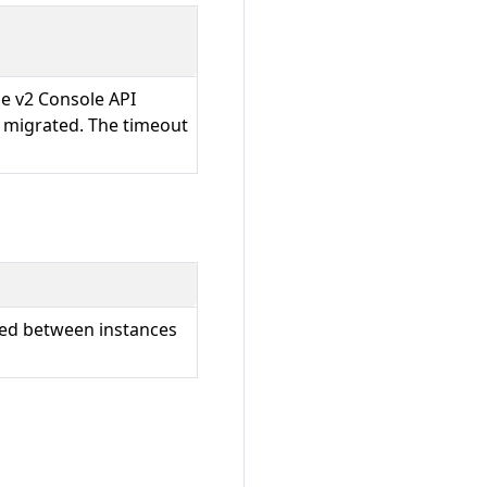
he v2 Console API
e migrated. The timeout
rted between instances