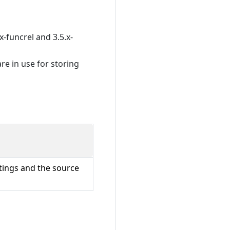
x-funcrel and 3.5.x-
re in use for storing
ttings and the source