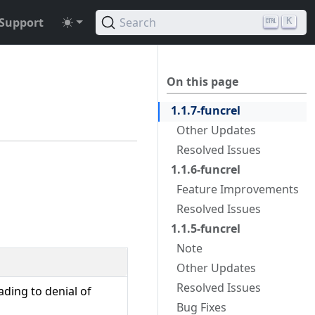
Support
Search
K
On this page
1.1.7-funcrel
Other Updates
Resolved Issues
1.1.6-funcrel
Feature Improvements
Resolved Issues
1.1.5-funcrel
Note
Other Updates
Resolved Issues
ding to denial of
Bug Fixes