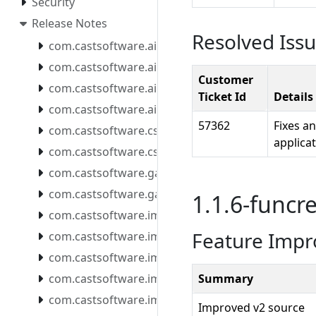
Security
Release Notes
Resolved Iss
com.castsoftware.aip.console.tools
com.castsoftware.aip.extendcli
Customer
com.castsoftware.aip.extendproxy
Ticket Id
Details
com.castsoftware.aip.reportgenerator
57362
Fixes a
com.castsoftware.css
applicat
com.castsoftware.csstools
com.castsoftware.gatekeeper.mcpserver
com.castsoftware.gatekeeper.mcpserver.docker
1.1.6-funcre
com.castsoftware.imaging.all.docker
Feature Imp
com.castsoftware.imaging.console
com.castsoftware.imaging.core
com.castsoftware.imaging.mcpserver
Summary
com.castsoftware.imaging.mcpserver.docker
Improved v2 source