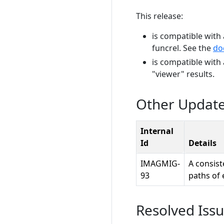
This release:
is compatible with 
funcrel. See the
do
is compatible with
"viewer" results.
Other Updat
Internal
Id
Details
IMAGMIG-
A consist
93
paths of 
Resolved Iss