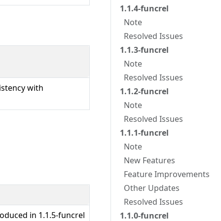
1.1.4-funcrel
Note
Resolved Issues
1.1.3-funcrel
Note
Resolved Issues
istency with
1.1.2-funcrel
Note
Resolved Issues
1.1.1-funcrel
Note
New Features
Feature Improvements
Other Updates
Resolved Issues
oduced in 1.1.5-funcrel
1.1.0-funcrel