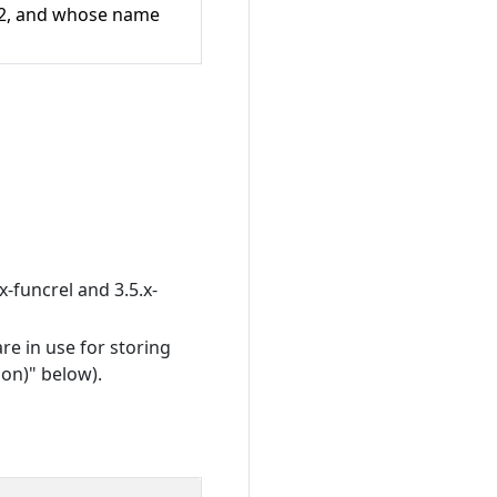
 V2, and whose name
x-funcrel and 3.5.x-
re in use for storing
on)" below).