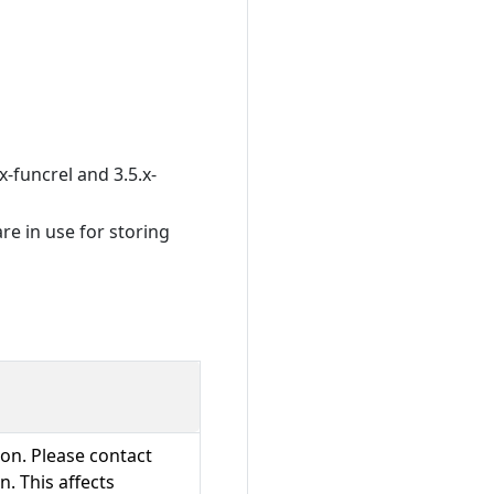
x-funcrel and 3.5.x-
re in use for storing
ion. Please contact
. This affects