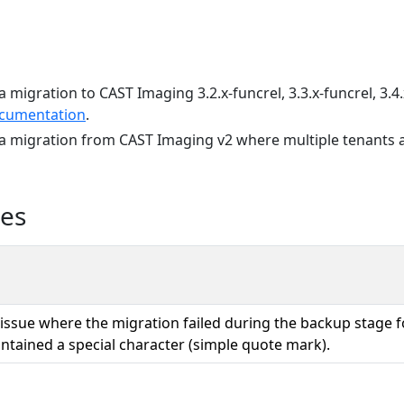
a migration to CAST Imaging 3.2.x-funcrel, 3.3.x-funcrel, 3.4.
cumentation
.
 a migration from CAST Imaging v2 where multiple tenants a
ues
 issue where the migration failed during the backup stage 
tained a special character (simple quote mark).