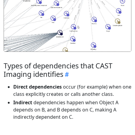
Types of dependencies that CAST
Imaging identifies
Direct dependencies
occur (for example) when one
class explicitly creates or calls another class.
Indirect
dependencies happen when Object A
depends on B, and B depends on C, making A
indirectly dependent on C.