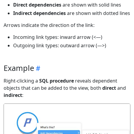
Direct dependencies
are shown with solid lines
Indirect dependencies
are shown with dotted lines
Arrows indicate the direction of the link:
Incoming link types: inward arrow (<—)
Outgoing link types: outward arrow (—>)
Example
Right-clicking a
SQL procedure
reveals dependent
objects that can be added to the view, both
direct
and
indirect
: