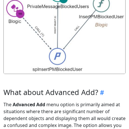
What about Advanced Add?
The
Advanced Add
menu option is primarily aimed at
situations where there are significant number of
dependent objects and displaying them all would create
a confused and complex image. The option allows you