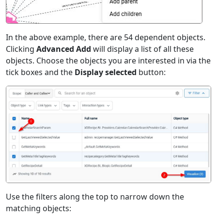
In the above example, there are 54 dependent objects.
Clicking
Advanced Add
will display a list of all these
objects. Choose the objects you are interested in via the
tick boxes and the
Display selected
button:
Use the filters along the top to narrow down the
matching objects: