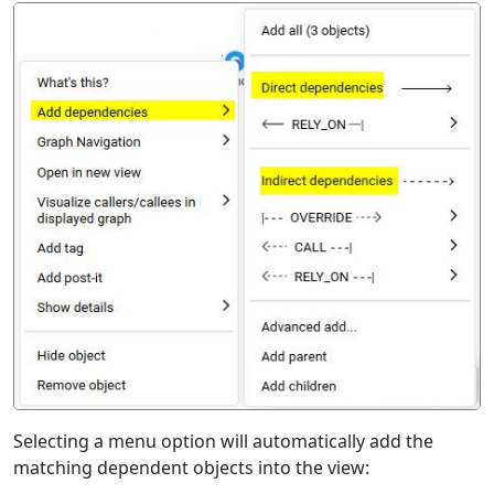
Selecting a menu option will automatically add the
matching dependent objects into the view: