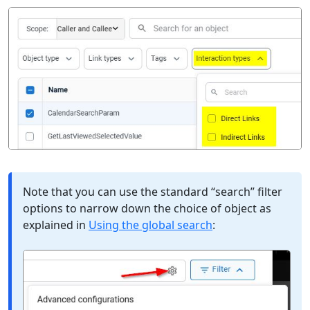
Note that you can use the standard “search” filter
options to narrow down the choice of object as
explained in
Using the global search
: