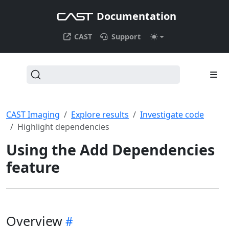
Documentation
CAST
Support
CAST Imaging
Explore results
Investigate code
Highlight dependencies
Using the Add Dependencies
feature
Overview