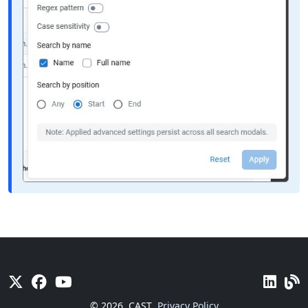
© 2026
CAST
Privacy Policy