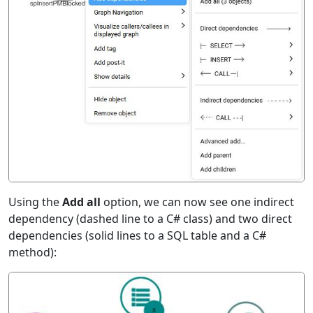
Using the
Add all
option, we can now see one indirect
dependency (dashed line to a C# class) and two direct
dependencies (solid lines to a SQL table and a C#
method):