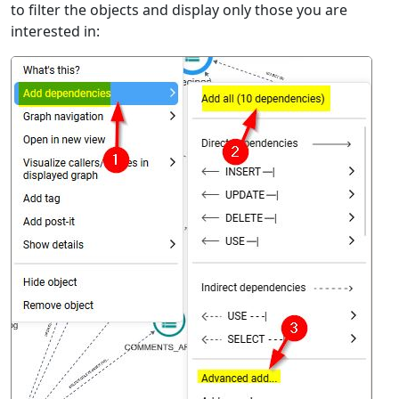
to filter the objects and display only those you are
interested in: