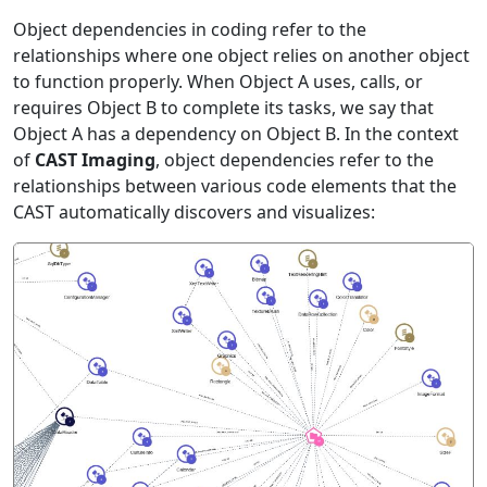
Object dependencies in coding refer to the
relationships where one object relies on another object
to function properly. When Object A uses, calls, or
requires Object B to complete its tasks, we say that
Object A has a dependency on Object B. In the context
of
CAST Imaging
, object dependencies refer to the
relationships between various code elements that the
CAST automatically discovers and visualizes: