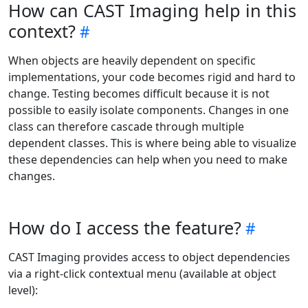
How can CAST Imaging help in this
context?
When objects are heavily dependent on specific
implementations, your code becomes rigid and hard to
change. Testing becomes difficult because it is not
possible to easily isolate components. Changes in one
class can therefore cascade through multiple
dependent classes. This is where being able to visualize
these dependencies can help when you need to make
changes.
How do I access the feature?
CAST Imaging provides access to object dependencies
via a right-click contextual menu (available at object
level):