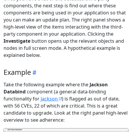
components, the next step is find out where these
components are being used in your application so that
you can make an update plan. The right panel shows a
high-level view of the items interacting with the third-
party component in your application. Clicking the
Investigate
button opens up the relevant objects and
nodes in full screen mode. A hypothetical example is
explained below.
Example
Take the following example where the
Jackson
Databind
component (a general data-binding
functionality for
Jackson
) is flagged as out of date,
with 56 CVEs, 22 of which are critical. This is a great
candidate to upgrade. Look at the right panel high-level
overview to see adherence: