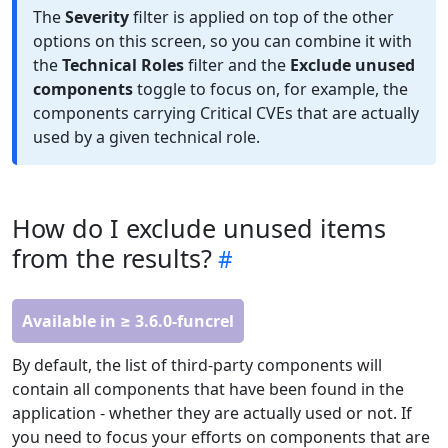
The
Severity
filter is applied on top of the other
options on this screen, so you can combine it with
the
Technical Roles
filter and the
Exclude unused
components
toggle to focus on, for example, the
components carrying Critical CVEs that are actually
used by a given technical role.
How do I exclude unused items
from the results?
Available in ≥ 3.6.0-funcrel
By default, the list of third-party components will
contain all components that have been found in the
application - whether they are actually used or not. If
you need to focus your efforts on components that are