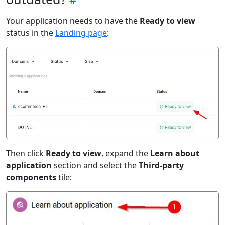
Your application needs to have the
Ready to view
status in the
Landing page
:
Then click
Ready to view
, expand the
Learn about
application
section and select the
Third-party
components
tile: