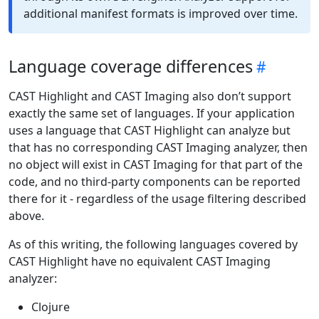
additional manifest formats is improved over time.
Language coverage differences
CAST Highlight and CAST Imaging also don’t support
exactly the same set of languages. If your application
uses a language that CAST Highlight can analyze but
that has no corresponding CAST Imaging analyzer, then
no object will exist in CAST Imaging for that part of the
code, and no third-party components can be reported
there for it - regardless of the usage filtering described
above.
As of this writing, the following languages covered by
CAST Highlight have no equivalent CAST Imaging
analyzer:
Clojure