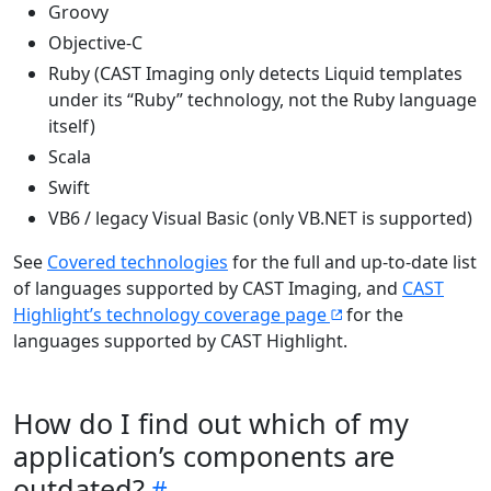
Groovy
Objective-C
Ruby (CAST Imaging only detects Liquid templates
under its “Ruby” technology, not the Ruby language
itself)
Scala
Swift
VB6 / legacy Visual Basic (only VB.NET is supported)
See
Covered technologies
for the full and up-to-date list
of languages supported by CAST Imaging, and
CAST
Highlight’s technology coverage page
for the
languages supported by CAST Highlight.
How do I find out which of my
application’s components are
outdated?