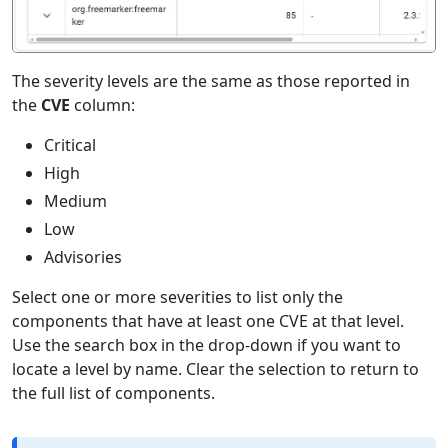
The severity levels are the same as those reported in
the
CVE
column:
Critical
High
Medium
Low
Advisories
Select one or more severities to list only the
components that have at least one CVE at that level.
Use the search box in the drop-down if you want to
locate a level by name. Clear the selection to return to
the full list of components.