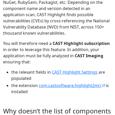
NuGet, RubyGem, Packagist, etc. Depending on the
component name and version detected in an
application scan, CAST Highlight finds possible
vulnerabilities (CVEs) by cross-referencing the National
Vulnerablity Database (NVD) from NIST, across 150+
thousand known vulnerabilities.
You will therefore need a
CAST Highlight subscription
in order to leverage this feature. In addition, your
application must be fully analyzed in
CAST Imaging
ensuring that:
the relevant fields in
CAST Highlight Settings
are
populated
the extension
com.castsoftware.highlight2mri
is
installed
Why doesn’t the list of components