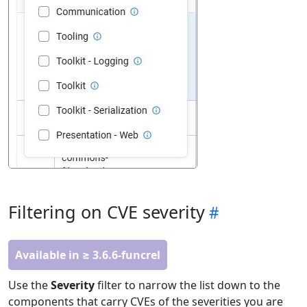
Filtering on CVE severity
Available in ≥ 3.6.6-funcrel
Use the
Severity
filter to narrow the list down to the
components that carry CVEs of the severities you are