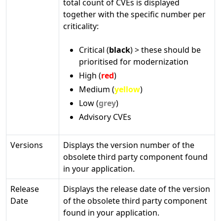
total count of CVEs is displayed
together with the specific number per
criticality:
Critical (
black
) > these should be
prioritised for modernization
High (
red
)
Medium (
yellow
)
Low (
grey
)
Advisory CVEs
Versions
Displays the version number of the
obsolete third party component found
in your application.
Release
Displays the release date of the version
Date
of the obsolete third party component
found in your application.