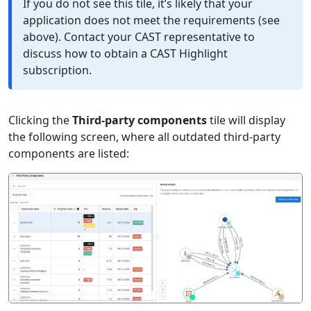
If you do not see this tile, it’s likely that your
application does not meet the requirements (see
above). Contact your CAST representative to
discuss how to obtain a CAST Highlight
subscription.
Clicking the
Third-party components
tile will display
the following screen, where all outdated third-party
components are listed: