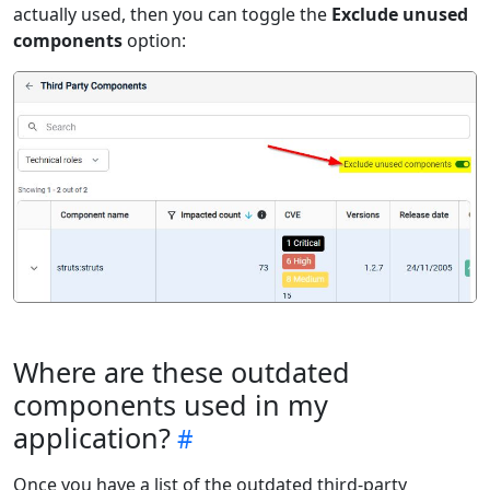
actually used, then you can toggle the
Exclude unused
components
option:
Where are these outdated
components used in my
application?
Once you have a list of the outdated third-party