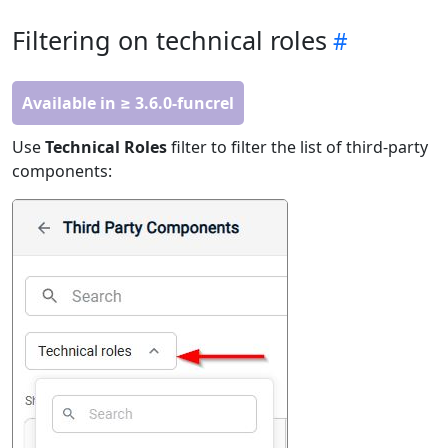
Filtering on technical roles
Available in ≥ 3.6.0-funcrel
Use
Technical Roles
filter to filter the list of third-party
components: