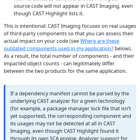
source code will not appear in CAST Imaging, even
though CAST Highlight lists it.
This is intentional: CAST Imaging focuses on real usages
of third-party components so that you can assess their
actual impact on your code (see
Where are these
outdated components used in my application?
below).
As a result, the total number of components - and their
impacted object counts - can legitimately differ
between the two products for the same application.
If a dependency manifest cannot be parsed by the
underlying CAST analyzer for a given technology
(for example, a package manager lock file that isn’t
yet supported), the corresponding component and
its usages may not be detected at all in CAST
Imaging, even though CAST Highlight found it
through its own SCA engine. Analyzer support for