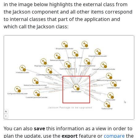
in the image below highlights the external class from
the Jackson component and all other items correspond
to internal classes that part of the application and
which call the Jackson class:
You can also
save
this information as a view in order to
plan the update, use the
export
feature or
compare
the