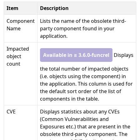
Item
Description
Component
Lists the name of the obsolete third-
Name
party component found in your
application.
Impacted
Available in ≥ 3.6.0-funcrel
Displays
object
count
the total number of impacted objects
(i.e. objects using the component) in
the application. This column is used for
the default sort order of the list of
components in the table.
CVE
Displays statistics about any CVEs
(Common Vulnerabilities and
Exposures etc.) that are present in the
obsolete third-party component. The