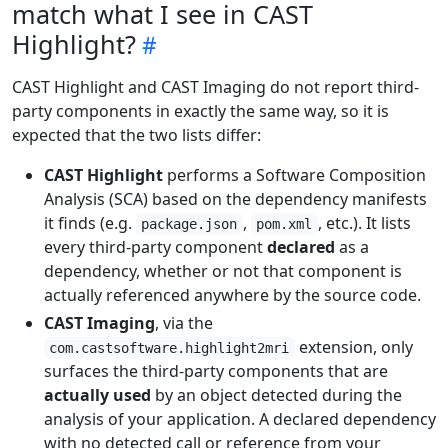
match what I see in CAST
Highlight?
CAST Highlight and CAST Imaging do not report third-
party components in exactly the same way, so it is
expected that the two lists differ:
CAST Highlight
performs a Software Composition
Analysis (SCA) based on the dependency manifests
it finds (e.g.
,
, etc.). It lists
package.json
pom.xml
every third-party component
declared
as a
dependency, whether or not that component is
actually referenced anywhere by the source code.
CAST Imaging
, via the
extension, only
com.castsoftware.highlight2mri
surfaces the third-party components that are
actually used
by an object detected during the
analysis of your application. A declared dependency
with no detected call or reference from your