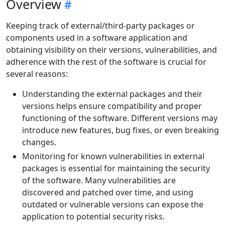
Overview
Keeping track of external/third-party packages or
components used in a software application and
obtaining visibility on their versions, vulnerabilities, and
adherence with the rest of the software is crucial for
several reasons:
Understanding the external packages and their
versions helps ensure compatibility and proper
functioning of the software. Different versions may
introduce new features, bug fixes, or even breaking
changes.
Monitoring for known vulnerabilities in external
packages is essential for maintaining the security
of the software. Many vulnerabilities are
discovered and patched over time, and using
outdated or vulnerable versions can expose the
application to potential security risks.