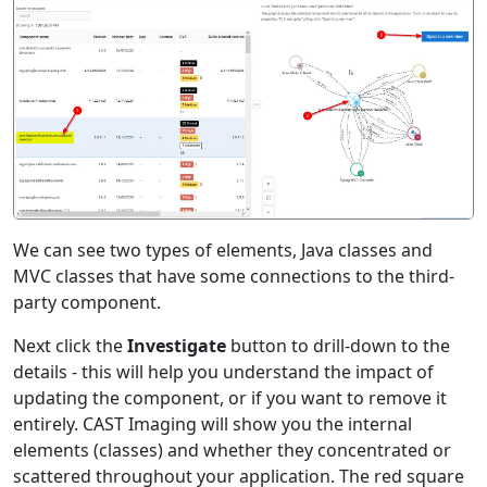
We can see two types of elements, Java classes and
MVC classes that have some connections to the third-
party component.
Next click the
Investigate
button to drill-down to the
details - this will help you understand the impact of
updating the component, or if you want to remove it
entirely. CAST Imaging will show you the internal
elements (classes) and whether they concentrated or
scattered throughout your application. The red square