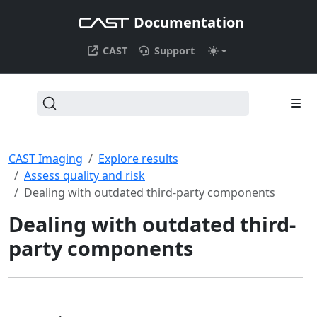
Documentation
CAST
Support
CAST Imaging
Explore results
Assess quality and risk
Dealing with outdated third-party components
Dealing with outdated third-
party components