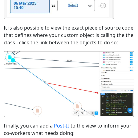
It is also possible to view the exact piece of source code
that defines where your custom object is calling the the
class - click the link between the objects to do so:
Finally, you can add a
Post-It
to the view to inform your
co-workers what needs doing: