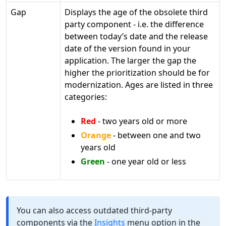
Gap
Displays the age of the obsolete third
party component - i.e. the difference
between today’s date and the release
date of the version found in your
application. The larger the gap the
higher the prioritization should be for
modernization. Ages are listed in three
categories:
Red
- two years old or more
Orange
- between one and two
years old
Green
- one year old or less
You can also access outdated third-party
components via the
Insights
menu option in the