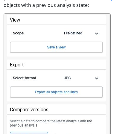
objects with a previous analysis state: