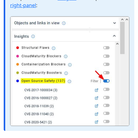
right-panel
: