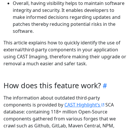
Overall, having visibility helps to maintain software
integrity and security. It enables developers to
make informed decisions regarding updates and
patches thereby reducing potential risks in the
software.
This article explains how to quickly identify the use of
external/third-party components in your application
using CAST Imaging, therefore making their upgrade or
removal a much easier and safer task.
How does this feature work?
The information about outdated third-party
components is provided by
CAST Highlight’s
SCA
database: containing 118+ million Open-Source
components gathered from various forges that we
crawl such as Github, GitLab, Maven Central, NPM,