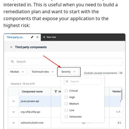
interested in. This is useful when you need to build a
remediation plan and want to start with the
components that expose your application to the
highest risk: