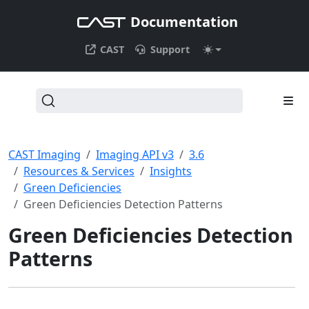
Documentation
CAST
Support
CAST Imaging
Imaging API v3
3.6
Resources & Services
Insights
Green Deficiencies
Green Deficiencies Detection Patterns
Green Deficiencies Detection
Patterns