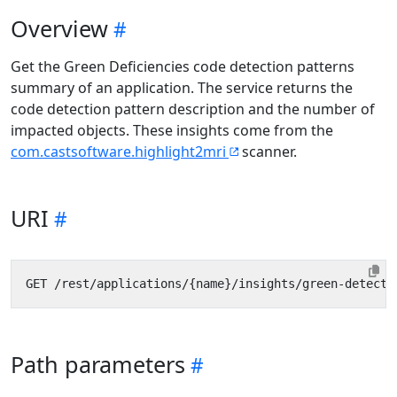
Overview
Get the Green Deficiencies code detection patterns
summary of an application. The service returns the
code detection pattern description and the number of
impacted objects. These insights come from the
com.castsoftware.highlight2mri
scanner.
URI
Path parameters