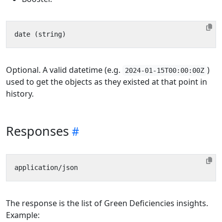
Optional. A valid datetime (e.g.
)
2024-01-15T00:00:00Z
used to get the objects as they existed at that point in
history.
Responses
The response is the list of Green Deficiencies insights.
Example: