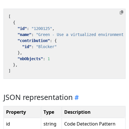
[
{
"id"
:
"1200125"
,
"name"
:
"Green - Use a virtualized environment w
"contribution"
:
{
"id"
:
"Blocker"
},
"nbObjects"
:
1
},
]
JSON representation
Property
Type
Description
id
string
Code Detection Pattern