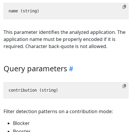
This parameter identifies the analyzed application. The
application name must be properly encoded if it is
required. Character back-quote is not allowed.
Query parameters
Filter detection patterns on a contribution mode:
Blocker
Booster.