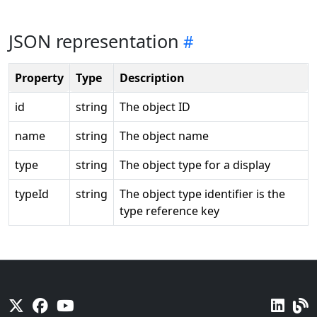
JSON representation
Property
Type
Description
id
string
The object ID
name
string
The object name
type
string
The object type for a display
typeId
string
The object type identifier is the
type reference key