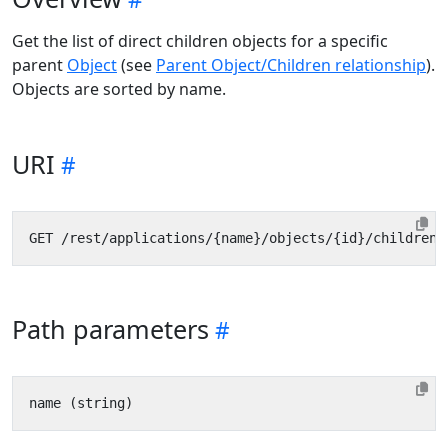
Get the list of direct children objects for a specific
parent
Object
(see
Parent Object/Children relationship
).
Objects are sorted by name.
URI
Path parameters