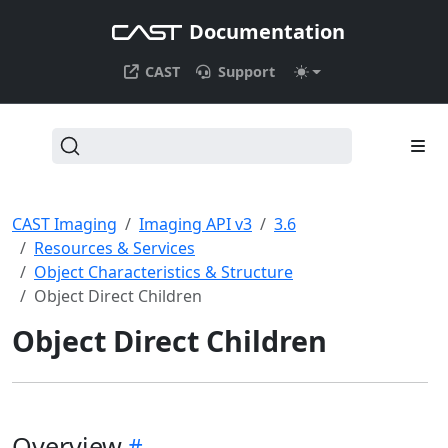
Documentation
CAST
Support
CAST Imaging
Imaging API v3
3.6
Resources & Services
Object Characteristics & Structure
Object Direct Children
Object Direct Children
Overview