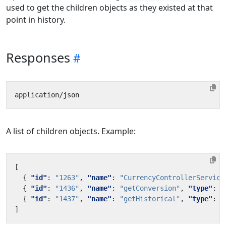
used to get the children objects as they existed at that
point in history.
Responses
A list of children objects. Example:
[
{
"id"
:
"1263"
,
"name"
:
"CurrencyControllerService
{
"id"
:
"1436"
,
"name"
:
"getConversion"
,
"type"
:
"
{
"id"
:
"1437"
,
"name"
:
"getHistorical"
,
"type"
:
"
]