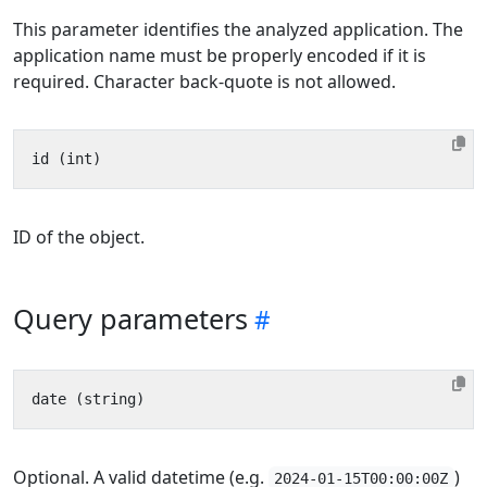
This parameter identifies the analyzed application. The
application name must be properly encoded if it is
required. Character back-quote is not allowed.
ID of the object.
Query parameters
Optional. A valid datetime (e.g.
)
2024-01-15T00:00:00Z