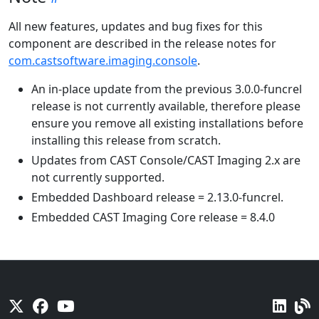
All new features, updates and bug fixes for this
component are described in the release notes for
com.castsoftware.imaging.console
.
An in-place update from the previous 3.0.0-funcrel
release is not currently available, therefore please
ensure you remove all existing installations before
installing this release from scratch.
Updates from CAST Console/CAST Imaging 2.x are
not currently supported.
Embedded Dashboard release = 2.13.0-funcrel.
Embedded CAST Imaging Core release = 8.4.0