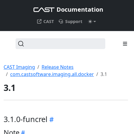
Documentation
CAST
Support
CAST Imaging
Release Notes
com.castsoftware.imaging.all.docker
3.1
3.1
3.1.0-funcrel
Note