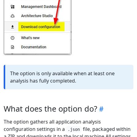
The option is only available when at least one
analysis has fully completed.
What does the option do?
The option gathers all application analysis
configuration settings in a
file, packaged within
.json
a ZIP and downloads it to the local machine All settings