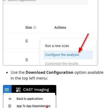
Use the
Download Configuration
option available
in the top left menu: