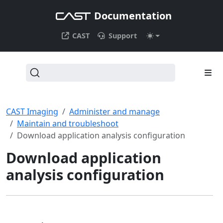
Documentation
CAST
Support
CAST Imaging
Administer and manage
Maintain and troubleshoot
Download application analysis configuration
Download application
analysis configuration