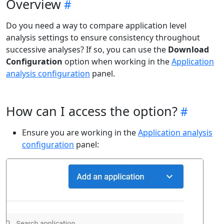
Overview
Do you need a way to compare application level
analysis settings to ensure consistency throughout
successive analyses? If so, you can use the
Download
Configuration
option when working in the
Application
analysis configuration
panel.
How can I access the option?
Ensure you are working in the
Application analysis
configuration
panel: