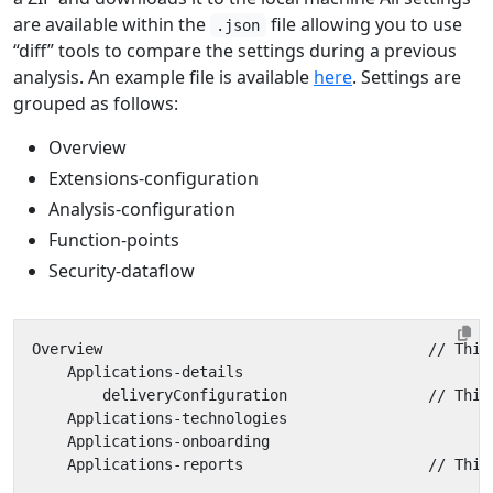
are available within the
file allowing you to use
.json
“diff” tools to compare the settings during a previous
analysis. An example file is available
here
. Settings are
grouped as follows:
Overview
Extensions-configuration
Analysis-configuration
Function-points
Security-dataflow