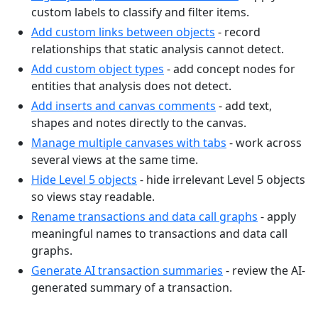
custom labels to classify and filter items.
Add custom links between objects
- record
relationships that static analysis cannot detect.
Add custom object types
- add concept nodes for
entities that analysis does not detect.
Add inserts and canvas comments
- add text,
shapes and notes directly to the canvas.
Manage multiple canvases with tabs
- work across
several views at the same time.
Hide Level 5 objects
- hide irrelevant Level 5 objects
so views stay readable.
Rename transactions and data call graphs
- apply
meaningful names to transactions and data call
graphs.
Generate AI transaction summaries
- review the AI-
generated summary of a transaction.