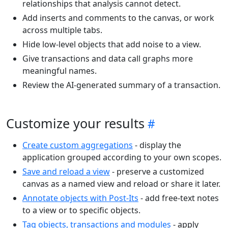
relationships that analysis cannot detect.
Add inserts and comments to the canvas, or work
across multiple tabs.
Hide low-level objects that add noise to a view.
Give transactions and data call graphs more
meaningful names.
Review the AI-generated summary of a transaction.
Customize your results
Create custom aggregations
- display the
application grouped according to your own scopes.
Save and reload a view
- preserve a customized
canvas as a named view and reload or share it later.
Annotate objects with Post-Its
- add free-text notes
to a view or to specific objects.
Tag objects, transactions and modules
- apply