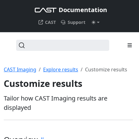
Documentation
CAST
Support
CAST Imaging
Explore results
Customize results
Customize results
Tailor how CAST Imaging results are
displayed