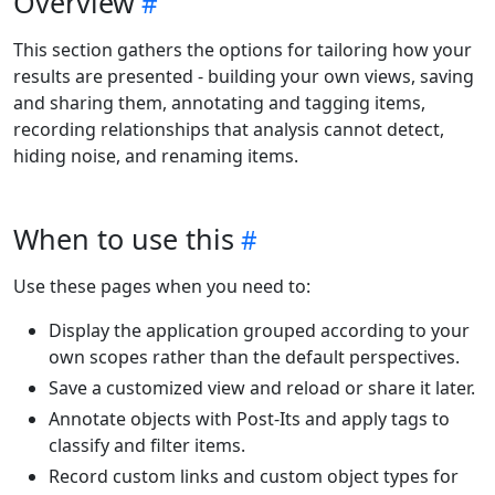
Overview
This section gathers the options for tailoring how your
results are presented - building your own views, saving
and sharing them, annotating and tagging items,
recording relationships that analysis cannot detect,
hiding noise, and renaming items.
When to use this
Use these pages when you need to:
Display the application grouped according to your
own scopes rather than the default perspectives.
Save a customized view and reload or share it later.
Annotate objects with Post-Its and apply tags to
classify and filter items.
Record custom links and custom object types for