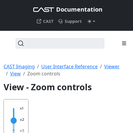
Documentation
CAST
Support
CAST Imaging
User Interface Reference
Viewer
View
Zoom controls
View - Zoom controls