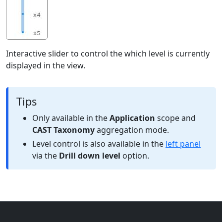
Interactive slider to control the which level is currently
displayed in the view.
Tips
Only available in the
Application
scope and
CAST Taxonomy
aggregation mode.
Level control is also available in the
left panel
via the
Drill down level
option.