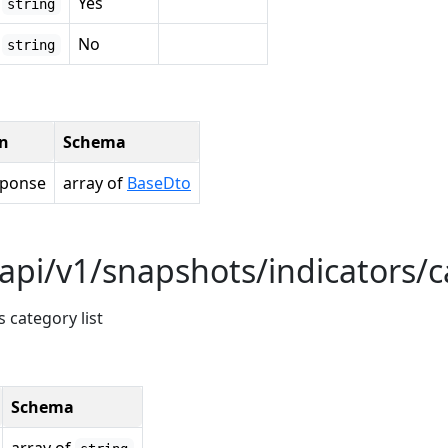
Yes
string
No
string
on
Schema
sponse
array of
BaseDto
api/v1/snapshots/indicators/c
 category list
Schema