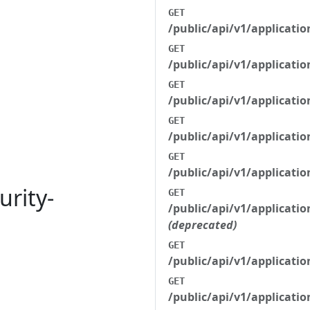
GET
/public/api/v1/applicatio
GET
/public/api/v1/applicatio
GET
/public/api/v1/applicati
GET
/public/api/v1/applicati
GET
/public/api/v1/applicati
urity-
GET
/public/api/v1/applicati
(deprecated)
GET
/public/api/v1/applicati
GET
/public/api/v1/applicati