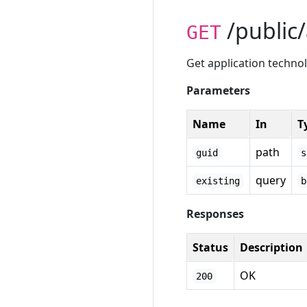
/public/
GET
Get application techno
Parameters
Name
In
T
path
guid
s
query
existing
b
Responses
Status
Description
OK
200