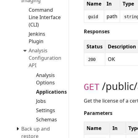
Imaging
Name
In
Type
Command
path
Line Interface
guid
strin
(CLI)
Responses
Jenkins
Plugin
Status
Description
Analysis
Configuration
OK
200
API
Analysis
Options
/public/
GET
Applications
Get the license of a cer
Jobs
Settings
Parameters
Schemas
Name
In
Typ
Back up and
restore