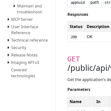
path
appGuid
str
Maintain and
troubleshoot
Responses
MCP Server
Status
Description
User Interface
Reference
OK
200
Technical reference
Security
Release Notes
GET
Imaging API v3
/public/api
Covered
technologies
Get the application’s 
Parameters
Name
In