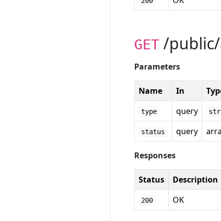
OK
200
/public/
GET
Parameters
Name
In
Typ
query
type
str
query
arr
status
Responses
Status
Description
OK
200