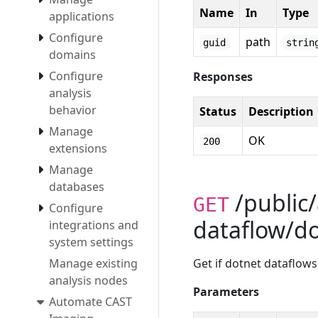
Name
In
Type
applications
Configure
path
guid
strin
domains
Configure
Responses
analysis
behavior
Status
Description
Manage
OK
200
extensions
Manage
databases
/public/
GET
Configure
dataflow/d
integrations and
system settings
Manage existing
Get if dotnet dataflowse
analysis nodes
Parameters
Automate CAST