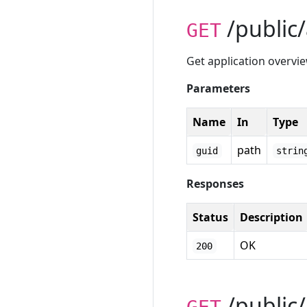
/public/
GET
Get application overvi
Parameters
Name
In
Type
path
guid
strin
Responses
Status
Description
OK
200
/public/