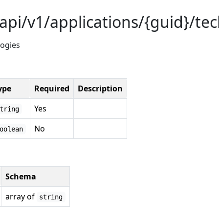
api/v1/applications/{guid}/te
logies
ype
Required
Description
Yes
tring
No
oolean
Schema
array of
string