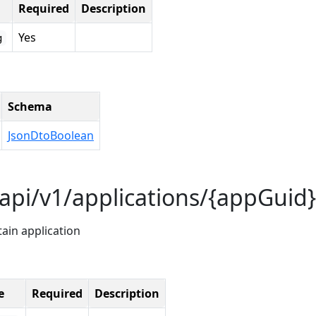
Required
Description
Yes
g
Schema
JsonDtoBoolean
api/v1/applications/{appGuid}
tain application
e
Required
Description