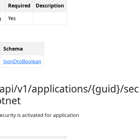
Required
Description
Yes
g
Schema
JsonDtoBoolean
api/v1/applications/{guid}/sec
otnet
curity is activated for application