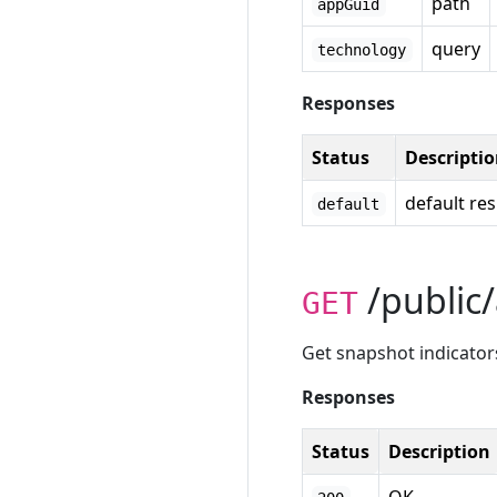
path
appGuid
query
technology
Responses
Status
Descripti
default re
default
/public/
GET
Get snapshot indicators
Responses
Status
Description