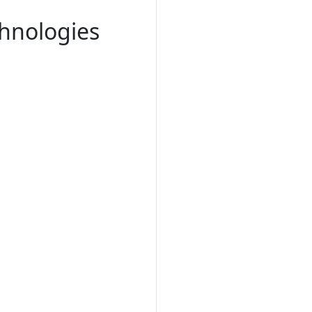
chnologies