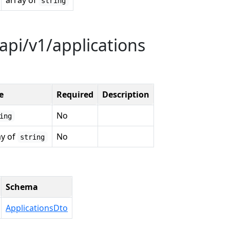
array of
string
api/v1/applications
e
Required
Description
No
ing
ay of
No
string
Schema
ApplicationsDto