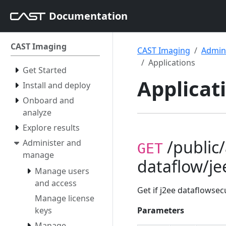
Documentation
CAST Imaging
CAST Imaging
Admin
Applications
Get Started
Applicat
Install and deploy
Onboard and
analyze
Explore results
/public/
Administer and
GET
manage
dataflow/je
Manage users
and access
Get if j2ee dataflowsecu
Manage license
keys
Parameters
Manage