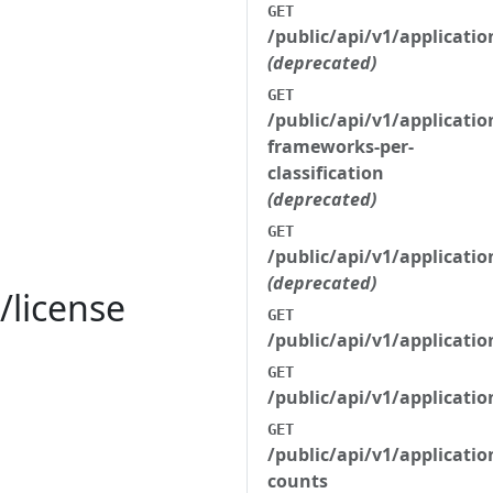
GET
/public/api/v1/applicati
(deprecated)
GET
/public/api/v1/applicatio
frameworks-per-
classification
(deprecated)
GET
/public/api/v1/applicati
(deprecated)
/license
GET
/public/api/v1/applicati
GET
/public/api/v1/applicati
GET
/public/api/v1/applicati
counts