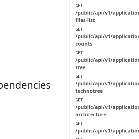
GET
/public/api/v1/applicatio
files-list
GET
/public/api/v1/applicatio
counts
GET
/public/api/v1/applicati
tree
GET
ependencies
/public/api/v1/applicati
technotree
GET
/public/api/v1/applicati
architecture
GET
/public/api/v1/applicat