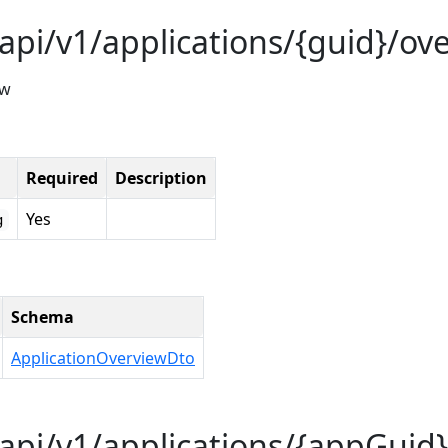
api/v1/applications/{guid}/ov
ew
Required
Description
Yes
g
Schema
ApplicationOverviewDto
api/v1/applications/{appGuid}