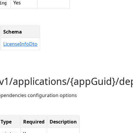
Yes
ing
Schema
LicenseInfoDto
/v1/applications/{appGuid}/d
dependencies configuration options
Type
Required
Description