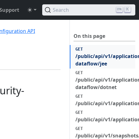
Support
Search
K
nfiguration API
On this page
GET
/public/api/v1/applicatio
dataflow/jee
GET
/public/api/v1/applicatio
urity-
dataflow/dotnet
GET
/public/api/v1/applicatio
GET
/public/api/v1/applicati
GET
/public/api/v1/snapshots