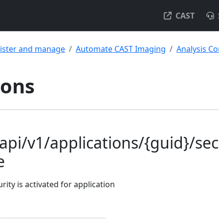
CAST
ister and manage
Automate CAST Imaging
Analysis Co
ions
api/v1/applications/{guid}/sec
e
rity is activated for application