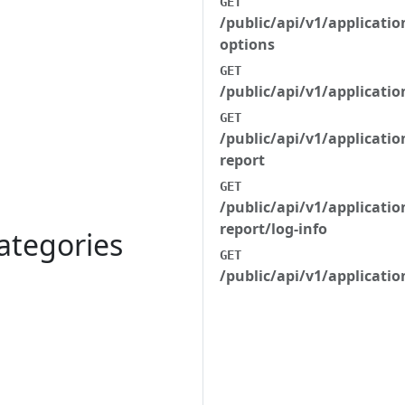
GET
/public/api/v1/applicati
options
GET
/public/api/v1/applicati
GET
/public/api/v1/applicatio
report
GET
/public/api/v1/applicatio
report/log-info
ategories
GET
/public/api/v1/applicatio