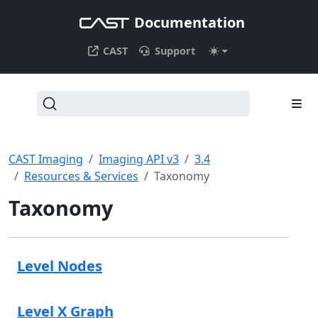
Documentation
CAST
Support
CAST Imaging
Imaging API v3
3.4
Resources & Services
Taxonomy
Taxonomy
Level Nodes
Level X Graph