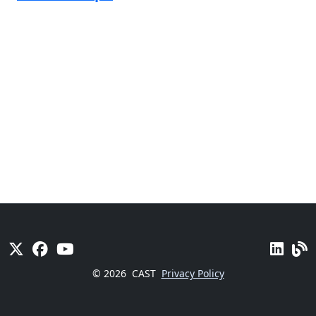
© 2026
CAST
Privacy Policy