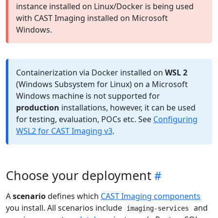
instance installed on Linux/Docker is being used
with CAST Imaging installed on Microsoft
Windows.
Containerization via Docker installed on
WSL 2
(Windows Subsystem for Linux) on a Microsoft
Windows machine is not supported for
production
installations, however, it can be used
for testing, evaluation, POCs etc. See
Configuring
WSL2 for CAST Imaging v3
.
Choose your deployment
A
scenario
defines which
CAST Imaging components
you install. All scenarios include
and
imaging-services