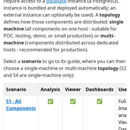
require access to a
database
instance (a PostgreSQL
instance is bundled and deployed automatically; an
external instance can optionally be used). A
topology
defines how those components are distributed:
single
machine
(all components on one host - suitable for
POC, testing, demo, or small production) or
multi-
machine
(components distributed across dedicated
hosts - recommended for production).
Select a
scenario
to go to its guide, where you can then
choose a single-machine or multi-machine
topology
(S2
and S4 are single-machine only):
Scenario
Analysis
Viewer
Dashboards
Use
S1 - All
✅
✅
✅
Full 
Components
Imag
analy
View
Dash