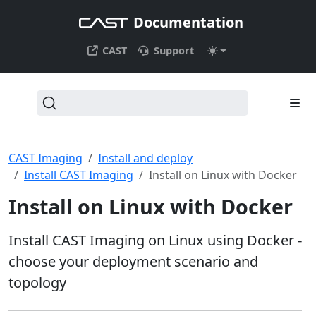
Documentation
CAST
Support
CAST Imaging
Install and deploy
Install CAST Imaging
Install on Linux with Docker
Install on Linux with Docker
Install CAST Imaging on Linux using Docker -
choose your deployment scenario and
topology