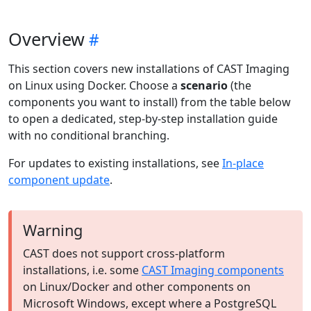
Overview
This section covers new installations of CAST Imaging
on Linux using Docker. Choose a
scenario
(the
components you want to install) from the table below
to open a dedicated, step-by-step installation guide
with no conditional branching.
For updates to existing installations, see
In-place
component update
.
Warning
CAST does not support cross-platform
installations, i.e. some
CAST Imaging components
on Linux/Docker and other components on
Microsoft Windows, except where a PostgreSQL