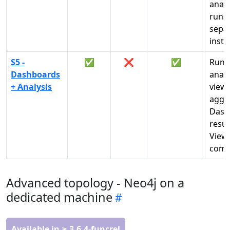
analy
runs 
sepa
insta
S5 -
✅
❌
✅
Run
Dashboards
analy
+ Analysis
view
aggr
Dash
resul
View
comp
Advanced topology - Neo4j on a
dedicated machine
Available in ≥ 3.6.4-funcrel