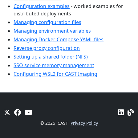
Configuration examples
- worked examples for
distributed deployments
Managing configuration files
Managing environment variables
Managing Docker Compose YAML files
Reverse proxy configuration
Setting up a shared folder (NFS)
SSO service memory management
Configuring WSL2 for CAST Imaging
© 2026
CAST
Privacy Policy