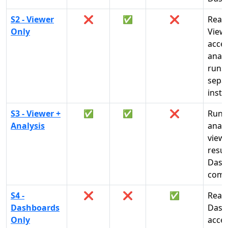
S2 - Viewer
❌
✅
❌
Read
Only
View
acces
analy
runs 
sepa
insta
S3 - Viewer +
✅
✅
❌
Run
Analysis
analy
view
resul
Dash
comp
S4 -
❌
❌
✅
Read
Dashboards
Dash
Only
acces