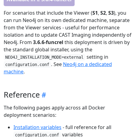
For scenarios that include the Viewer (
S1
,
S2
,
S3
), you
can run Neo4j on its own dedicated machine, separate
from the Viewer services - useful for performance
isolation and to update CAST Imaging independently of
Neo4j. From
3.6.6-funcrel
this deployment is driven by
the standard global installer, using the
setting in
NEO4J_INSTALLATION_MODE=external
. See
Neo4j on a dedicated
configuration.conf
machine
.
Reference
The following pages apply across all Docker
deployment scenarios:
Installation variables
- full reference for all
variables
configuration.conf