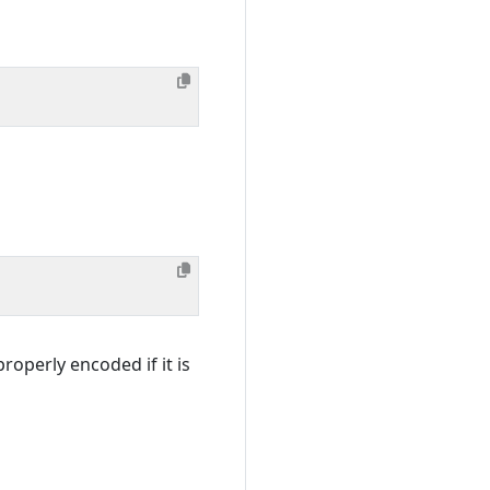
roperly encoded if it is