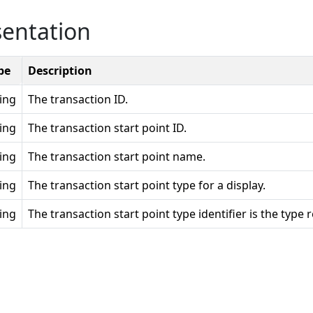
sentation
pe
Description
ring
The transaction ID.
ring
The transaction start point ID.
ring
The transaction start point name.
ring
The transaction start point type for a display.
ring
The transaction start point type identifier is the type 