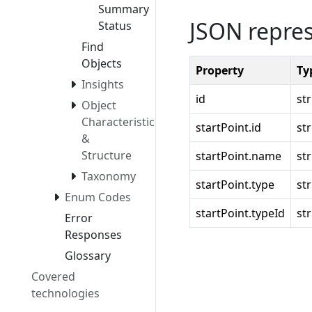
Summary
JSON repre
Status
Find
Objects
Property
Ty
Insights
id
st
Object
Characteristics
startPoint.id
st
&
Structure
startPoint.name
st
Taxonomy
startPoint.type
st
Enum Codes
startPoint.typeId
st
Error
Responses
Glossary
Covered
technologies