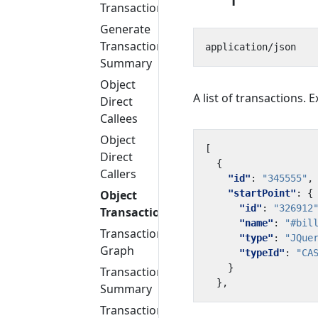
Transactions
Generate
Transaction
Summary
Object
A list of transactions. 
Direct
Callees
Object
[
Direct
{
Callers
"id"
:
"345555"
,
"startPoint"
:
{
Object
"id"
:
"326912
Transactions
"name"
:
"#bil
Transaction
"type"
:
"JQue
Graph
"typeId"
:
"CA
}
Transaction
},
Summary
Transaction