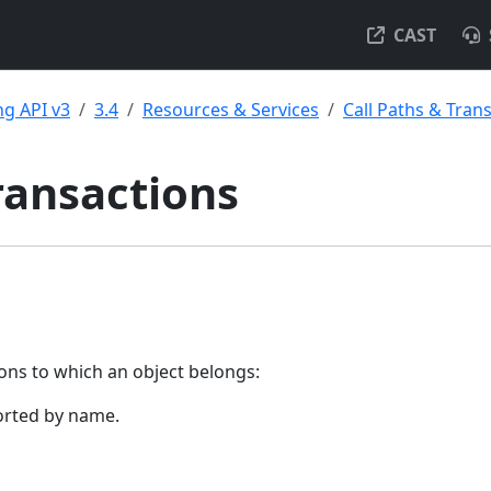
CAST
g API v3
3.4
Resources & Services
Call Paths & Tran
ransactions
tions to which an object belongs:
orted by name.