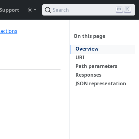
Support
Search
K
sactions
On this page
Overview
URI
Path parameters
Responses
JSON representation