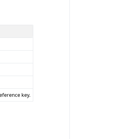
reference key.