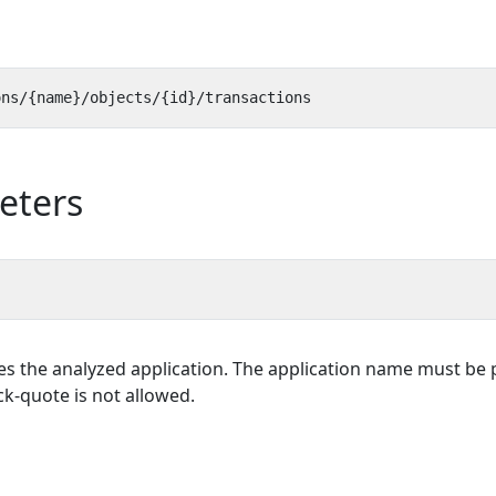
eters
es the analyzed application. The application name must be p
k-quote is not allowed.