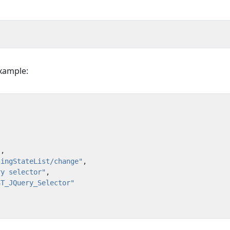
Example:
"
,
lingStateList/change"
,
ry selector"
,
ST_JQuery_Selector"