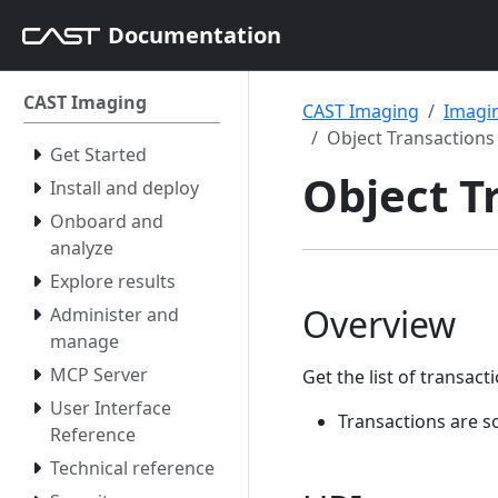
Documentation
CAST Imaging
CAST Imaging
Imagin
Object Transactions
Get Started
Object T
Install and deploy
Onboard and
analyze
Explore results
Overview
Administer and
manage
MCP Server
Get the list of transac
User Interface
Transactions are s
Reference
Technical reference