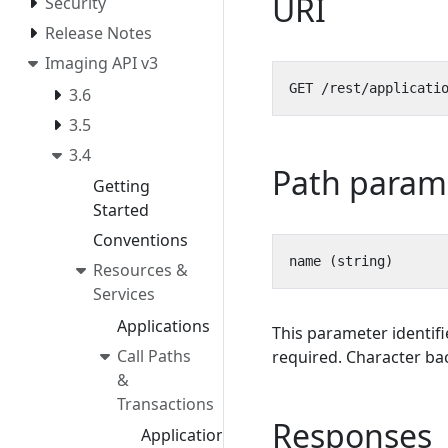
URI
Security
Release Notes
Imaging API v3
3.6
3.5
3.4
Path param
Getting
Started
Conventions
Resources &
Services
Applications
This parameter identifi
Call Paths
required. Character bac
&
Transactions
Responses
Application