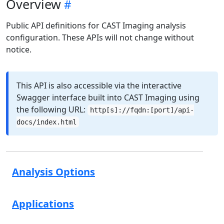
Overview
Public API definitions for CAST Imaging analysis
configuration. These APIs will not change without
notice.
This API is also accessible via the interactive
Swagger interface built into CAST Imaging using
the following URL:
http[s]://fqdn:[port]/api-
docs/index.html
Analysis Options
Applications