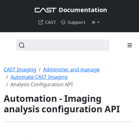
Documentation
CAST
Support
CAST Imaging
Administer and manage
Automate CAST Imaging
Analysis Configuration API
Automation - Imaging
analysis configuration API