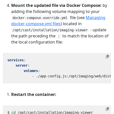
Mount the updated file via Docker Compose:
by
adding the following volume mapping to your
file (see
Managing
docker-compose.override.yml
docker-compose.yml files
) located in
- update
/opt/cast/installation/imaging-viewer
the path preceding the
to match the location of
:
the local configuration file:
services
:
server
:
volumes
:
- 
./app-config.js:/opt/imaging/web/dist/
Restart the container:
$ 
cd