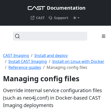
Documentation
CAST
Support
CAST Imaging
Install and deploy
Install CAST Imaging
Install on Linux with Docker
Reference guides
Managing config files
Managing config files
Override internal service configuration files
(such as neo4j.conf) in Docker-based CAST
Imaging deployments