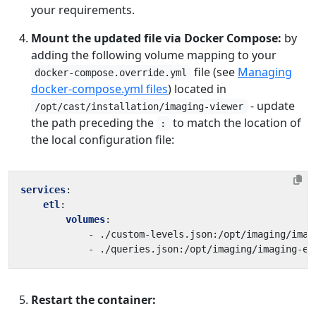
your requirements.
Mount the updated file via Docker Compose:
by
adding the following volume mapping to your
file (see
Managing
docker-compose.override.yml
docker-compose.yml files
) located in
- update
/opt/cast/installation/imaging-viewer
the path preceding the
to match the location of
:
the local configuration file:
services
:
etl
:
volumes
:
- 
./custom-levels.json:/opt/imaging/imag
- 
./queries.json:/opt/imaging/imaging-et
Restart the container: