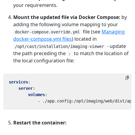
your requirements.
Mount the updated file via Docker Compose:
by
adding the following volume mapping to your
file (see
Managing
docker-compose.override.yml
docker-compose.yml files
) located in
- update
/opt/cast/installation/imaging-viewer
the path preceding the
to match the location of
:
the local configuration file:
services
:
server
:
volumes
:
- 
./app.config:/opt/imaging/web/dist/app
Restart the container: