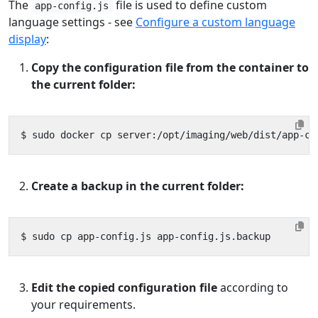
The
file is used to define custom
app-config.js
language settings - see
Configure a custom language
display
:
Copy the configuration file from the container to
the current folder:
Create a backup in the current folder:
Edit the copied configuration file
according to
your requirements.