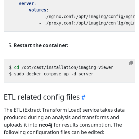
server
:
volumes
:
- 
./nginx.conf:/opt/imaging/config/nginx
- 
./proxy.conf:/opt/imaging/config/nginx
Restart the container:
$ 
cd
ETL related config files
The ETL (Extract Transform Load) service takes data
produced during an analysis and transforms and
uploads it into
neo4j
for results consumption. The
following configuration files can be edited: