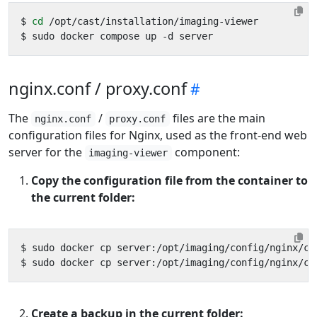
$ 
cd
nginx.conf / proxy.conf
The
/
files are the main
nginx.conf
proxy.conf
configuration files for Nginx, used as the front-end web
server for the
component:
imaging-viewer
Copy the configuration file from the container to
the current folder:
Create a backup in the current folder: