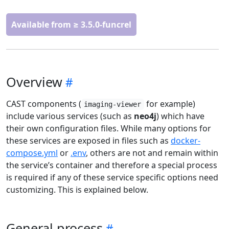
Available from ≥ 3.5.0-funcrel
Overview
CAST components (
for example)
imaging-viewer
include various services (such as
neo4j
) which have
their own configuration files. While many options for
these services are exposed in files such as
docker-
compose.yml
or
.env
, others are not and remain within
the service’s container and therefore a special process
is required if any of these service specific options need
customizing. This is explained below.
General process