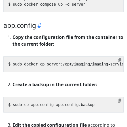
app.config
Copy the configuration file from the container to
the current folder:
Create a backup in the current folder:
Edit the copied configuration file
according to