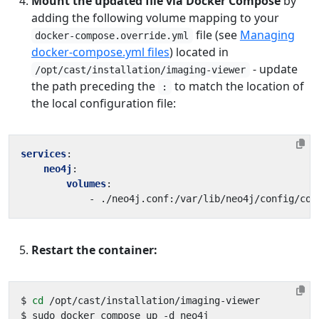
Mount the updated file via Docker Compose
by
adding the following volume mapping to your
file (see
Managing
docker-compose.override.yml
docker-compose.yml files
) located in
- update
/opt/cast/installation/imaging-viewer
the path preceding the
to match the location of
:
the local configuration file:
services
:
neo4j
:
volumes
:
- 
./neo4j.conf:/var/lib/neo4j/config/con
Restart the container:
$ 
cd