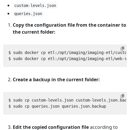
custom-levels.json
queries.json
Copy the configuration file from the container to
the current folder:
Create a backup in the current folder:
Edit the copied configuration file
according to