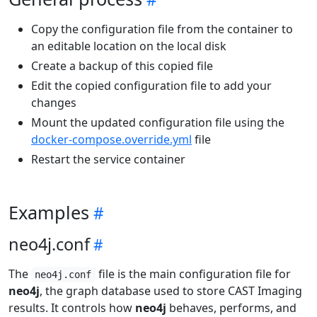
Copy the configuration file from the container to
an editable location on the local disk
Create a backup of this copied file
Edit the copied configuration file to add your
changes
Mount the updated configuration file using the
docker-compose.override.yml
file
Restart the service container
Examples
neo4j.conf
The
file is the main configuration file for
neo4j.conf
neo4j
, the graph database used to store CAST Imaging
results. It controls how
neo4j
behaves, performs, and