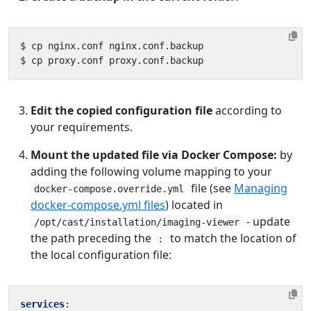
Edit the copied configuration file
according to
your requirements.
Mount the updated file via Docker Compose:
by
adding the following volume mapping to your
file (see
Managing
docker-compose.override.yml
docker-compose.yml files
) located in
- update
/opt/cast/installation/imaging-viewer
the path preceding the
to match the location of
:
the local configuration file:
services
: