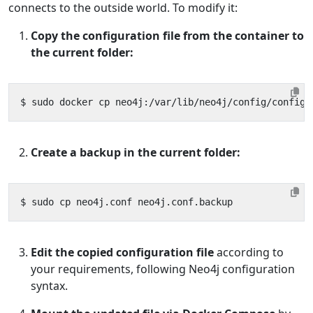
connects to the outside world. To modify it:
Copy the configuration file from the container to
the current folder:
Create a backup in the current folder:
Edit the copied configuration file
according to
your requirements, following Neo4j configuration
syntax.