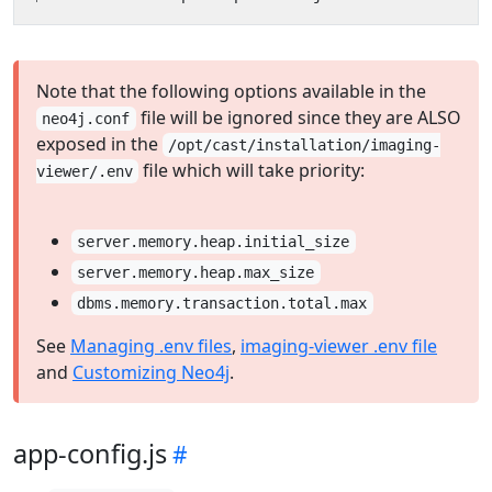
Note that the following options available in the
file will be ignored since they are ALSO
neo4j.conf
exposed in the
/opt/cast/installation/imaging-
file which will take priority:
viewer/.env
server.memory.heap.initial_size
server.memory.heap.max_size
dbms.memory.transaction.total.max
See
Managing .env files
,
imaging-viewer .env file
and
Customizing Neo4j
.
app-config.js