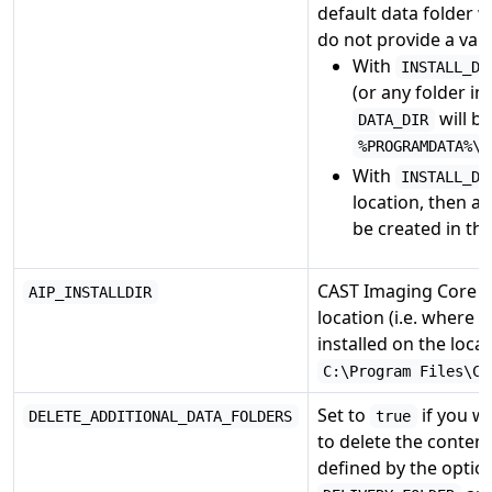
default data folder w
do not provide a valu
With
INSTALL_DI
(or any folder in
will be
DATA_DIR
%PROGRAMDATA%\C
With
INSTALL_DI
location, then a 
be created in th
CAST Imaging Core c
AIP_INSTALLDIR
location (i.e. where 
installed on the loca
C:\Program Files\CA
Set to
if you wo
DELETE_ADDITIONAL_DATA_FOLDERS
true
to delete the content
defined by the opti