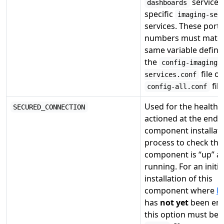
service 
dashboards
specific
imaging-ser
services. These port
numbers must match
same variable define
the
config-imaging-
file or
services.conf
file
config-all.conf
Used for the health 
SECURED_CONNECTION
actioned at the end o
component installat
process to check tha
component is “up” a
running. For an initia
installation of this
component where
H
has
not yet
been ena
this option must be s