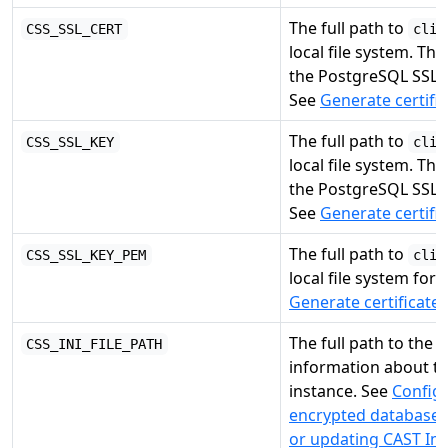
The full path to
CSS_SSL_CERT
clie
local file system. Thi
the PostgreSQL SSL
See
Generate certifi
The full path to
CSS_SSL_KEY
clie
local file system. Thi
the PostgreSQL SSL
See
Generate certifi
The full path to
CSS_SSL_KEY_PEM
clie
local file system for
Generate certificate
The full path to the
CSS_INI_FILE_PATH
information about t
instance. See
Config
encrypted database 
or updating CAST Ima