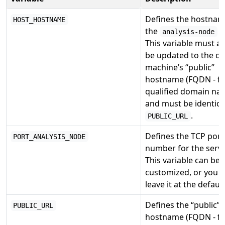
Defines the hostnam
HOST_HOSTNAME
the
s
analysis-node
This variable must a
be updated to the cu
machine’s “public”
hostname (FQDN - fu
qualified domain na
and must be identica
.
PUBLIC_URL
Defines the TCP port
PORT_ANALYSIS_NODE
number for the servi
This variable can be
customized, or you 
leave it at the default
Defines the “public”
PUBLIC_URL
hostname (FQDN - fu