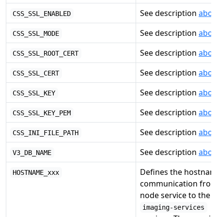
See description
abov
CSS_SSL_ENABLED
See description
abov
CSS_SSL_MODE
See description
abov
CSS_SSL_ROOT_CERT
See description
abov
CSS_SSL_CERT
See description
abov
CSS_SSL_KEY
See description
abov
CSS_SSL_KEY_PEM
See description
abov
CSS_INI_FILE_PATH
See description
abov
V3_DB_NAME
Defines the hostnam
HOSTNAME_xxx
communication from
node service to the s
imaging-services