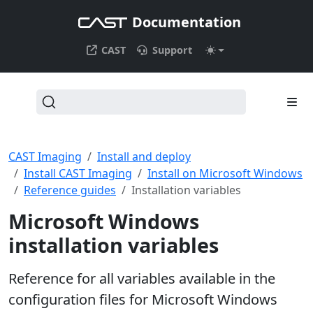
Documentation
CAST
Support
CAST Imaging
Install and deploy
Install CAST Imaging
Install on Microsoft Windows
Reference guides
Installation variables
Microsoft Windows
installation variables
Reference for all variables available in the
configuration files for Microsoft Windows