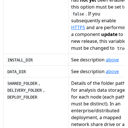
has
not yet
been enabled,
this option must be set to
. If you
false
subsequently enable
HTTPS
and are performin
a component
update
to a
new release, this variable
must be changed to
true
See description
above
INSTALL_DIR
See description
above
DATA_DIR
,
Details of the folder paths
SHARED_FOLDER
,
for analysis data storage
DELIVERY_FOLDER
for each node (each path
DEPLOY_FOLDER
must be distinct). In an
enterprise/distributed
deployment, a mapped
network share drive or a