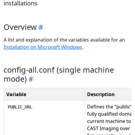
installations
Overview
A list and explanation of the variables available for an
Installation on Microsoft Windows
.
config-all.conf (single machine
mode)
Variable
Description
Defines the “public”
PUBLIC_URL
fully qualified domai
current machine to a
CAST Imaging over th