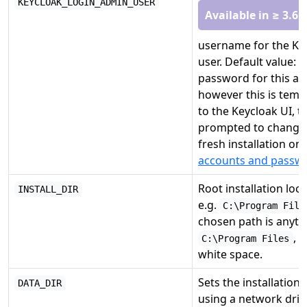
KEYCLOAK_LOGIN_ADMIN_USER
Available in ≥ 3.6.
username for the Ke
user. Default value:
password for this ac
however this is tempo
to the Keycloak UI, th
prompted to change i
fresh installation onl
accounts and passw
Root installation locat
INSTALL_DIR
e.g.
C:\Program File
chosen path is anyth
, 
C:\Program Files
white space.
Sets the installation 
DATA_DIR
using a network driv