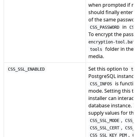
when prompted if ne
should finally enter 
of the same passwor
in
CSS_PASSWORD
CSS
To encrypt the pass
encryption-tool.bat
folder in the 
tools
media.
Set this option to
CSS_SSL_ENABLED
tr
PostgreSQL instance
is functi
CSS_INFOS
mode. Setting this to
installer can interac
database instance. I
supply values for the
,
CSS_SSL_MODE
CSS_
,
CSS_SSL_CERT
CSS_
,
CSS_SSL_KEY_PEM
C