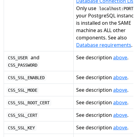
Database Connection List
.
Only use
localhost:PORT
your PostgreSQL instance
is installed on the SAME
machine as ALL other
components. See also
Database requirements
.
and
See description
above
.
CSS_USER
CSS_PASSWORD
See description
above
.
CSS_SSL_ENABLED
See description
above
.
CSS_SSL_MODE
See description
above
.
CSS_SSL_ROOT_CERT
See description
above
.
CSS_SSL_CERT
See description
above
.
CSS_SSL_KEY