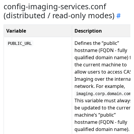
config-imaging-services.conf
(distributed / read-only modes)
Variable
Description
Defines the “public”
PUBLIC_URL
hostname (FQDN - fully
qualified domain name) f
the current machine to
allow users to access CAS
Imaging over the internal
network. For example,
.
imaging.corp.domain.com
This variable must always
be updated to the current
machine’s “public”
hostname (FQDN - fully
qualified domain name).