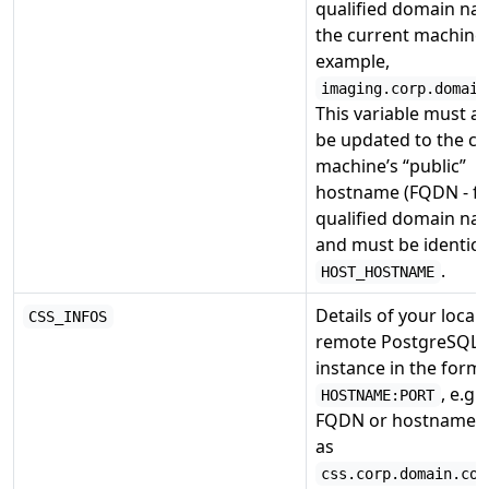
qualified domain na
the current machine.
example,
imaging.corp.domain
This variable must a
be updated to the cu
machine’s “public”
hostname (FQDN - fu
qualified domain na
and must be identica
.
HOST_HOSTNAME
Details of your local 
CSS_INFOS
remote PostgreSQL
instance in the form
, e.g.
HOSTNAME:PORT
FQDN or hostname 
as
css.corp.domain.com