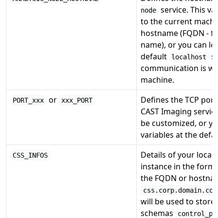
service. This v
node
to the current machin
hostname (FQDN - ful
name), or you can lea
default
si
localhost
communication is wi
machine.
or
Defines the TCP por
PORT_xxx
xxx_PORT
CAST Imaging service
be customized, or yo
variables at the defau
Details of your loca
CSS_INFOS
instance in the form
the FQDN or hostna
css.corp.domain.com
will be used to store
schemas
control_pa