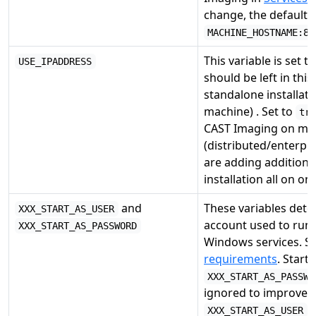
change, the default i
MACHINE_HOSTNAME:80
This variable is set t
USE_IPADDRESS
should be left in this
standalone installati
machine) . Set to
tr
CAST Imaging on mul
(distributed/enterpri
are adding additional
installation all on o
and
These variables dete
XXX_START_AS_USER
account used to run 
XXX_START_AS_PASSWORD
Windows services. S
requirements
. Start
XXX_START_AS_PASSWO
ignored to improve se
v
XXX_START_AS_USER