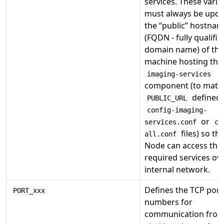
services. These varia
must always be upda
the “public” hostna
(FQDN - fully qualifie
domain name) of the
machine hosting the
imaging-services
component (to matc
defined 
PUBLIC_URL
config-imaging-
or
services.conf
co
files) so th
all.conf
Node can access the
required services ov
internal network.
Defines the TCP port
PORT_xxx
numbers for
communication from