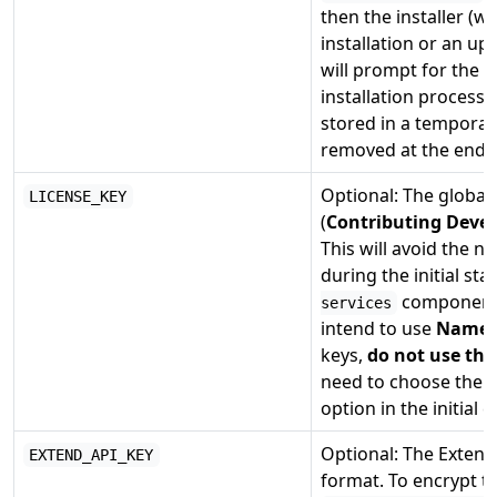
then the installer (w
installation or an up
will prompt for the 
installation process 
stored in a temporary
removed at the end o
Optional: The global 
LICENSE_KEY
(
Contributing Devel
This will avoid the n
during the initial sta
component. 
services
intend to use
Named 
keys,
do not use thi
need to choose the
option in the initial 
Optional: The Extend
EXTEND_API_KEY
format. To encrypt t