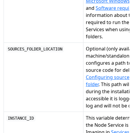
Microsoft Windows fi
and
Software requi
information about t
required to run the
Services when using
folders.
Optional (only availa
SOURCES_FOLDER_LOCATION
machine/standalone i
configures a path to
source code for deli
Configuring source c
folder
. This path will
during the installation 
accessible it is logge
log and will not be c
This variable deter
INSTANCE_ID
the Node Service is d
Imaging in
Services
.