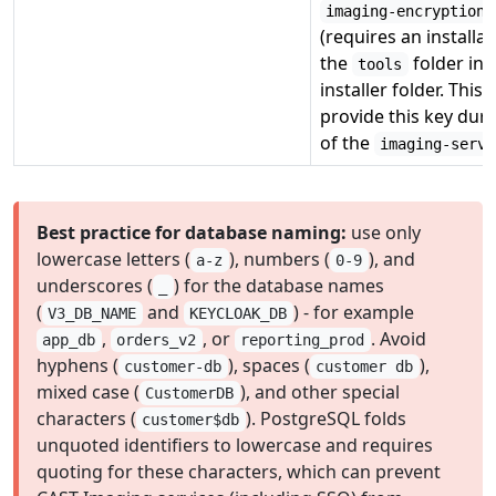
imaging-encryption-
(requires an installat
the
folder in 
tools
installer folder. This
provide this key durin
of the
imaging-servi
Best practice for database naming:
use only
lowercase letters (
), numbers (
), and
a-z
0-9
underscores (
) for the database names
_
(
and
) - for example
V3_DB_NAME
KEYCLOAK_DB
,
, or
. Avoid
app_db
orders_v2
reporting_prod
hyphens (
), spaces (
),
customer-db
customer db
mixed case (
), and other special
CustomerDB
characters (
). PostgreSQL folds
customer$db
unquoted identifiers to lowercase and requires
quoting for these characters, which can prevent