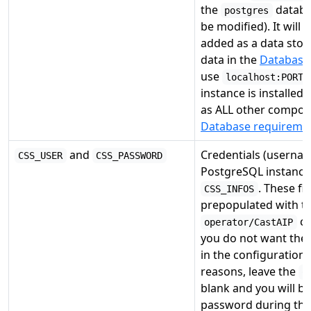
the
databas
postgres
be modified). It will 
added as a data stora
data in the
Database 
use
localhost:PORT
instance is installe
as ALL other compon
Database requireme
and
Credentials (userna
CSS_USER
CSS_PASSWORD
PostgreSQL instance 
. These fie
CSS_INFOS
prepopulated with th
cr
operator/CastAIP
you do not want the 
in the configuration f
reasons, leave the
C
blank and you will b
password during the 