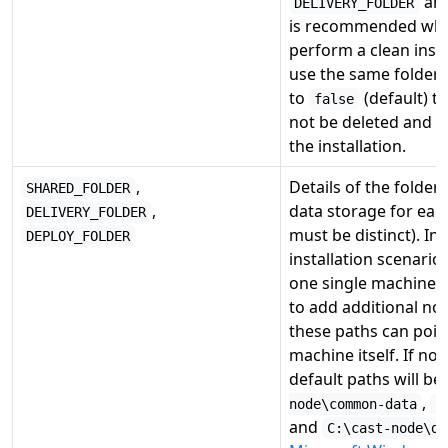
an
DELIVERY_FOLDER
is recommended whe
perform a clean insta
use the same folders).
to
(default) th
false
not be deleted and w
the installation.
,
Details of the folder 
SHARED_FOLDER
,
data storage for eac
DELIVERY_FOLDER
must be distinct). In
DEPLOY_FOLDER
installation scenari
one single machine) 
to add additional nod
these paths can point
machine itself. If no 
default paths will be
,
node\common-data
C
and
C:\cast-node\de