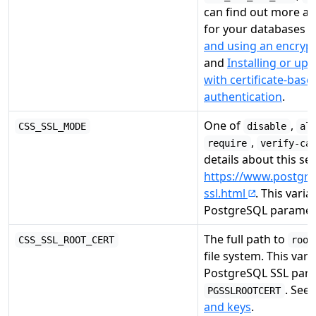
can find out more a
for your databases i
and using an encryp
and
Installing or up
with certificate-bas
authentication
.
One of
,
CSS_SSL_MODE
disable
al
,
require
verify-ca
details about this se
https://www.postgre
ssl.html
. This varia
PostgreSQL parame
The full path to
CSS_SSL_ROOT_CERT
root
file system. This vari
PostgreSQL SSL par
. See
PGSSLROOTCERT
and keys
.