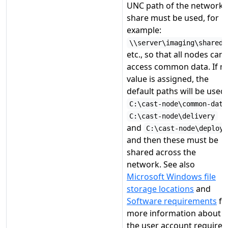
UNC path of the network
share must be used, for
example:
\\server\imaging\shared
etc., so that all nodes can
access common data. If n
value is assigned, the
default paths will be used:
C:\cast-node\common-data
C:\cast-node\delivery
and
C:\cast-node\deploy
and then these must be
shared across the
network. See also
Microsoft Windows file
storage locations
and
Software requirements
fo
more information about
the user account required