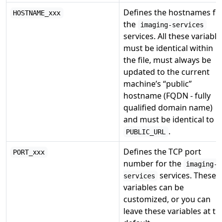
Defines the hostnames fo
HOSTNAME_xxx
the
imaging-services
services. All these variable
must be identical within
the file, must always be
updated to the current
machine’s “public”
hostname (FQDN - fully
qualified domain name)
and must be identical to
.
PUBLIC_URL
Defines the TCP port
PORT_xxx
number for the
imaging-
services. These
services
variables can be
customized, or you can
leave these variables at th