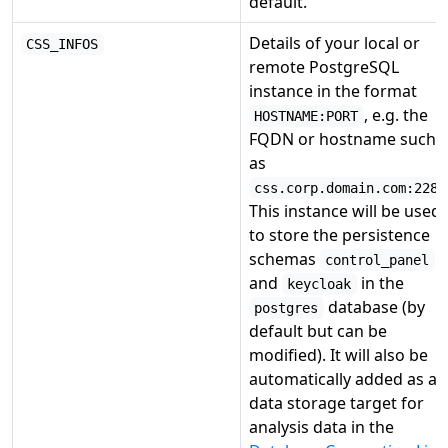
default.
Details of your local or
CSS_INFOS
remote PostgreSQL
instance in the format
, e.g. the
HOSTNAME:PORT
FQDN or hostname such
as
css.corp.domain.com:2284
This instance will be used
to store the persistence
schemas
control_panel
and
in the
keycloak
database (by
postgres
default but can be
modified). It will also be
automatically added as a
data storage target for
analysis data in the