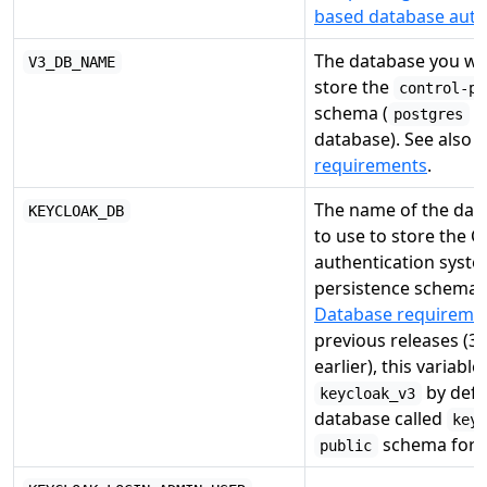
based database auth
The database you wou
V3_DB_NAME
store the
control-pa
schema (
o
postgres
database). See also
D
requirements
.
The name of the dat
KEYCLOAK_DB
to use to store the 
authentication syste
persistence schema 
Database requireme
previous releases (3.
earlier), this variable
by defa
keycloak_v3
database called
key
schema for t
public