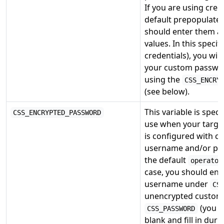
If you are using cred
default prepopulated
should enter them an
values. In this specif
credentials), you wil
your custom passwor
using the
CSS_ENCRY
(see below).
This variable is speci
CSS_ENCRYPTED_PASSWORD
use when your targe
is configured with cr
username and/or pa
the default
operator
case, you should ent
username under
CS
unencrypted custom
(you c
CSS_PASSWORD
blank and fill in duri