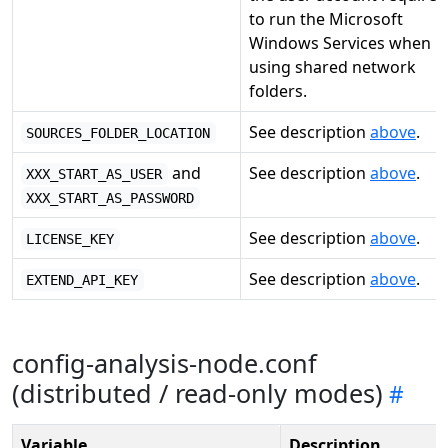
to run the Microsoft
Windows Services when
using shared network
folders.
See description
above
.
SOURCES_FOLDER_LOCATION
and
See description
above
.
XXX_START_AS_USER
XXX_START_AS_PASSWORD
See description
above
.
LICENSE_KEY
See description
above
.
EXTEND_API_KEY
config-analysis-node.conf
(distributed / read-only modes)
Variable
Description