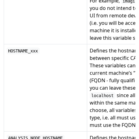
For example,
imagin
you do not intend to 
UI from remote devi
(i.e. you will be acce
machine it is install
leave this variable se
Defines the hostnam
HOSTNAME_xxx
between specific CAS
These variables can 
current machine’s “
(FQDN - fully qualif
you can leave these v
since all
localhost
within the same mac
choose, all variable
type, i.e. all must us
must use the FQDN.
Defines the hostnam
ANALYSIS_NODE_HOSTNAME