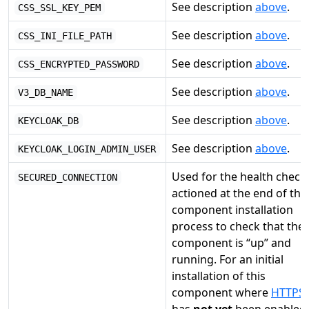
See description
above
.
CSS_SSL_KEY_PEM
See description
above
.
CSS_INI_FILE_PATH
See description
above
.
CSS_ENCRYPTED_PASSWORD
See description
above
.
V3_DB_NAME
See description
above
.
KEYCLOAK_DB
See description
above
.
KEYCLOAK_LOGIN_ADMIN_USER
Used for the health check
SECURED_CONNECTION
actioned at the end of the
component installation
process to check that the
component is “up” and
running. For an initial
installation of this
component where
HTTPS