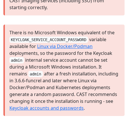
CAST Imaging services (including SSO) from
starting correctly.
There is no Microsoft Windows equivalent of the
variable
KEYCLOAK_SERVICE_ACCOUNT_PASSWORD
available for
Linux via Docker/Podman
deployments, so the password for the Keycloak
internal service account cannot be set
admin
during a Microsoft Windows installation. It
remains
after a fresh installation, including
admin
in 3.6.6-funcrel and later where Linux via
Docker/Podman and Kubernetes deployments
generate a random password. CAST recommends
changing it once the installation is running - see
Keycloak accounts and passwords
.