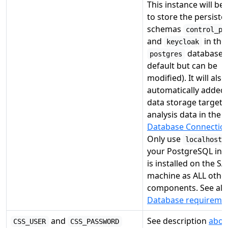
This instance will be
to store the persiste
schemas
control_pa
and
in the
keycloak
database 
postgres
default but can be
modified). It will also
automatically added 
data storage target 
analysis data in the
Database Connection
Only use
localhost:
your PostgreSQL ins
is installed on the S
machine as ALL othe
components. See als
Database requireme
and
See description
abov
CSS_USER
CSS_PASSWORD