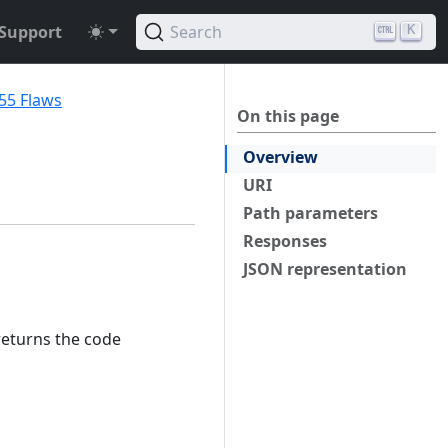
Support
Search
K
55 Flaws
On this page
Overview
URI
Path parameters
Responses
JSON representation
returns the code