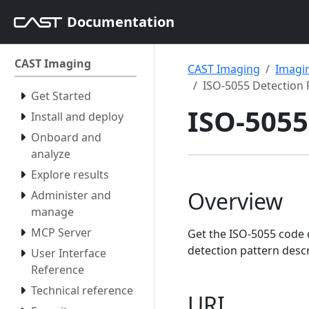
Documentation
CAST Imaging
CAST Imaging
Imagin
ISO-5055 Detection 
Get Started
ISO-5055
Install and deploy
Onboard and
analyze
Explore results
Overview
Administer and
manage
MCP Server
Get the ISO-5055 code 
detection pattern desc
User Interface
Reference
Technical reference
URI