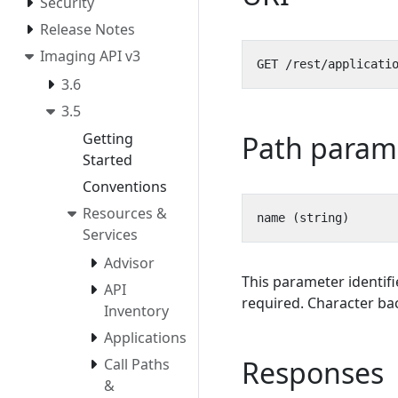
Security
Release Notes
Imaging API v3
3.6
3.5
Path param
Getting
Started
Conventions
Resources &
Services
Advisor
This parameter identifi
API
required. Character bac
Inventory
Applications
Responses
Call Paths
&