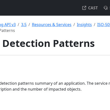
CAST
g API v3
3.5
Resources & Services
Insights
ISO-50
Patterns
 Detection Patterns
detection patterns summary of an application. The service 
ription and the number of impacted objects.