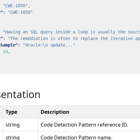
:
"CWE-1050"
,
e"
:
"CWE-1050"
:
"Having an SQL query inside a loop is usually the sour
n"
:
"The remediation is often to replace the iterative a
nSample"
:
"Oracle:\n update..."
:
29
,
sentation
Type
Description
string
Code Detection Pattern reference ID.
string
Code Detection Pattern name.