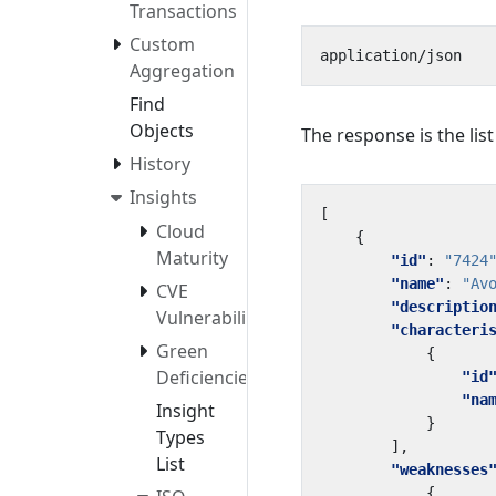
Transactions
Custom
Aggregation
Find
Objects
The response is the lis
History
Insights
[
Cloud
{
Maturity
"id"
:
"7424
"name"
:
"Av
CVE
"descriptio
Vulnerabilities
"characteri
Green
{
Deficiencies
"id
"na
Insight
}
Types
],
List
"weaknesses
{