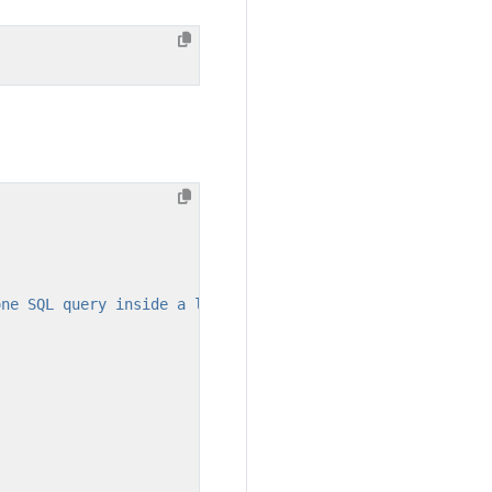
one SQL query inside a loop statement."
,