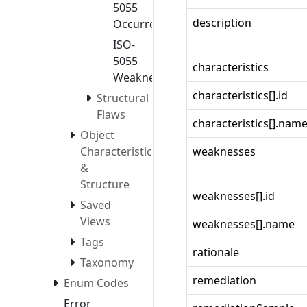
5055
description
Occurrences
ISO-
5055
characteristics
Weaknesses
characteristics[].id
Structural
Flaws
characteristics[].nam
Object
Characteristics
weaknesses
&
Structure
weaknesses[].id
Saved
Views
weaknesses[].name
Tags
rationale
Taxonomy
remediation
Enum Codes
Error