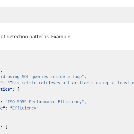
t of detection patterns. Example:
"
,
oid using SQL queries inside a loop"
,
n"
:
"This metric retrieves all artifacts using at least 
stics"
:
[
"
:
"ISO-5055-Performance-Efficiency"
,
me"
:
"Efficiency"
"
:
[