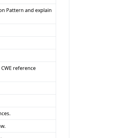
on Pattern and explain
a CWE reference
nces.
aw.