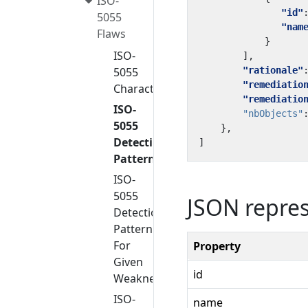
ISO-
"id"
5055
"nam
Flaws
}
ISO-
],
5055
"rationale"
"remediatio
Characteristics
"remediatio
ISO-
"nbObjects"
5055
},
Detection
]
Patterns
ISO-
5055
JSON repre
Detection
Patterns
For
Property
Given
id
Weakness
ISO-
name