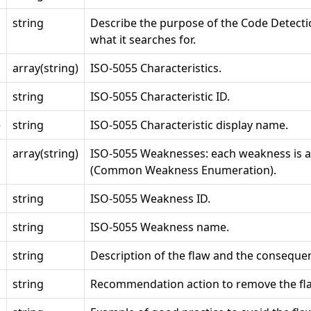
string
Describe the purpose of the Code Detecti
what it searches for.
array(string)
ISO-5055 Characteristics.
string
ISO-5055 Characteristic ID.
e
string
ISO-5055 Characteristic display name.
array(string)
ISO-5055 Weaknesses: each weakness is 
(Common Weakness Enumeration).
string
ISO-5055 Weakness ID.
string
ISO-5055 Weakness name.
string
Description of the flaw and the conseque
string
Recommendation action to remove the fl