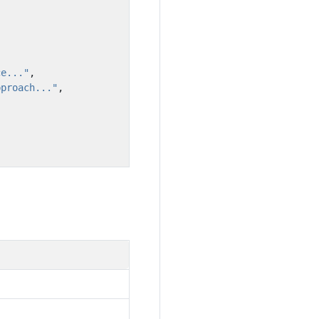
ce..."
,
pproach..."
,