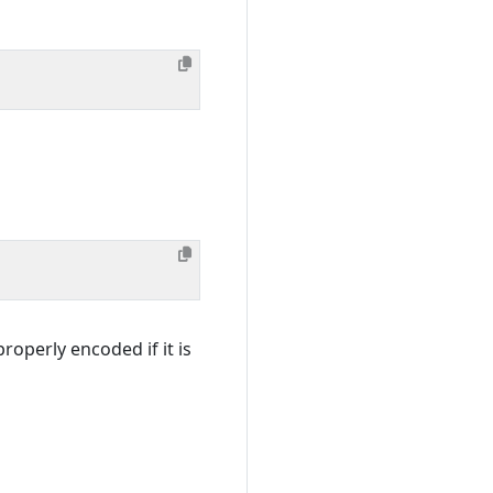
roperly encoded if it is