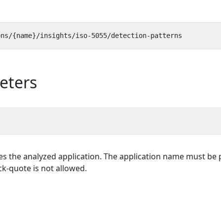
eters
es the analyzed application. The application name must be p
k-quote is not allowed.