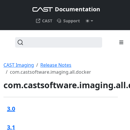
Documentation
CAST
Support
CAST Imaging
Release Notes
com.castsoftware.imaging.all.docker
com.castsoftware.imaging.all
3.0
3.1