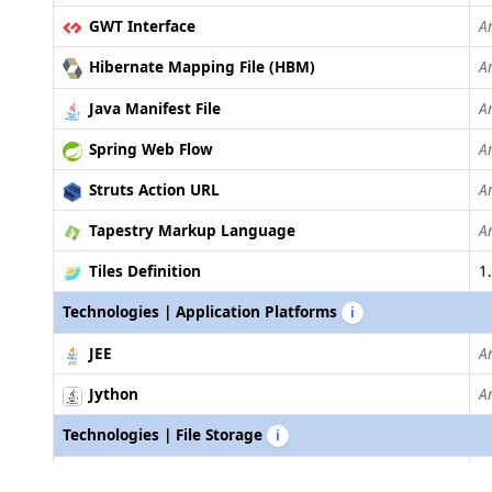
GWT Interface
A
Hibernate Mapping File (HBM)
A
Java Manifest File
A
Spring Web Flow
A
Struts Action URL
A
Tapestry Markup Language
A
Tiles Definition
1.
Technologies | Application Platforms
i
JEE
A
Jython
A
Technologies | File Storage
i
AWS SDK S3 for Java
J