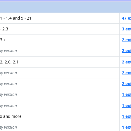
1 - 1.4 and 5 - 21
47 e
- 2.3
3 ex
.3.x
2 ex
ny version
2 ex
2, 2.0, 2.1
2 ex
ny version
2 ex
ny version
2 ex
ny version
1 ex
ny version
1 ex
.x and more
1 ex
ny version
1 ex