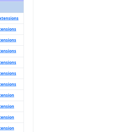
xtensions
tensions
tensions
tensions
tensions
tensions
tensions
tension
tension
tension
tension