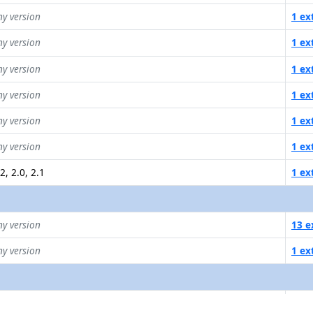
ny version
1 ex
ny version
1 ex
ny version
1 ex
ny version
1 ex
ny version
1 ex
ny version
1 ex
2, 2.0, 2.1
1 ex
ny version
13 e
ny version
1 ex
ava SDK v1, v2
1 ex