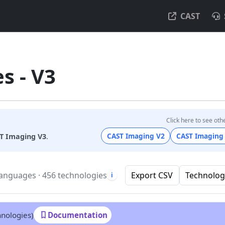
CAST
s - V3
Click here to see oth
CAST Imaging V2
CAST Imaging
T Imaging V3
.
languages · 456 technologies
Export CSV
Technolog
i
hnologies)
Documentation