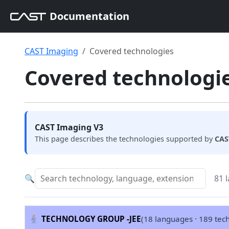
Documentation
CAST Imaging
Covered technologies
Covered technologie
CAST Imaging V3
This page describes the technologies supported by
CAS
🔍
81 
TECHNOLOGY GROUP -
JEE
(18 languages · 189 tec