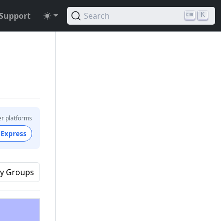
Support
Search
K
er platforms
 Express
y Groups