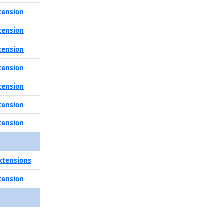
tension
tension
tension
tension
tension
tension
tension
xtensions
tension
tension