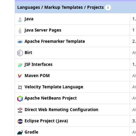
Languages / Markup Templates / Projects
i
Java
1.
Java Server Pages
1 
Apache Freemarker Template
2
Birt
A
JSF Interfaces
1.
Maven POM
A
Velocity Template Language
A
Apache NetBeans Project
A
Direct Web Remoting Configuration
A
Eclipse Project (Java)
3
Gradle
A