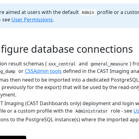
re aimed at users with the default
profile or a custo
Admin
- see
User Permissions
.
nfigure database connections
ion result schemas (
and
) f
xxx_central
general_measure
or
CSSAdmin tools
defined in the CAST Imaging analy
pg_dump
as then need to be imported into a dedicated PostgreSQL 
 previously for the export) that will be used by the read-o
oyment.
T Imaging (CAST Dashboards only) deployment and login wi
ile or a custom profile with the
role - see
Us
Administrator
ons to the PostgreSQL instance(s) where the imported app