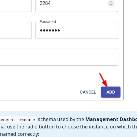
schema used by the
Management Dashb
general_measure
a: use the radio button to choose the instance on which th
s named correctly: