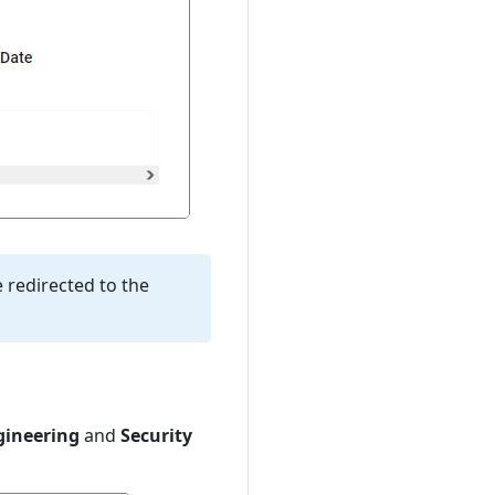
e redirected to the
gineering
and
Security