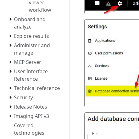
viewer
workflow
Onboard and
analyze
Explore results
Administer and
manage
MCP Server
User Interface
Reference
Technical reference
Security
Release Notes
Imaging API v3
Covered
technologies