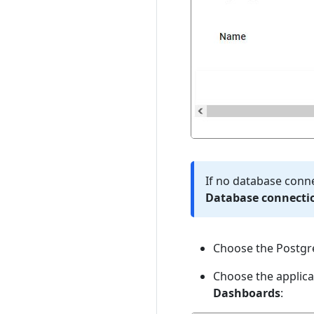
If no database conne
Database connectio
Choose the Postgre
Choose the applica
Dashboards
: