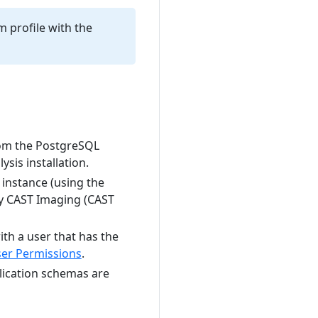
m profile with the
rom the PostgreSQL
sis installation.
instance (using the
nly CAST Imaging (CAST
th a user that has the
er Permissions
.
lication schemas are