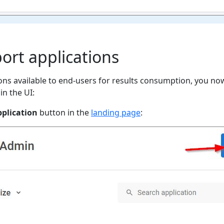
port applications
ons available to end-users for results consumption, you no
in the UI:
plication
button in the
landing page
: