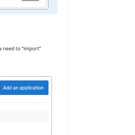
w need to “import”