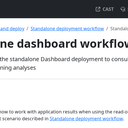
CAST
l and deploy
Standalone deployment workflow
Standal
one dashboard workflo
the standalone Dashboard deployment to consult
nning analyses
 how to work with application results when using the read-
scenario described in
Standalone deployment workflow
.