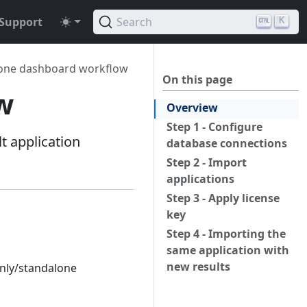
Support
Search
K
one dashboard workflow
On this page
w
Overview
Step 1 - Configure
 application
database connections
Step 2 - Import
applications
Step 3 - Apply license
key
Step 4 - Importing the
same application with
new results
only/standalone