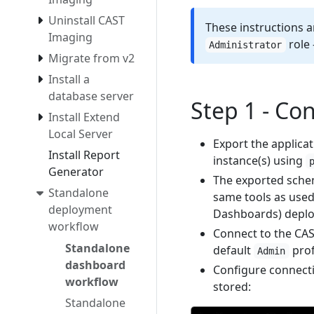
Uninstall CAST
These instructions a
Imaging
role 
Administrator
Migrate from v2
Install a
database server
Step 1 - Co
Install Extend
Local Server
Export the applicat
Install Report
instance(s) using
Generator
The exported schem
Standalone
same tools as used
deployment
Dashboards) depl
workflow
Connect to the CAS
Standalone
default
prof
Admin
dashboard
Configure connecti
workflow
stored:
Standalone