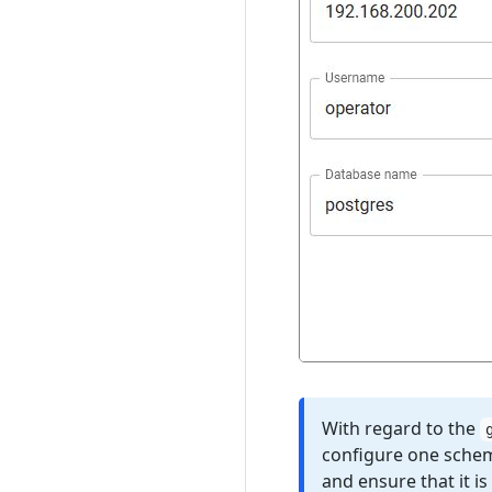
With regard to the
configure one schem
and ensure that it i