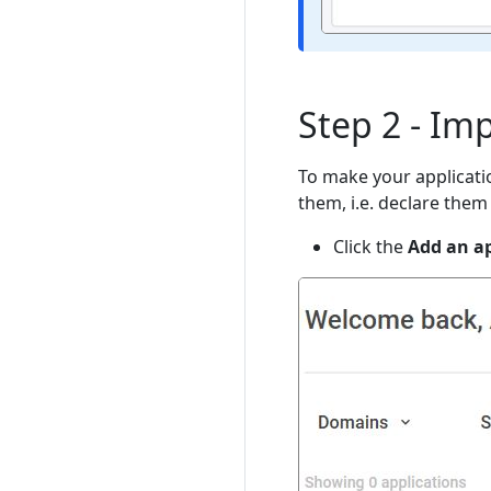
Step 2 - Im
To make your applicati
them, i.e. declare them 
Click the
Add an ap