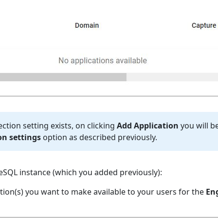
ction setting exists, on clicking
Add Application
you will b
n settings
option as described previously.
SQL instance (which you added previously):
tion(s) you want to make available to your users for the
En