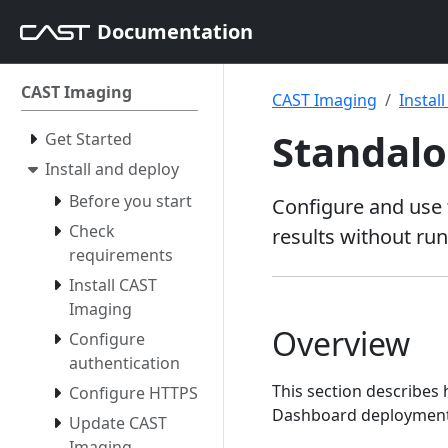
Documentation
CAST Imaging
CAST Imaging
Instal
Standal
Get Started
Install and deploy
Before you start
Configure and use 
Check
results without ru
requirements
Install CAST
Imaging
Overview
Configure
authentication
This section describes
Configure HTTPS
Dashboard deployment 
Update CAST
Imaging