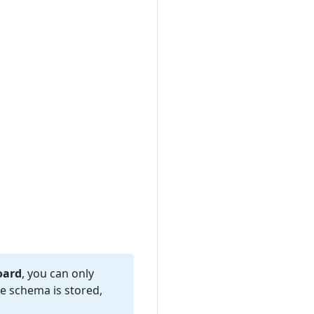
oard
, you can only
e schema is stored,