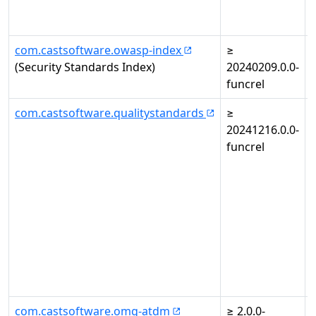
com.castsoftware.owasp-index
≥
(Security Standards Index)
20240209.0.0-
funcrel
com.castsoftware.qualitystandards
≥
20241216.0.0-
i
funcrel
com.castsoftware.omg-atdm
≥ 2.0.0-
-