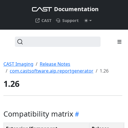
Documentation
CAST
Support
CAST Imaging
Release Notes
com.castsoftware.aip.reportgenerator
1.26
1.26
Compatibility matrix