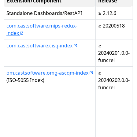
Extension/Component
Release
Standalone Dashboards/RestAPI
≥ 2.12.6
com.castsoftware.mips-redux-
≥ 20200518
-
index
com.castsoftware.cisq-index
≥
-
20240201.0.0-
funcrel
om.castsoftware.omg-ascqm-index
≥
(ISO-5055 Index)
20240202.0.0-
i
funcrel