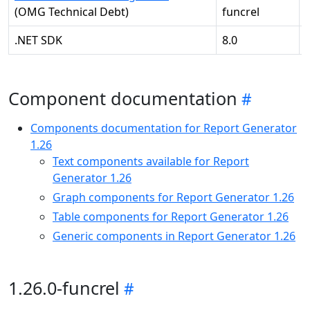
(OMG Technical Debt)
funcrel
.NET SDK
8.0
-
Component documentation
Components documentation for Report Generator
1.26
Text components available for Report
Generator 1.26
Graph components for Report Generator 1.26
Table components for Report Generator 1.26
Generic components in Report Generator 1.26
1.26.0-funcrel