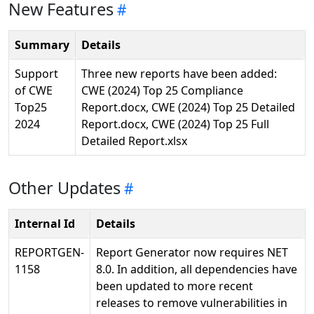
New Features
Summary
Details
Support
Three new reports have been added:
of CWE
CWE (2024) Top 25 Compliance
Top25
Report.docx, CWE (2024) Top 25 Detailed
2024
Report.docx, CWE (2024) Top 25 Full
Detailed Report.xlsx
Other Updates
Internal Id
Details
REPORTGEN-
Report Generator now requires NET
1158
8.0. In addition, all dependencies have
been updated to more recent
releases to remove vulnerabilities in