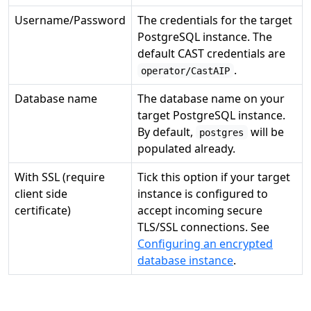
Username/Password
The credentials for the target
PostgreSQL instance. The
default CAST credentials are
.
operator/CastAIP
Database name
The database name on your
target PostgreSQL instance.
By default,
will be
postgres
populated already.
With SSL (require
Tick this option if your target
client side
instance is configured to
certificate)
accept incoming secure
TLS/SSL connections. See
Configuring an encrypted
database instance
.