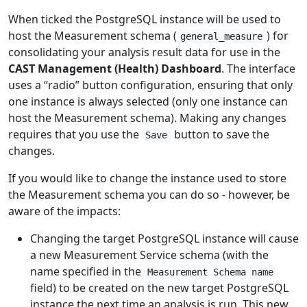
When ticked the PostgreSQL instance will be used to
host the Measurement schema (
) for
general_measure
consolidating your analysis result data for use in the
CAST Management (Health) Dashboard
. The interface
uses a “radio” button configuration, ensuring that only
one instance is always selected (only one instance can
host the Measurement schema). Making any changes
requires that you use the
button to save the
Save
changes.
If you would like to change the instance used to store
the Measurement schema you can do so - however, be
aware of the impacts:
Changing the target PostgreSQL instance will cause
a new Measurement Service schema (with the
name specified in the
Measurement Schema name
field) to be created on the new target PostgreSQL
instance the next time an analysis is run. This new