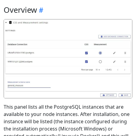
Overview
This panel lists all the PostgreSQL instances that are
available to your node instances. After installation, one
instance will be listed (the instance configured during
the installation process (Microsoft Windows) or
provided automatically (Linux via Docker)) and this will