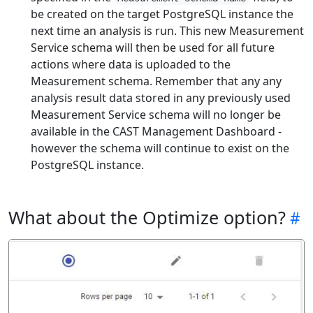
be created on the target PostgreSQL instance the
next time an analysis is run. This new Measurement
Service schema will then be used for all future
actions where data is uploaded to the
Measurement schema. Remember that any any
analysis result data stored in any previously used
Measurement Service schema will no longer be
available in the CAST Management Dashboard -
however the schema will continue to exist on the
PostgreSQL instance.
What about the Optimize option?