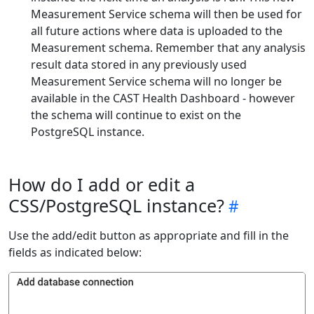
Measurement Service schema will then be used for
all future actions where data is uploaded to the
Measurement schema. Remember that any analysis
result data stored in any previously used
Measurement Service schema will no longer be
available in the CAST Health Dashboard - however
the schema will continue to exist on the
PostgreSQL instance.
How do I add or edit a
CSS/PostgreSQL instance?
Use the add/edit button as appropriate and fill in the
fields as indicated below: