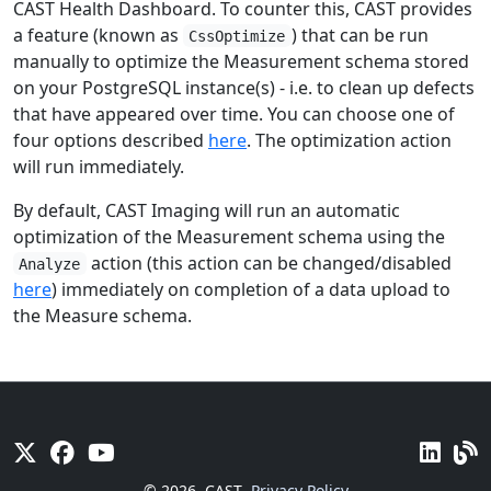
CAST Health Dashboard. To counter this, CAST provides
a feature (known as
) that can be run
CssOptimize
manually to optimize the Measurement schema stored
on your PostgreSQL instance(s) - i.e. to clean up defects
that have appeared over time. You can choose one of
four options described
here
. The optimization action
will run immediately.
By default, CAST Imaging will run an automatic
optimization of the Measurement schema using the
action (this action can be changed/disabled
Analyze
here
) immediately on completion of a data upload to
the Measure schema.
© 2026
CAST
Privacy Policy