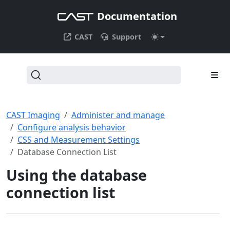
Documentation
CAST
Support
CAST Imaging
Administer and manage
Configure analysis behavior
CSS and Measurement Settings
Database Connection List
Using the database
connection list