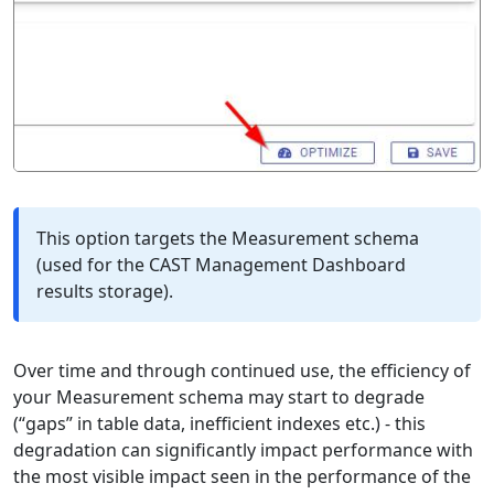
This option targets the Measurement schema
(used for the CAST Management Dashboard
results storage).
Over time and through continued use, the efficiency of
your Measurement schema may start to degrade
(“gaps” in table data, inefficient indexes etc.) - this
degradation can significantly impact performance with
the most visible impact seen in the performance of the