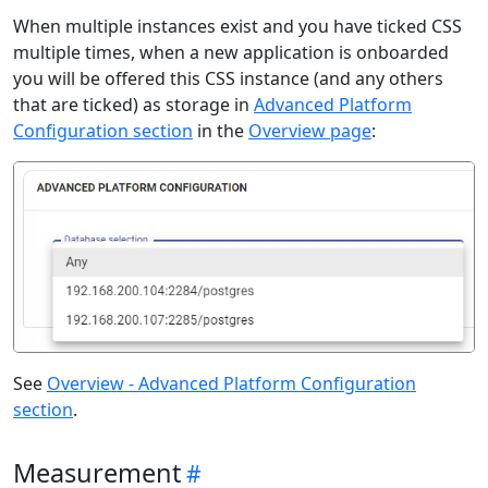
When multiple instances exist and you have ticked CSS
multiple times, when a new application is onboarded
you will be offered this CSS instance (and any others
that are ticked) as storage in
Advanced Platform
Configuration section
in the
Overview page
:
See
Overview - Advanced Platform Configuration
section
.
Measurement