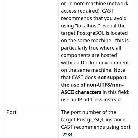
or remote machine (network
access required). CAST
recommends that you avoid
using “localhost” even if the
target PostgreSQL is located
on the same machine - this is
particularly true where all
components are hosted
within a Docker environment
on the same machine. Note
that CAST does
not support
the use of non-UTF8/non-
ASCII characters
in this field:
use an IP address instead.
Port
The port number of the
target PostgreSQL instance.
CAST recommends using port
.
2284