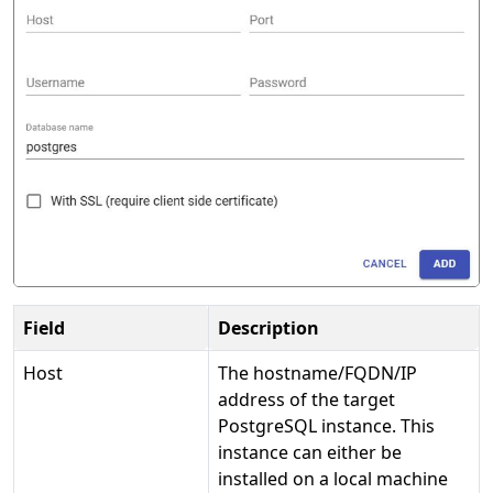
Field
Description
Host
The hostname/FQDN/IP
address of the target
PostgreSQL instance. This
instance can either be
installed on a local machine