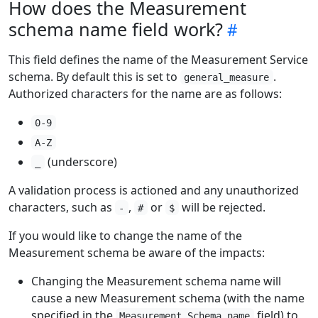
How does the Measurement
schema name field work?
This field defines the name of the Measurement Service
schema. By default this is set to
.
general_measure
Authorized characters for the name are as follows:
0-9
A-Z
(underscore)
_
A validation process is actioned and any unauthorized
characters, such as
,
or
will be rejected.
-
#
$
If you would like to change the name of the
Measurement schema be aware of the impacts:
Changing the Measurement schema name will
cause a new Measurement schema (with the name
specified in the
field) to
Measurement Schema name