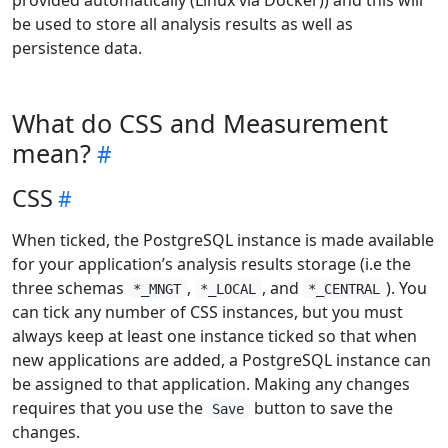
be used to store all analysis results as well as
persistence data.
What do CSS and Measurement
mean?
CSS
When ticked, the PostgreSQL instance is made available
for your application’s analysis results storage (i.e the
three schemas
,
, and
). You
*_MNGT
*_LOCAL
*_CENTRAL
can tick any number of CSS instances, but you must
always keep at least one instance ticked so that when
new applications are added, a PostgreSQL instance can
be assigned to that application. Making any changes
requires that you use the
button to save the
Save
changes.