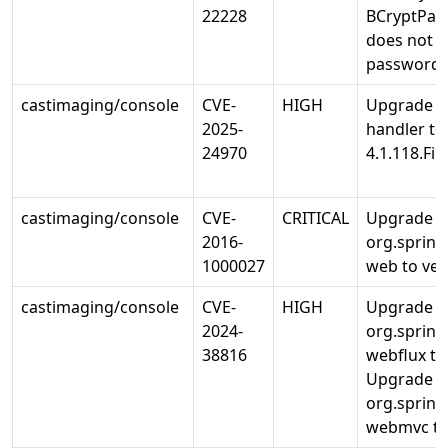
22228
BCryptPas
does not 
password 
castimaging/console
CVE-
HIGH
Upgrade io
2025-
handler to
24970
4.1.118.Fin
castimaging/console
CVE-
CRITICAL
Upgrade
2016-
org.sprin
1000027
web to ver
castimaging/console
CVE-
HIGH
Upgrade
2024-
org.sprin
38816
webflux to 
Upgrade
org.sprin
webmvc to 