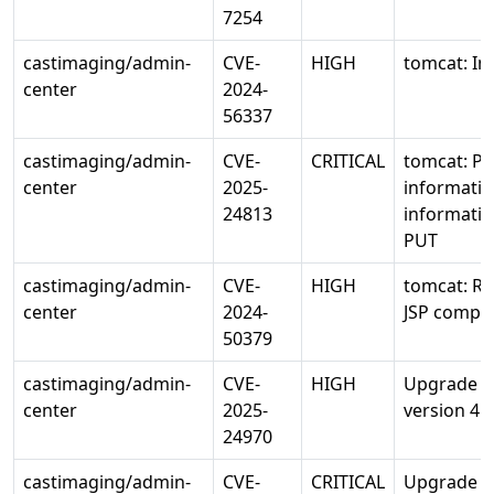
7254
castimaging/admin-
CVE-
HIGH
tomcat: In
center
2024-
56337
castimaging/admin-
CVE-
CRITICAL
tomcat: Po
center
2025-
informatio
24813
informatio
PUT
castimaging/admin-
CVE-
HIGH
tomcat: RC
center
2024-
JSP compil
50379
castimaging/admin-
CVE-
HIGH
Upgrade io
center
2025-
version 4.1
24970
castimaging/admin-
CVE-
CRITICAL
Upgrade o