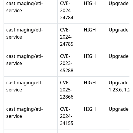
castimaging/etl-
CVE-
HIGH
Upgrade std
service
2024-
24784
castimaging/etl-
CVE-
HIGH
Upgrade std
service
2024-
24785
castimaging/etl-
CVE-
HIGH
Upgrade std
service
2023-
45288
castimaging/etl-
CVE-
HIGH
Upgrade st
service
2025-
1.23.6, 1.24
22866
castimaging/etl-
CVE-
HIGH
Upgrade std
service
2024-
34155