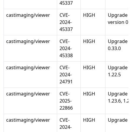
45337
castimaging/viewer
CVE-
HIGH
Upgrade go
2024-
version 0.3
45337
castimaging/viewer
CVE-
HIGH
Upgrade go
2024-
0.33.0
45338
castimaging/viewer
CVE-
HIGH
Upgrade st
2024-
1.22.5
24791
castimaging/viewer
CVE-
HIGH
Upgrade st
2025-
1.23.6, 1.24
22866
castimaging/viewer
CVE-
HIGH
Upgrade std
2024-