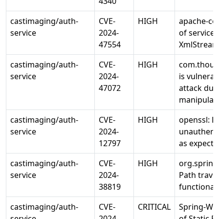
4340
castimaging/auth-
CVE-
HIGH
apache-com
service
2024-
of service
47554
XmlStrea
castimaging/auth-
CVE-
HIGH
com.thoug
service
2024-
is vulnerab
47072
attack due
manipulate
castimaging/auth-
CVE-
HIGH
openssl: 
service
2024-
unauthenti
12797
as expecte
castimaging/auth-
CVE-
HIGH
org.sprin
service
2024-
Path traver
38819
functiona
castimaging/auth-
CVE-
CRITICAL
Spring-Web
service
2024-
of Static 