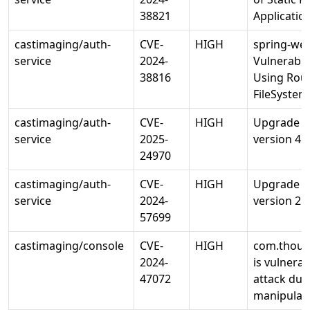
38821
Applicatio
castimaging/auth-
CVE-
HIGH
spring-web
service
2024-
Vulnerabili
38816
Using Rou
FileSyste
castimaging/auth-
CVE-
HIGH
Upgrade io
service
2025-
version 4.1
24970
castimaging/auth-
CVE-
HIGH
Upgrade ne
service
2024-
version 2.5
57699
castimaging/console
CVE-
HIGH
com.thoug
2024-
is vulnerab
47072
attack due
manipulate