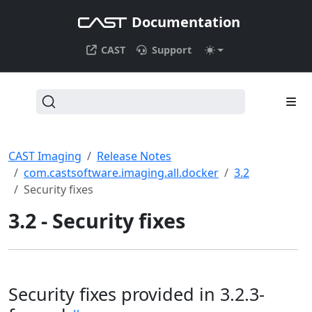
Documentation
CAST
Support
CAST Imaging
Release Notes
com.castsoftware.imaging.all.docker
3.2
Security fixes
3.2 - Security fixes
Security fixes provided in 3.2.3-