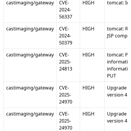
castimaging/gateway
CVE-
HIGH
tomcat: In
2024-
56337
castimaging/gateway
CVE-
HIGH
tomcat: RC
2024-
JSP compil
50379
castimaging/gateway
CVE-
HIGH
tomcat: Po
2025-
informatio
24813
informatio
PUT
castimaging/gateway
CVE-
HIGH
Upgrade io
2025-
version 4.1
24970
castimaging/gateway
CVE-
HIGH
Upgrade io
2025-
version 4.1
24970