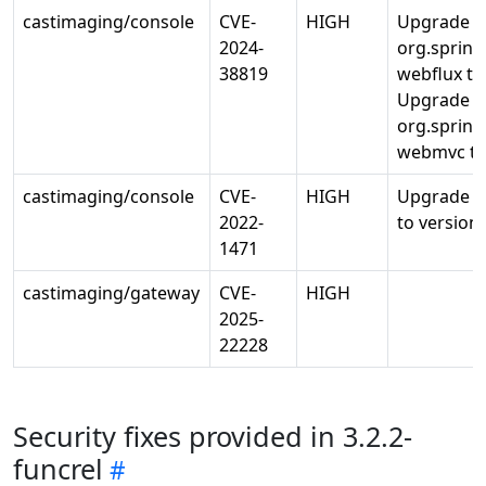
castimaging/console
CVE-
HIGH
Upgrade
2024-
org.sprin
38819
webflux to 
Upgrade
org.sprin
webmvc to 
castimaging/console
CVE-
HIGH
Upgrade o
2022-
to version 
1471
castimaging/gateway
CVE-
HIGH
2025-
22228
Security fixes provided in 3.2.2-
funcrel