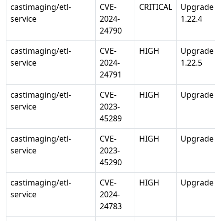
castimaging/etl-
CVE-
CRITICAL
Upgrade st
service
2024-
1.22.4
24790
castimaging/etl-
CVE-
HIGH
Upgrade st
service
2024-
1.22.5
24791
castimaging/etl-
CVE-
HIGH
Upgrade std
service
2023-
45289
castimaging/etl-
CVE-
HIGH
Upgrade std
service
2023-
45290
castimaging/etl-
CVE-
HIGH
Upgrade std
service
2024-
24783