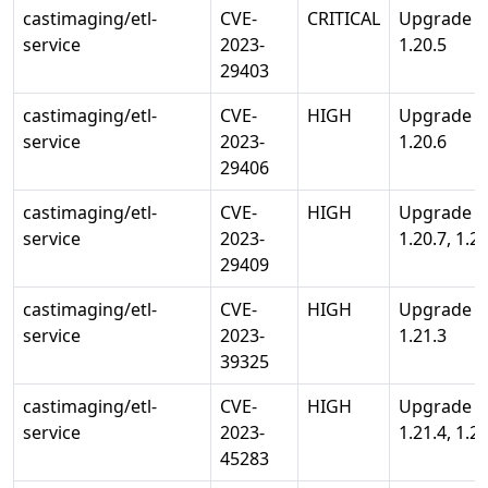
castimaging/etl-
CVE-
CRITICAL
Upgrade st
service
2023-
1.20.5
29403
castimaging/etl-
CVE-
HIGH
Upgrade st
service
2023-
1.20.6
29406
castimaging/etl-
CVE-
HIGH
Upgrade st
service
2023-
1.20.7, 1.21
29409
castimaging/etl-
CVE-
HIGH
Upgrade st
service
2023-
1.21.3
39325
castimaging/etl-
CVE-
HIGH
Upgrade st
service
2023-
1.21.4, 1.20
45283