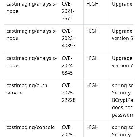
castimaging/analysis-
CVE-
HIGH
Upgrade pi
node
2021-
3572
castimaging/analysis-
CVE-
HIGH
Upgrade se
node
2022-
version 65.
40897
castimaging/analysis-
CVE-
HIGH
Upgrade et
node
2024-
version 70.
6345
castimaging/auth-
CVE-
HIGH
spring-sec
service
2025-
Security
22228
BCryptPas
does not 
password 
castimaging/console
CVE-
HIGH
spring-sec
2025-
Security