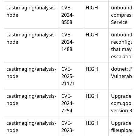
castimaging/analysis-
CVE-
HIGH
unbound:
node
2024-
compressio
8508
Service
castimaging/analysis-
CVE-
HIGH
unbound: u
node
2024-
reconfigur
1488
that may le
escalation
castimaging/analysis-
CVE-
HIGH
dotnet: .N
node
2025-
Vulnerabili
21171
castimaging/analysis-
CVE-
HIGH
Upgrade
node
2024-
com.google
7254
version 3.2
castimaging/analysis-
CVE-
HIGH
Upgrade 
node
2023-
fileupload