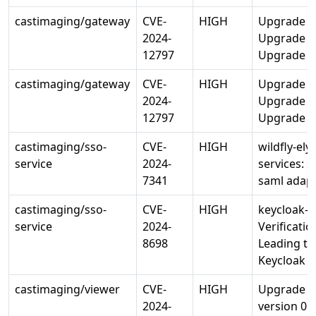
castimaging/gateway
CVE-
HIGH
Upgrade li
2024-
Upgrade lib
12797
Upgrade op
castimaging/gateway
CVE-
HIGH
Upgrade li
2024-
Upgrade lib
12797
Upgrade op
castimaging/sso-
CVE-
HIGH
wildfly-ely
service
2024-
services: s
7341
saml adap
castimaging/sso-
CVE-
HIGH
keycloak-s
service
2024-
Verificati
8698
Leading to 
Keycloak
castimaging/viewer
CVE-
HIGH
Upgrade go
2024-
version 0.3