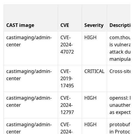
CAST image
CVE
Severity
Descripti
castimaging/admin-
CVE-
HIGH
com.thoug
center
2024-
is vulnerab
47072
attack due
manipulate
castimaging/admin-
CVE-
CRITICAL
Cross-site
center
2019-
17495
castimaging/admin-
CVE-
HIGH
openssl: 
center
2024-
unauthenti
12797
as expecte
castimaging/admin-
CVE-
HIGH
protobuf: 
center
2024-
in Protoco