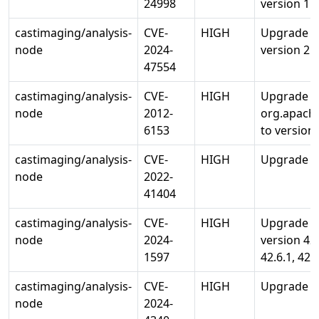
24998
version 1.5
castimaging/analysis-
CVE-
HIGH
Upgrade c
node
2024-
version 2.1
47554
castimaging/analysis-
CVE-
HIGH
Upgrade
node
2012-
org.apache
6153
to version 
castimaging/analysis-
CVE-
HIGH
Upgrade org
node
2022-
41404
castimaging/analysis-
CVE-
HIGH
Upgrade or
node
2024-
version 42.2
1597
42.6.1, 42.
castimaging/analysis-
CVE-
HIGH
Upgrade sq
node
2024-