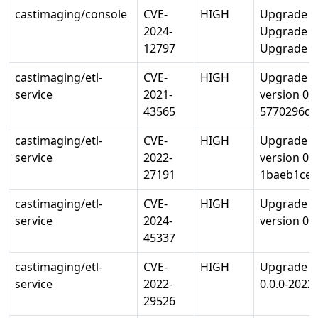
castimaging/console
CVE-
HIGH
Upgrade li
2024-
Upgrade lib
12797
Upgrade op
castimaging/etl-
CVE-
HIGH
Upgrade go
service
2021-
version 0.
43565
5770296d9
castimaging/etl-
CVE-
HIGH
Upgrade go
service
2022-
version 0.
27191
1baeb1ce4
castimaging/etl-
CVE-
HIGH
Upgrade go
service
2024-
version 0.3
45337
castimaging/etl-
CVE-
HIGH
Upgrade go
service
2022-
0.0.0-202
29526