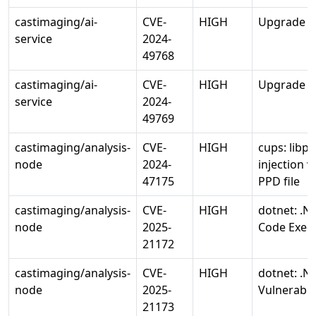
castimaging/ai-
CVE-
HIGH
Upgrade wa
service
2024-
49768
castimaging/ai-
CVE-
HIGH
Upgrade wa
service
2024-
49769
castimaging/analysis-
CVE-
HIGH
cups: lib
node
2024-
injection v
47175
PPD file
castimaging/analysis-
CVE-
HIGH
dotnet: .N
node
2025-
Code Execu
21172
castimaging/analysis-
CVE-
HIGH
dotnet: .NE
node
2025-
Vulnerabili
21173