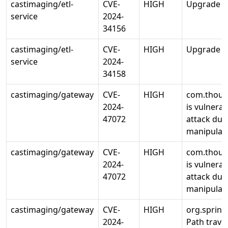
castimaging/etl-
CVE-
HIGH
Upgrade std
service
2024-
34156
castimaging/etl-
CVE-
HIGH
Upgrade std
service
2024-
34158
castimaging/gateway
CVE-
HIGH
com.thoug
2024-
is vulnerab
47072
attack due
manipulate
castimaging/gateway
CVE-
HIGH
com.thoug
2024-
is vulnerab
47072
attack due
manipulate
castimaging/gateway
CVE-
HIGH
org.sprin
2024-
Path traver