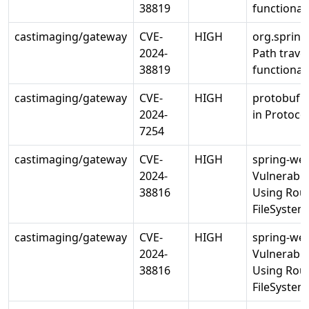
38819
functiona
castimaging/gateway
CVE-
HIGH
org.sprin
2024-
Path traver
38819
functiona
castimaging/gateway
CVE-
HIGH
protobuf: 
2024-
in Protoco
7254
castimaging/gateway
CVE-
HIGH
spring-web
2024-
Vulnerabili
38816
Using Rou
FileSyste
castimaging/gateway
CVE-
HIGH
spring-web
2024-
Vulnerabili
38816
Using Rou
FileSyste