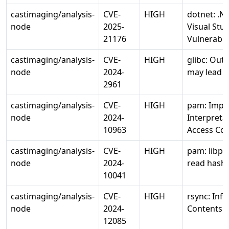
castimaging/analysis-
CVE-
HIGH
dotnet: .N
node
2025-
Visual Stu
21176
Vulnerabili
castimaging/analysis-
CVE-
HIGH
glibc: Out 
node
2024-
may lead t
2961
castimaging/analysis-
CVE-
HIGH
pam: Impr
node
2024-
Interpreta
10963
Access Con
castimaging/analysis-
CVE-
HIGH
pam: libpa
node
2024-
read hash
10041
castimaging/analysis-
CVE-
HIGH
rsync: Info
node
2024-
Contents
12085