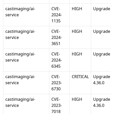
castimaging/ai-
CVE-
HIGH
Upgrade gu
service
2024-
1135
castimaging/ai-
CVE-
HIGH
Upgrade id
service
2024-
3651
castimaging/ai-
CVE-
HIGH
Upgrade se
service
2024-
6345
castimaging/ai-
CVE-
CRITICAL
Upgrade tr
service
2023-
4.36.0
6730
castimaging/ai-
CVE-
HIGH
Upgrade tr
service
2023-
4.36.0
7018