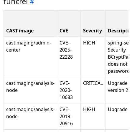
funcrel
CAST image
CVE
Severity
Descripti
castimaging/admin-
CVE-
HIGH
spring-sec
center
2025-
Security
22228
BCryptPas
does not 
password 
castimaging/analysis-
CVE-
CRITICAL
Upgrade o
node
2020-
version 2.0
10683
castimaging/analysis-
CVE-
HIGH
Upgrade pi
node
2019-
20916