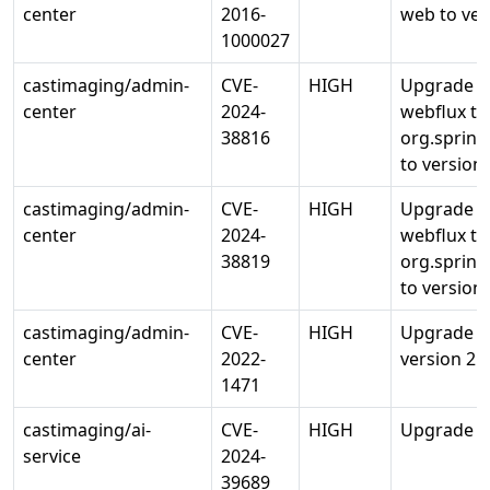
center
2016-
web to ver
1000027
castimaging/admin-
CVE-
HIGH
Upgrade o
center
2024-
webflux to
38816
org.sprin
to version 
castimaging/admin-
CVE-
HIGH
Upgrade o
center
2024-
webflux to
38819
org.sprin
to version 
castimaging/admin-
CVE-
HIGH
Upgrade o
center
2022-
version 2.0
1471
castimaging/ai-
CVE-
HIGH
Upgrade ce
service
2024-
39689