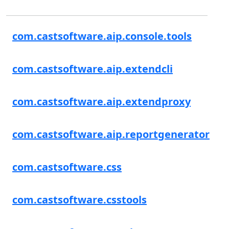
com.castsoftware.aip.console.tools
com.castsoftware.aip.extendcli
com.castsoftware.aip.extendproxy
com.castsoftware.aip.reportgenerator
com.castsoftware.css
com.castsoftware.csstools