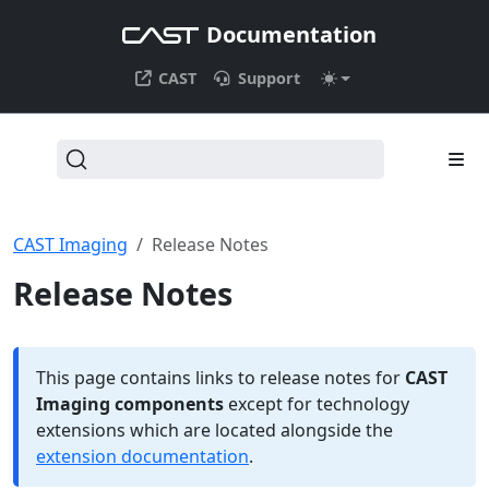
Documentation
CAST
Support
CAST Imaging
Release Notes
Release Notes
This page contains links to release notes for
CAST
Imaging components
except for technology
extensions which are located alongside the
extension documentation
.