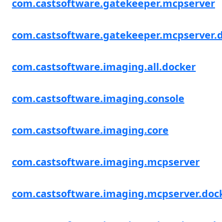
com.castsoftware.gatekeeper.mcpserver
com.castsoftware.gatekeeper.mcpserver.
com.castsoftware.imaging.all.docker
com.castsoftware.imaging.console
com.castsoftware.imaging.core
com.castsoftware.imaging.mcpserver
com.castsoftware.imaging.mcpserver.doc