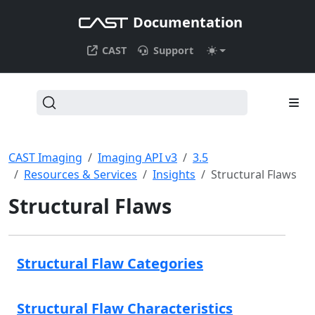
Documentation
CAST
Support
CAST Imaging
Imaging API v3
3.5
Resources & Services
Insights
Structural Flaws
Structural Flaws
Structural Flaw Categories
Structural Flaw Characteristics