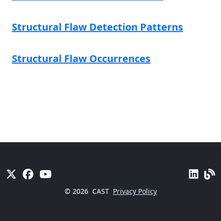
Structural Flaw Detection Patterns
Structural Flaw Occurrences
© 2026
CAST
Privacy Policy