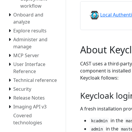
workflow
Local Authent
Onboard and
analyze
Explore results
Administer and
About Keyc
manage
MCP Server
CAST uses a third-part
User Interface
component is installed
Reference
Keycloak follows:
Technical reference
Security
Keycloak logi
Release Notes
Imaging API v3
A fresh installation pro
Covered
in the
kcadmin
ma
technologies
in the
admin
mast