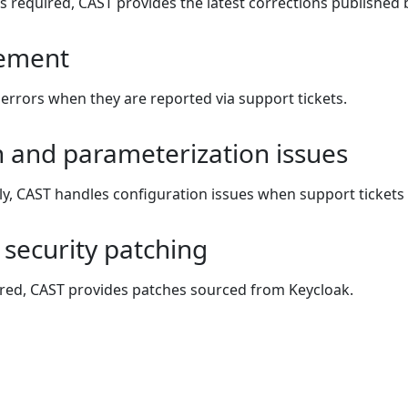
s required, CAST provides the latest corrections published 
ement
errors when they are reported via support tickets.
n and parameterization issues
y, CAST handles configuration issues when support tickets 
security patching
red, CAST provides patches sourced from Keycloak.