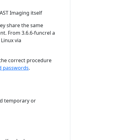
CAST Imaging itself
they share the same
nt. From 3.6.6-funcrel a
Linux via
 the correct procedure
d passwords
.
nd temporary or