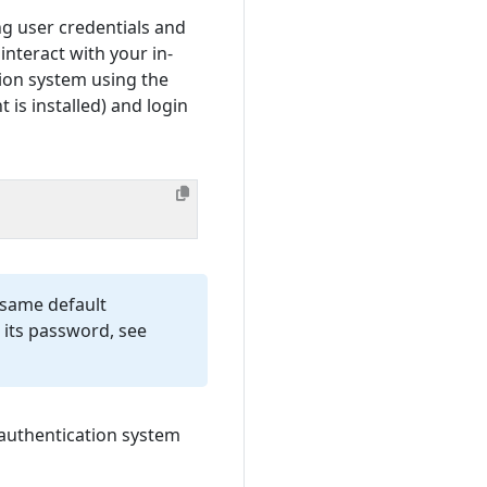
ng user credentials and
interact with your in-
ion system using the
is installed) and login
e same default
 its password, see
authentication system