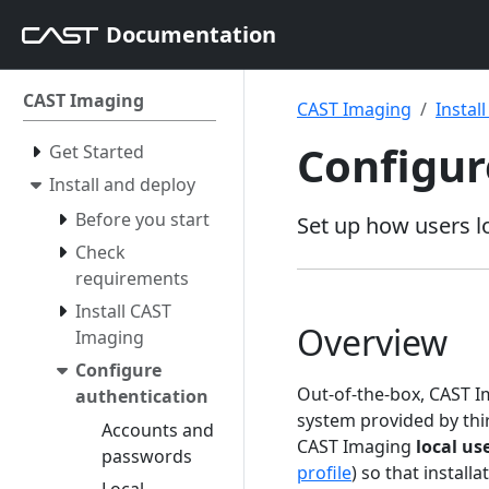
Documentation
CAST Imaging
CAST Imaging
Instal
Configur
Get Started
Install and deploy
Before you start
Set up how users lo
Check
requirements
Install CAST
Overview
Imaging
Configure
Out-of-the-box, CAST I
authentication
system provided by th
Accounts and
CAST Imaging
local us
passwords
profile
) so that installa