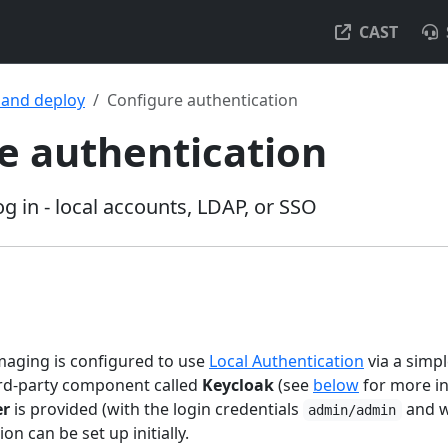
CAST
l and deploy
Configure authentication
e authentication
g in - local accounts, LDAP, or SSO
maging is configured to use
Local Authentication
via a sim
ird-party component called
Keycloak
(see
below
for more in
er
is provided (with the login credentials
and w
admin/admin
tion can be set up initially.