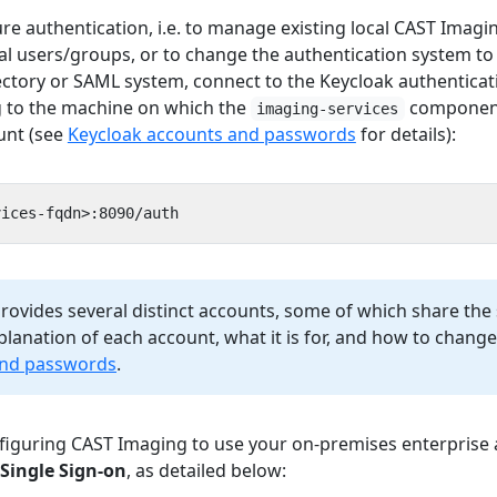
e authentication, i.e. to manage existing local CAST Imagi
al users/groups, or to change the authentication system to 
ctory or SAML system, connect to the Keycloak authenticat
g to the machine on which the
component 
imaging-services
unt (see
Keycloak accounts and passwords
for details):
 provides several distinct accounts, some of which share th
lanation of each account, what it is for, and how to change
and passwords
.
guring CAST Imaging to use your on-premises enterprise 
Single Sign-on
, as detailed below: