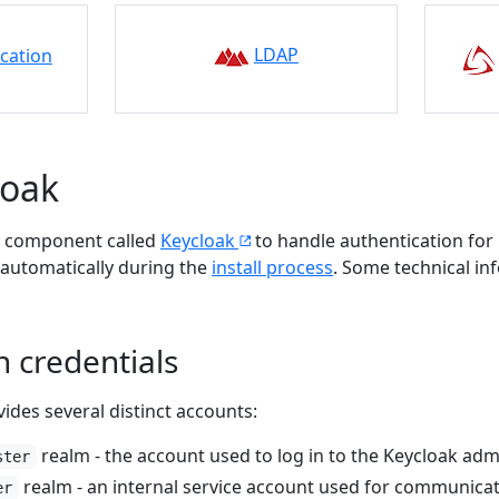
LDAP
ication
loak
y component called
Keycloak
to handle authentication for
 automatically during the
install process
. Some technical i
n credentials
vides several distinct accounts:
realm - the account used to log in to the Keycloak adm
ster
realm - an internal service account used for communic
er