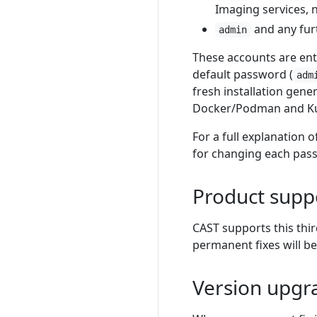
Imaging services, n
and any furt
admin
These accounts are enti
default password (
adm
fresh installation gen
Docker/Podman and Ku
For a full explanation 
for changing each pas
Product supp
CAST supports this thi
permanent fixes will be
Version upgr