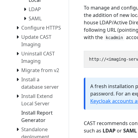
Local
To manage and configur
LDAP
the addition of new loc
SAML
house LDAP/Active Dire
Configure HTTPS
following URL (pointin
Update CAST
with the
acco
kcadmin
Imaging
Uninstall CAST
Imaging
Migrate from v2
Install a
A fresh installation
database server
password. For an exp
Install Extend
Keycloak accounts 
Local Server
Install Report
Generator
CAST recommends confi
Standalone
such as
LDAP
or
SAML 
deployment