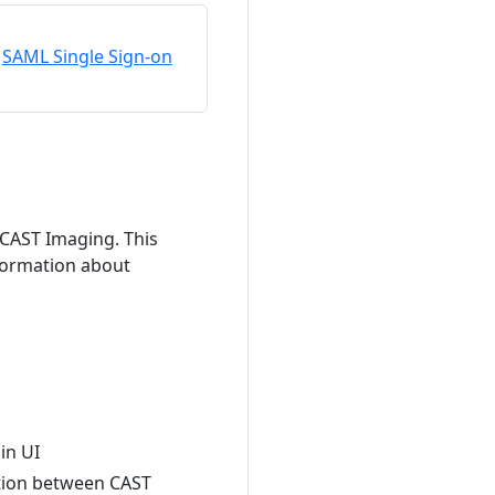
SAML Single Sign-on
 CAST Imaging. This
nformation about
in UI
ation between CAST