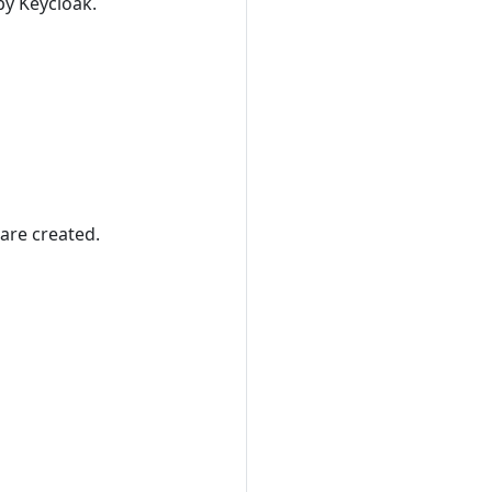
by Keycloak.
are created.