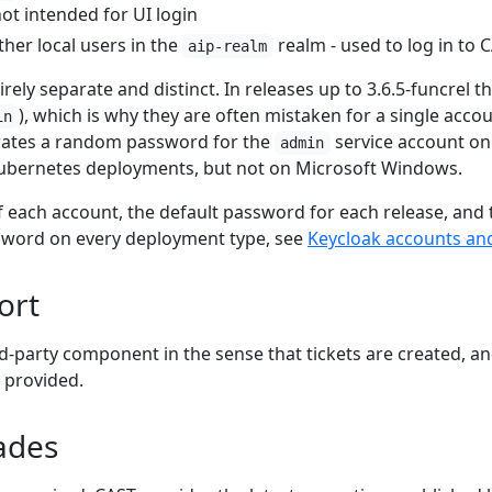
ot intended for UI login
her local users in the
realm - used to log in to 
aip-realm
rely separate and distinct. In releases up to 3.6.5-funcrel 
), which is why they are often mistaken for a single accou
in
erates a random password for the
service account on 
admin
bernetes deployments, but not on Microsoft Windows.
of each account, the default password for each release, and
sword on every deployment type, see
Keycloak accounts an
ort
rd-party component in the sense that tickets are created, a
 provided.
ades