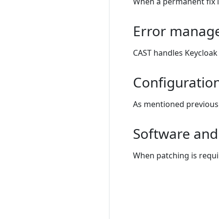
When a permanent fix i
Error manag
CAST handles Keycloak 
Configuratio
As mentioned previousl
Software and 
When patching is requi