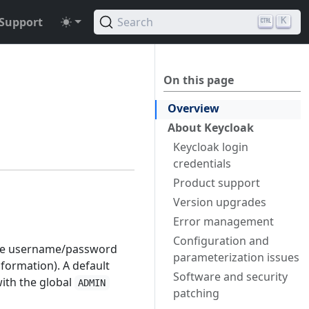
Support
Search
K
On this page
Overview
About Keycloak
Keycloak login
credentials
Product support
Version upgrades
Error management
Configuration and
ple username/password
parameterization issues
formation). A default
Software and security
ith the global
ADMIN
patching