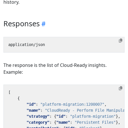
history.
Responses
The response is the list of Cloud-Ready insights.
Example:
[
{
"id"
:
"platform-migration:1200007"
,
"name"
:
"CloudReady - Perform File Manipulat
"strategy"
:
{
"id"
:
"platform-migration"
},
"category"
:
{
"name"
:
"Persistent Files"
},