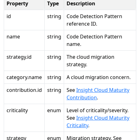
Property
Type
Description
id
string
Code Detection Pattern
reference ID.
name
string
Code Detection Pattern
name.
strategy.id
string
The cloud migration
strategy.
category.name
string
A cloud migration concern.
contribution.id
string
See
Insight Cloud Maturity
Contribution
.
criticality
enum
Level of criticality/severity.
See
Insight Cloud Maturity
Criticality
.
strategy
enum
Migration strategy. See