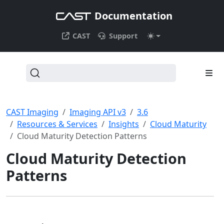
Documentation
CAST
Support
CAST Imaging
Imaging API v3
3.6
Resources & Services
Insights
Cloud Maturity
Cloud Maturity Detection Patterns
Cloud Maturity Detection
Patterns