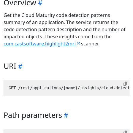
Overview
Get the Cloud Maturity code detection patterns
summary of an application. The service returns the
code detection pattern description and the number of
impacted objects. These insights come from the
com.castsoftware.highlight2mri
scanner.
URI
Path parameters