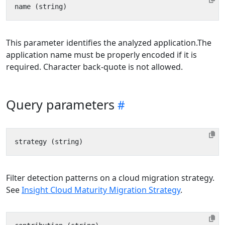
This parameter identifies the analyzed application.The
application name must be properly encoded if it is
required. Character back-quote is not allowed.
Query parameters
Filter detection patterns on a cloud migration strategy.
See
Insight Cloud Maturity Migration Strategy
.