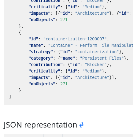
"contribution"
:
{
"id"
:
"Blocker"
},
"criticality"
:
{
"id"
:
"Medium"
},
"impacts"
:
[{
"id"
:
"Architecture"
},
{
"id"
:
"
"nbObjects"
:
271
},
{
"id"
:
"containerization:1200007"
,
"name"
:
"Container - Perform File Manipulati
"strategy"
:
{
"id"
:
"containerization"
},
"category"
:
{
"name"
:
"Persistent Files"
},
"contribution"
:
{
"id"
:
"Blocker"
},
"criticality"
:
{
"id"
:
"Medium"
},
"impacts"
:
[{
"id"
:
"Architecture"
}],
"nbObjects"
:
271
}
]
JSON representation