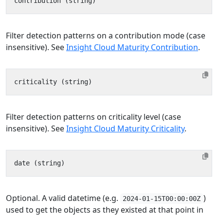
Filter detection patterns on a contribution mode (case
insensitive). See
Insight Cloud Maturity Contribution
.
Filter detection patterns on criticality level (case
insensitive). See
Insight Cloud Maturity Criticality
.
Optional. A valid datetime (e.g.
)
2024-01-15T00:00:00Z
used to get the objects as they existed at that point in