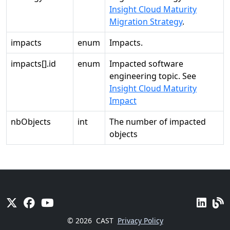
Insight Cloud Maturity
Migration Strategy
.
impacts
enum
Impacts.
impacts[].id
enum
Impacted software
engineering topic. See
Insight Cloud Maturity
Impact
nbObjects
int
The number of impacted
objects
© 2026
CAST
Privacy Policy