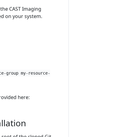
ll the CAST Imaging
ed on your system.
ce-group my-resource-
rovided here:
llation
e root of the cloned Git