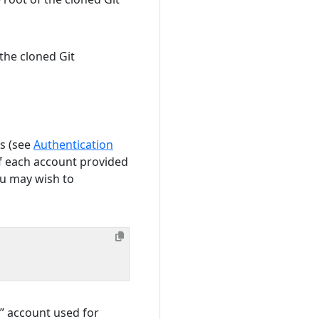
the cloned Git
s (see
Authentication
f each account provided
ou may wish to
” account used for