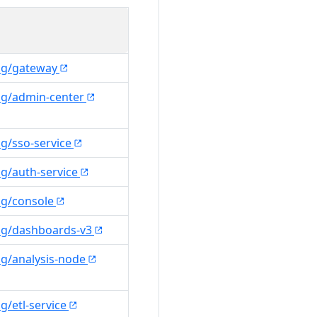
ng/gateway
ng/admin-center
g/sso-service
g/auth-service
ng/console
ng/dashboards-v3
ng/analysis-node
g/etl-service