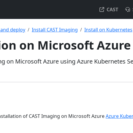
CAST
l and deploy
Install CAST Imaging
Install on Kubernetes
tion on Microsoft Azure
ng on Microsoft Azure using Azure Kubernetes Se
installation of CAST Imaging on Microsoft Azure
Azure Kuber