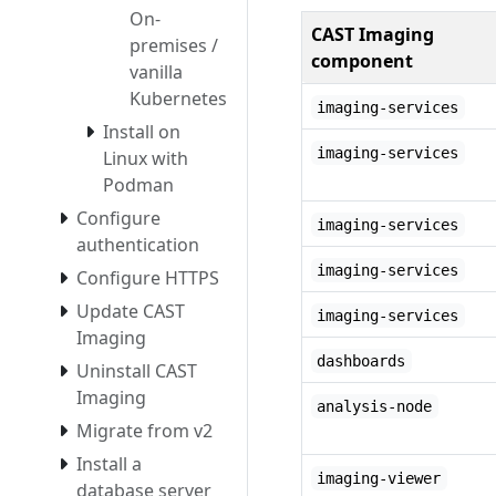
On-
CAST Imaging
premises /
component
vanilla
Kubernetes
imaging-services
Install on
imaging-services
Linux with
Podman
Configure
imaging-services
authentication
imaging-services
Configure HTTPS
Update CAST
imaging-services
Imaging
dashboards
Uninstall CAST
Imaging
analysis-node
Migrate from v2
Install a
imaging-viewer
database server