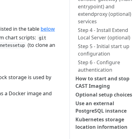
entrypoint) and
extendproxy (optional)
services
isted in the table
below
Step 4 - Install Extend
lm chart scripts:
Local Server (optional)
git
(to clone an
netessetup
Step 5 - Initial start up
configuration
Step 6 - Configure
authentication
ock storage is used by
How to start and stop
CAST Imaging
 as a Docker image and
Optional setup choices
Use an external
PostgreSQL instance
Kubernetes storage
location information