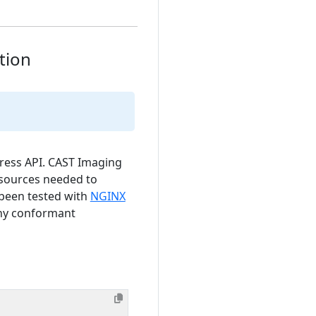
tion
ress API. CAST Imaging
sources needed to
 been tested with
NGINX
any conformant