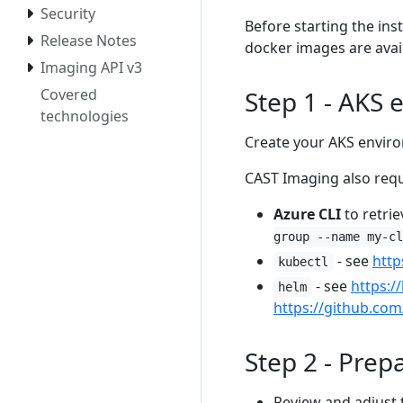
Security
Before starting the ins
Release Notes
docker images are avail
Imaging API v3
Step 1 - AKS
Covered
technologies
Create your AKS envir
CAST Imaging also requ
Azure CLI
to retrie
group --name my-cl
- see
http
kubectl
- see
https:/
helm
https://github.co
Step 2 - Prep
Review and adjust 