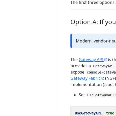
The first three optio
Option A: If yo
Modern, vendor-neut
The
Gateway API
is t
provides a
GatewayAPI
expose
console-gatewa
Gateway Fabric
(NGF)
implementation (Istio, 
Set
UseGatewayAPI
UseGatewayAPI
:
true