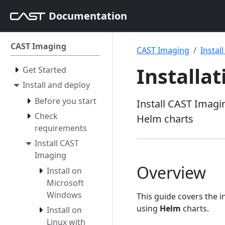
Documentation
CAST Imaging
CAST Imaging
Instal
Installa
Get Started
Install and deploy
Before you start
Install CAST Imagi
Check
Helm charts
requirements
Install CAST
Imaging
Overview
Install on
Microsoft
Windows
This guide covers the 
using
Helm
charts.
Install on
Linux with