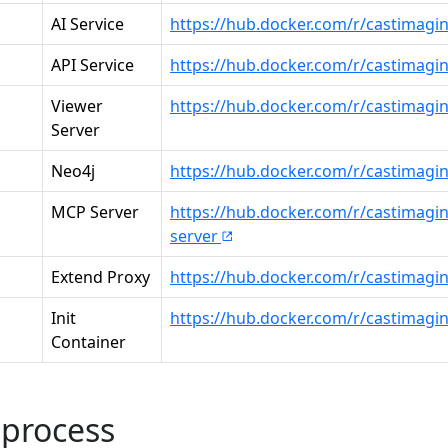
AI Service
https://hub.docker.com/r/castimagin
API Service
https://hub.docker.com/r/castimagi
Viewer
https://hub.docker.com/r/castimagi
Server
Neo4j
https://hub.docker.com/r/castimagi
MCP Server
https://hub.docker.com/r/castimagi
server
Extend Proxy
https://hub.docker.com/r/castimagi
Init
https://hub.docker.com/r/castimaging
Container
 process