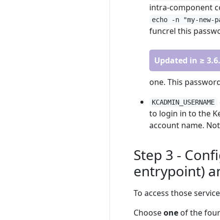
intra-component co
echo -n "my-new-p
funcrel this passwo
Updated in ≥ 3.6
one. This password
KCADMIN_USERNAME
to login in to the 
account name. Note
Step 3 - Conf
entrypoint) a
To access those service
Choose
one
of the four