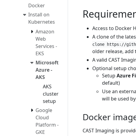
Docker
Requiremen
Install on
Kubernetes
Access to Docker H
Amazon
A clone of the late
Web
clone https://gith
Services -
older release, add 
EKS
A valid CAST Imagi
Microsoft
Optional setup cho
Azure -
Setup
Azure Fi
AKS
default)
AKS
Use an extern
cluster
will be used by
setup
Google
Docker imag
Cloud
Platform -
CAST Imaging is provide
GKE