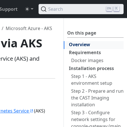
Support
Search
K
Microsoft Azure - AKS
On this page
 via AKS
Overview
Requirements
rvice (AKS) and
Docker images
Installation process
Step 1 - AKS
environment setup
Step 2 - Prepare and run
the CAST Imaging
installation
netes Service
(AKS)
Step 3 - Configure
network settings for
console-gateway (main