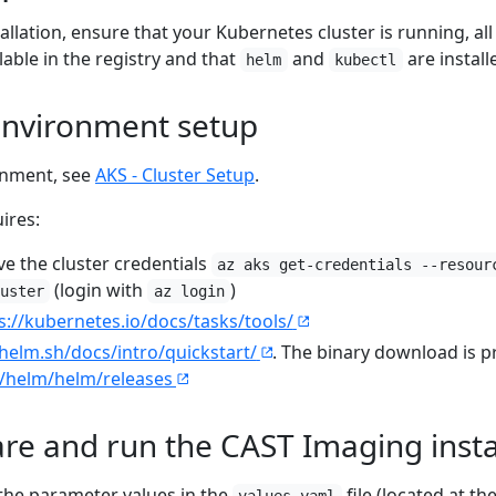
tallation, ensure that your Kubernetes cluster is running, a
able in the registry and that
and
are install
helm
kubectl
 environment setup
onment, see
AKS - Cluster Setup
.
ires:
ve the cluster credentials
az aks get-credentials --resour
(login with
)
uster
az login
s://kubernetes.io/docs/tasks/tools/
/helm.sh/docs/intro/quickstart/
. The binary download is p
m/helm/helm/releases
are and run the CAST Imaging insta
the parameter values in the
file (located at th