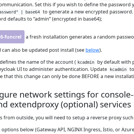
mmunication. Set this if you wish to define the password y
to generate a new encrypted password. I
assword" | base64
rd defaults to “admin” (encrypted in base64);
.6-funcrel
a fresh installation generates a random passw
 can also be updated post install (see
below
).
defines the name of the account (
by default with
kcadmin
Keycloak UI to administer authentication. Update
to
kcadmin
 that this change can only be done BEFORE a new installat
igure network settings for consol
nd extendproxy (optional) services
s from outside, you will need to setup a reverse proxy such 
 options below (Gateway API, NGINX Ingress, Istio, or Azur