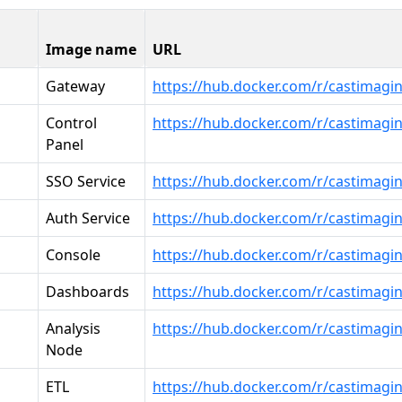
Image name
URL
Gateway
https://hub.docker.com/r/castimagi
Control
https://hub.docker.com/r/castimagi
Panel
SSO Service
https://hub.docker.com/r/castimagin
Auth Service
https://hub.docker.com/r/castimagin
Console
https://hub.docker.com/r/castimagi
Dashboards
https://hub.docker.com/r/castimagi
Analysis
https://hub.docker.com/r/castimagi
Node
ETL
https://hub.docker.com/r/castimagin