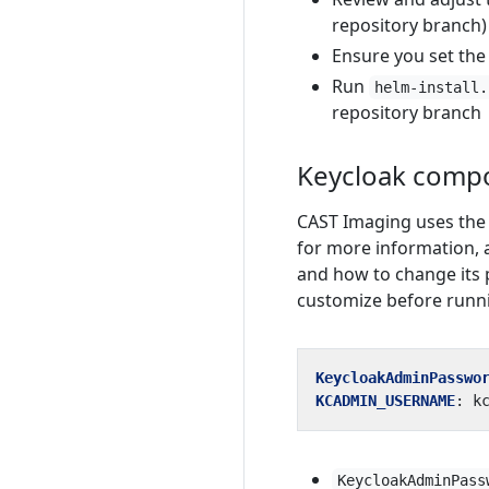
repository branch)
Ensure you set th
Run
helm-install.
repository branch
Keycloak comp
CAST Imaging uses the 
for more information,
and how to change its 
customize before runnin
KeycloakAdminPasswo
KCADMIN_USERNAME
:
k
KeycloakAdminPass