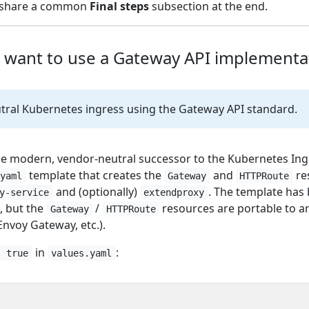
ns share a common
Final steps
subsection at the end.
u want to use a Gateway API implementa
ral Kubernetes ingress using the Gateway API standard.
he modern, vendor-neutral successor to the Kubernetes Ing
template that creates the
and
re
.yaml
Gateway
HTTPRoute
and (optionally)
. The template has
y-service
extendproxy
, but the
/
resources are portable to 
Gateway
HTTPRoute
Envoy Gateway, etc.).
in
:
: true
values.yaml