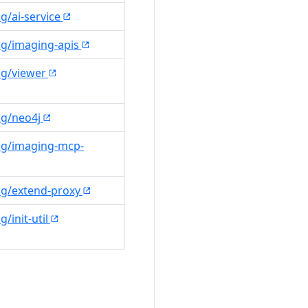
g/ai-service
ng/imaging-apis
ng/viewer
ng/neo4j
ng/imaging-mcp-
ng/extend-proxy
/init-util