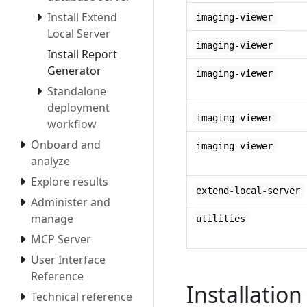
Install Extend
imaging-viewer
Local Server
imaging-viewer
Install Report
Generator
imaging-viewer
Standalone
deployment
imaging-viewer
workflow
Onboard and
imaging-viewer
analyze
Explore results
extend-local-server
Administer and
manage
utilities
MCP Server
User Interface
Reference
Installation
Technical reference