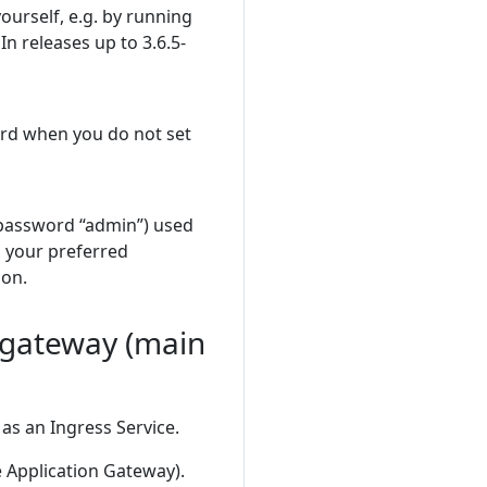
ourself, e.g. by running
n releases up to 3.6.5-
ord when you do not set
 password “admin”) used
 your preferred
ion.
e-gateway (main
as an Ingress Service.
e Application Gateway).