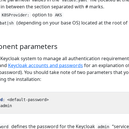
values.yaml
 in between the section separated with # marks.
e
option to
K8SProvider:
AKS
(depending on your base OS) located at the root of 
bat|sh
onent parameters
Keycloak system to manage all authentication requirement
 and
Keycloak accounts and passwords
for an explanation o
password). You should take note of two parameters that y
g the installation:
rd
:
<default-password>
cadmin
defines the password for the Keycloak
“service
word
admin