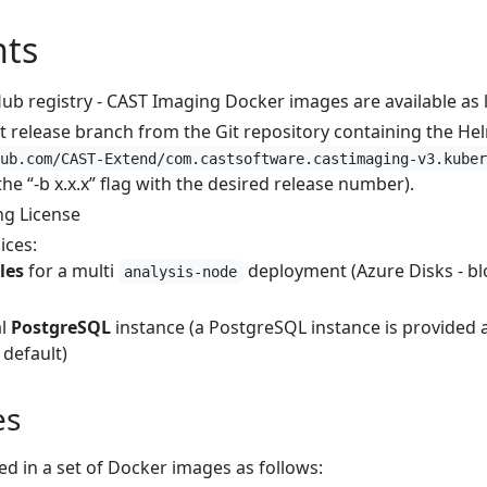
ts
ub registry - CAST Imaging Docker images are available as l
st release branch from the Git repository containing the He
ub.com/CAST-Extend/com.castsoftware.castimaging-v3.kuber
the “-b x.x.x” flag with the desired release number).
ng License
ices:
les
for a multi
deployment (Azure Disks - bl
analysis-node
al
PostgreSQL
instance (a PostgreSQL instance is provided
 default)
es
d in a set of Docker images as follows: