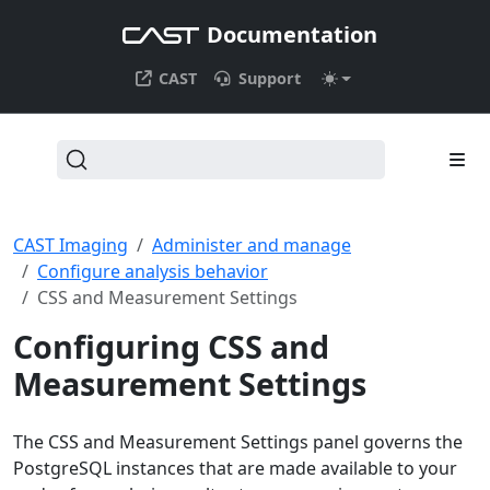
Documentation
CAST
Support
CAST Imaging
Administer and manage
Configure analysis behavior
CSS and Measurement Settings
Configuring CSS and
Measurement Settings
The CSS and Measurement Settings panel governs the
PostgreSQL instances that are made available to your