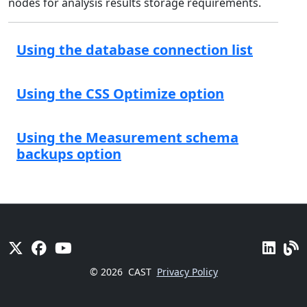
nodes for analysis results storage requirements.
Using the database connection list
Using the CSS Optimize option
Using the Measurement schema
backups option
© 2026
CAST
Privacy Policy