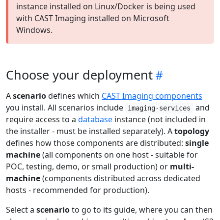
instance installed on Linux/Docker is being used
with CAST Imaging installed on Microsoft
Windows.
Choose your deployment
A
scenario
defines which
CAST Imaging components
you install. All scenarios include
and
imaging-services
require access to a
database
instance (not included in
the installer - must be installed separately). A
topology
defines how those components are distributed:
single
machine
(all components on one host - suitable for
POC, testing, demo, or small production) or
multi-
machine
(components distributed across dedicated
hosts - recommended for production).
Select a
scenario
to go to its guide, where you can then