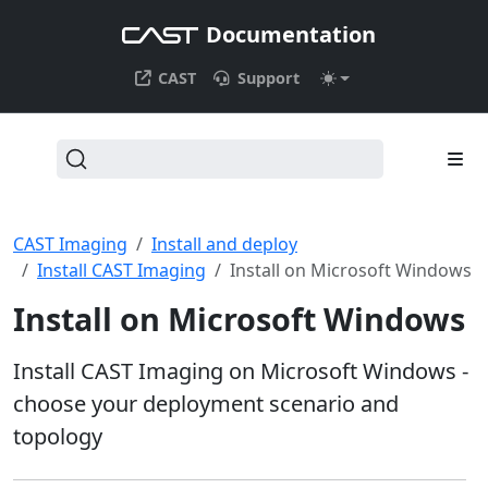
Documentation
CAST
Support
CAST Imaging
Install and deploy
Install CAST Imaging
Install on Microsoft Windows
Install on Microsoft Windows
Install CAST Imaging on Microsoft Windows -
choose your deployment scenario and
topology