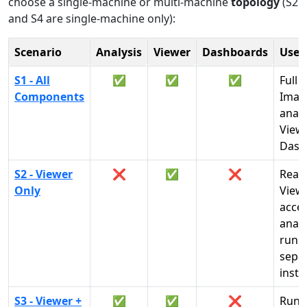
choose a single-machine or multi-machine
topology
(S2
and S4 are single-machine only):
Scenario
Analysis
Viewer
Dashboards
Use
S1 - All
✅
✅
✅
Full 
Components
Imag
analy
View
Dash
S2 - Viewer
❌
✅
❌
Read
Only
View
acces
analy
runs 
sepa
insta
S3 - Viewer +
✅
✅
❌
Run