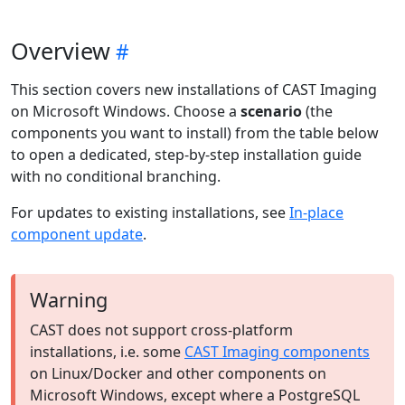
Overview
This section covers new installations of CAST Imaging
on Microsoft Windows. Choose a
scenario
(the
components you want to install) from the table below
to open a dedicated, step-by-step installation guide
with no conditional branching.
For updates to existing installations, see
In-place
component update
.
Warning
CAST does not support cross-platform
installations, i.e. some
CAST Imaging components
on Linux/Docker and other components on
Microsoft Windows, except where a PostgreSQL