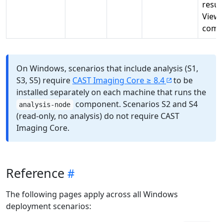
resul
View
comp
On Windows, scenarios that include analysis (S1,
S3, S5) require
CAST Imaging Core ≥ 8.4
to be
installed separately on each machine that runs the
component. Scenarios S2 and S4
analysis-node
(read-only, no analysis) do not require CAST
Imaging Core.
Reference
The following pages apply across all Windows
deployment scenarios: