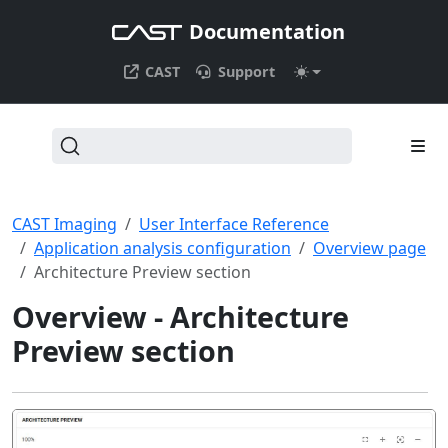
Documentation
CAST
Support
CAST Imaging
User Interface Reference
Application analysis configuration
Overview page
Architecture Preview section
Overview - Architecture
Preview section