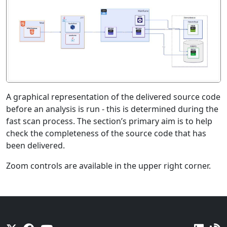
A graphical representation of the delivered source code
before an analysis is run - this is determined during the
fast scan process. The section’s primary aim is to help
check the completeness of the source code that has
been delivered.
Zoom controls are available in the upper right corner.