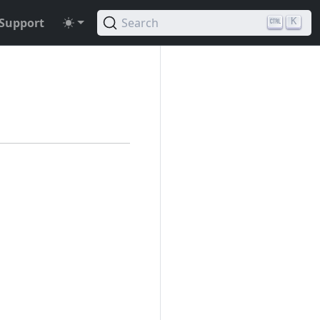
Support
Search
K