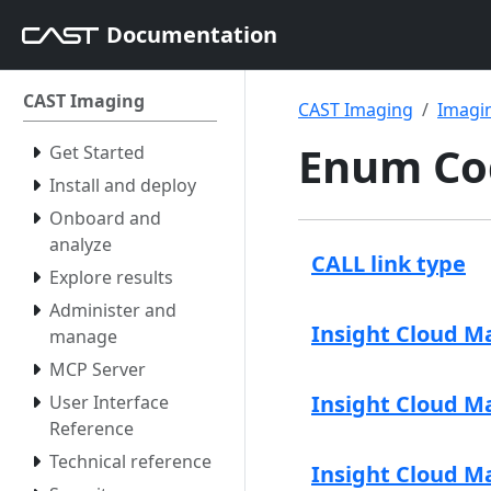
Documentation
CAST Imaging
CAST Imaging
Imagin
Enum Co
Get Started
Install and deploy
Onboard and
analyze
CALL link type
Explore results
Administer and
Insight Cloud M
manage
MCP Server
Insight Cloud Ma
User Interface
Reference
Technical reference
Insight Cloud M