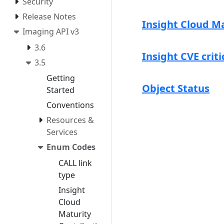
Security
Release Notes
Insight Cloud M
Imaging API v3
3.6
Insight CVE criti
3.5
Getting
Object Status
Started
Conventions
Resources &
Services
Enum Codes
CALL link
type
Insight
Cloud
Maturity