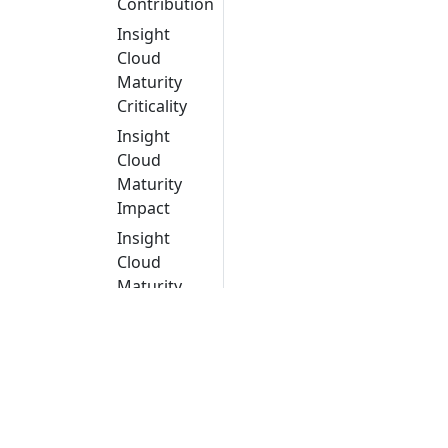
Contribution
Insight
Cloud
Maturity
Criticality
Insight
Cloud
Maturity
Impact
Insight
Cloud
Maturity
Migration
Strategy
Insight
CVE
criticality
Object