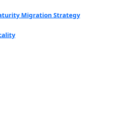
aturity Migration Strategy
cality