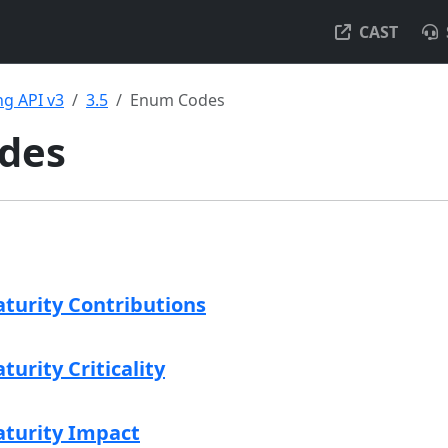
CAST
g API v3
3.5
Enum Codes
des
aturity Contributions
turity Criticality
aturity Impact