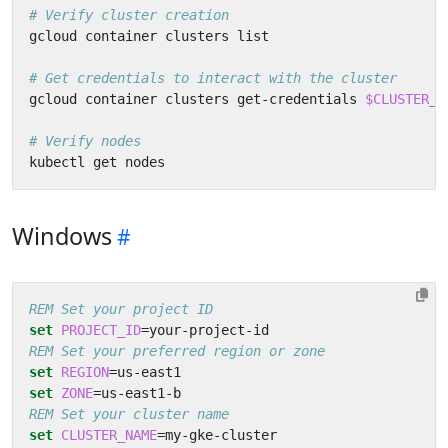
# Verify cluster creation
# Get credentials to interact with the cluster
gcloud container clusters get-credentials 
$CLUSTER_N
# Verify nodes
Windows
REM Set your project ID
set
PROJECT_ID
=
REM Set your preferred region or zone
set
REGION
=
set
ZONE
=
REM Set your cluster name
set
CLUSTER_NAME
=