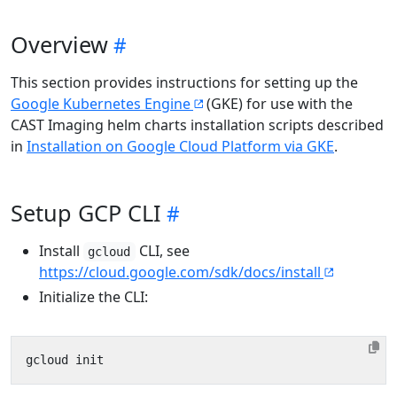
Overview
This section provides instructions for setting up the
Google Kubernetes Engine
(GKE) for use with the
CAST Imaging helm charts installation scripts described
in
Installation on Google Cloud Platform via GKE
.
Setup GCP CLI
Install
CLI, see
gcloud
https://cloud.google.com/sdk/docs/install
Initialize the CLI: