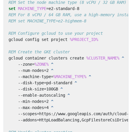
REM Set the node machine type (8 vCPU / 32 GB RAM)
set
MACHINE_TYPE
=
REM For 8 vCPU / 64 GB RAM, use a high-memory instan
REM set MACHINE_TYPE=e2-highmem-8
REM Configure gcloud to use your project
gcloud config set project 
%PROJECT_ID%
REM Create the GKE cluster
gcloud container clusters create 
%CLUSTER_NAME%
   --zone=
%ZONE%
   --num-nodes=2 
   --machine-type=
%MACHINE_TYPE%
   --disk-type=pd-standard 
   --disk-size=100GB 
   --enable-autoscaling 
   --min-nodes=2 
   --max-nodes=4 
   --scopes=https://www.googleapis.com/auth/cloud-p