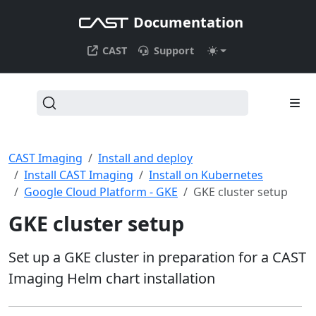
Documentation
CAST
Support
CAST Imaging
Install and deploy
Install CAST Imaging
Install on Kubernetes
Google Cloud Platform - GKE
GKE cluster setup
GKE cluster setup
Set up a GKE cluster in preparation for a CAST
Imaging Helm chart installation