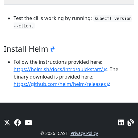
Test the cli is working by running:
kubectl version
--client
Install Helm
Follow the instructions provided here:
https://helm.sh/docs/intro/quickstart/
. The
binary download is provided here:
https://github.com/helm/helm/releases
© 2026
CAST
Privacy Policy