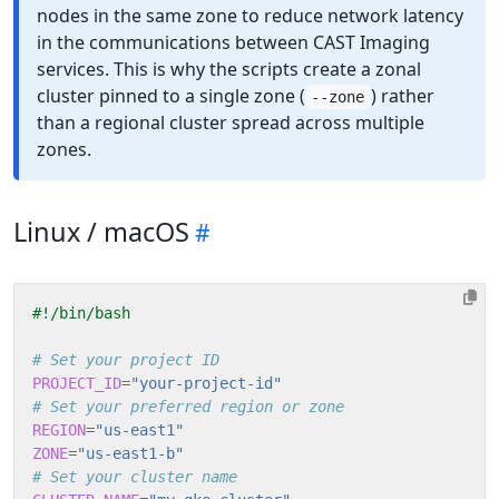
nodes in the same zone to reduce network latency
in the communications between CAST Imaging
services. This is why the scripts create a zonal
cluster pinned to a single zone (
) rather
--zone
than a regional cluster spread across multiple
zones.
Linux / macOS
# Set your project ID
PROJECT_ID
=
"your-project-id"
# Set your preferred region or zone
REGION
=
"us-east1"
ZONE
=
"us-east1-b"
# Set your cluster name