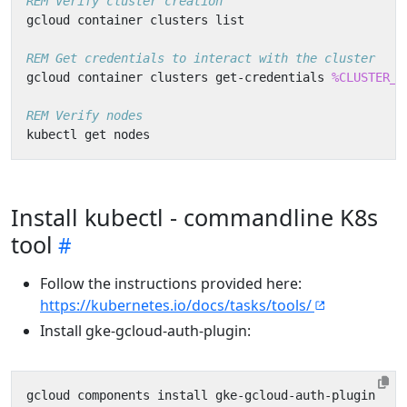
REM Verify cluster creation
REM Get credentials to interact with the cluster
gcloud container clusters get-credentials 
%CLUSTER_N
REM Verify nodes
Install kubectl - commandline K8s
tool
Follow the instructions provided here:
https://kubernetes.io/docs/tasks/tools/
Install gke-gcloud-auth-plugin: