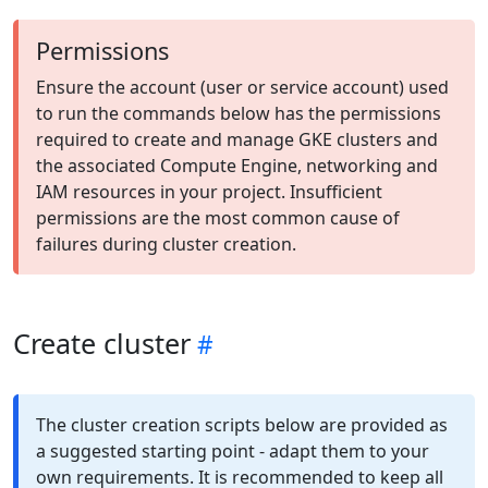
Permissions
Ensure the account (user or service account) used
to run the commands below has the permissions
required to create and manage GKE clusters and
the associated Compute Engine, networking and
IAM resources in your project. Insufficient
permissions are the most common cause of
failures during cluster creation.
Create cluster
The cluster creation scripts below are provided as
a suggested starting point - adapt them to your
own requirements. It is recommended to keep all