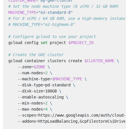
CLUSTER_NAME
=
"my-gke-cluster"
# Set the node machine type (8 vCPU / 32 GB RAM)
MACHINE_TYPE
=
"e2-standard-8"
# For 8 vCPU / 64 GB RAM, use a high-memory instance
# MACHINE_TYPE="e2-highmem-8"
# Configure gcloud to use your project
gcloud config 
set
 project 
$PROJECT_ID
# Create the GKE cluster
gcloud container clusters create 
$CLUSTER_NAME
    --zone
=
$ZONE
    --num-nodes
=
2
    --machine-type
=
$MACHINE_TYPE
    --disk-type
=
pd-standard 
    --disk-size
=
100GB 
    --enable-autoscaling 
    --min-nodes
=
2
    --max-nodes
=
4
    --scopes
=
https://www.googleapis.com/auth/cloud-p
    --addons
=