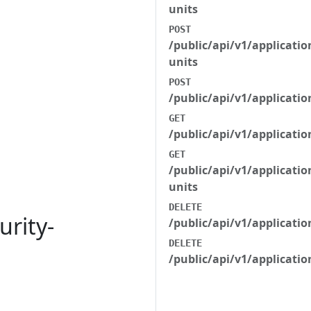
units
POST
/public/api/v1/applicatio
units
POST
/public/api/v1/applicati
GET
/public/api/v1/applicatio
GET
/public/api/v1/applicatio
units
DELETE
urity-
/public/api/v1/applicat
DELETE
/public/api/v1/applicati