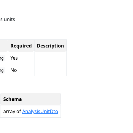
is units
Required
Description
Yes
ng
No
ng
Schema
array of
AnalysisUnitDto