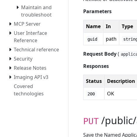
Maintain and
Parameters
troubleshoot
MCP Server
Name
In
Type
User Interface
path
guid
strin
Reference
Technical reference
Request Body
(
applic
Security
Responses
Release Notes
Imaging API v3
Status
Description
Covered
technologies
OK
200
/public/
PUT
Save the Named Applicat