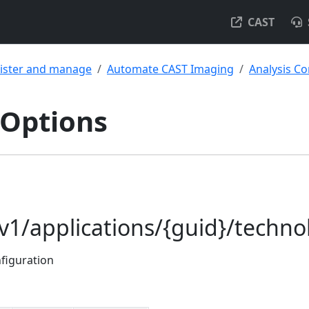
CAST
ister and manage
Automate CAST Imaging
Analysis Co
 Options
/v1/applications/{guid}/techno
nfiguration