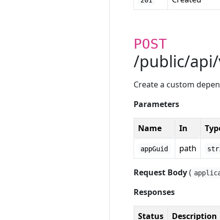
201
POST
/public/api
Create a custom depe
Parameters
Name
In
Typ
path
appGuid
str
Request Body
(
applic
Responses
Status
Description