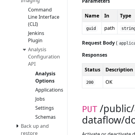
Imaging
Parameters
Command
Name
In
Type
Line Interface
(CLI)
path
guid
strin
Jenkins
Plugin
Request Body
(
applic
Analysis
Responses
Configuration
API
Status
Description
Analysis
Options
OK
200
Applications
Jobs
/public/
PUT
Settings
dataflow/d
Schemas
Back up and
restore
Activate or deactivate 