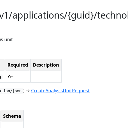
/v1/applications/{guid}/techno
is unit
Required
Description
Yes
g
) →
CreateAnalysisUnitRequest
ation/json
Schema