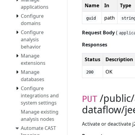
Name
In
Type
applications
Configure
path
guid
strin
domains
Configure
Request Body
(
applic
analysis
Responses
behavior
Manage
Status
Description
extensions
OK
Manage
200
databases
Configure
/public/
integrations and
PUT
system settings
dataflow/je
Manage existing
analysis nodes
Activate or deactivate j
Automate CAST