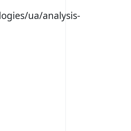
logies/ua/analysis-