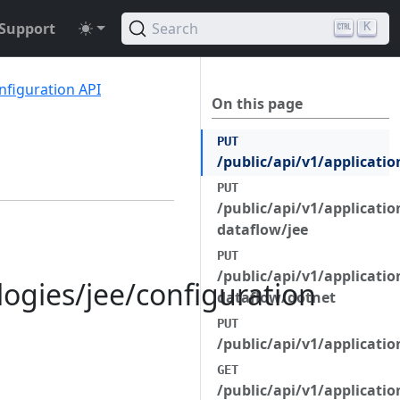
Support
Search
K
nfiguration API
On this page
PUT
/public/api/v1/applicatio
PUT
/public/api/v1/applicatio
dataflow/jee
PUT
/public/api/v1/applicatio
logies/jee/configuration
dataflow/dotnet
PUT
/public/api/v1/applicatio
GET
/public/api/v1/applicatio