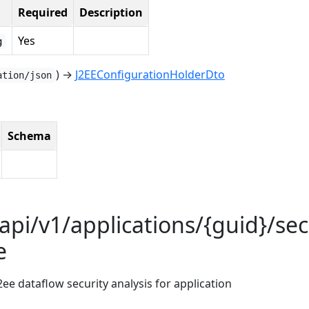
Required
Description
Yes
g
) →
J2EEConfigurationHolderDto
ation/json
Schema
api/v1/applications/{guid}/sec
e
2ee dataflow security analysis for application