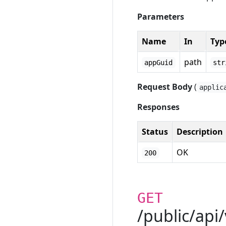
Parameters
Name
In
Typ
path
appGuid
str
Request Body
(
applic
Responses
Status
Description
OK
200
GET
/public/api