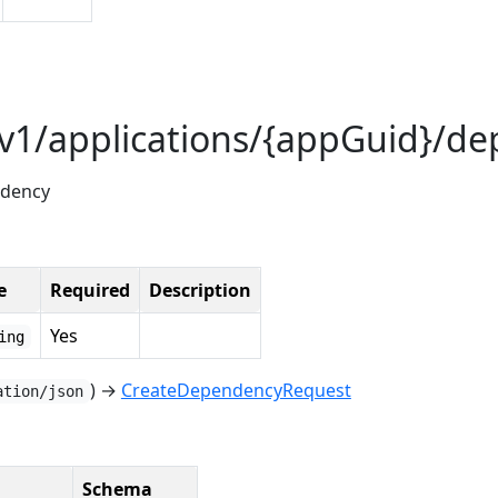
/v1/applications/{appGuid}/d
ndency
e
Required
Description
Yes
ing
) →
CreateDependencyRequest
ation/json
Schema