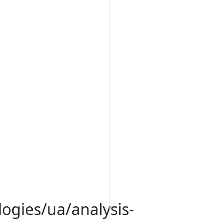
logies/ua/analysis-