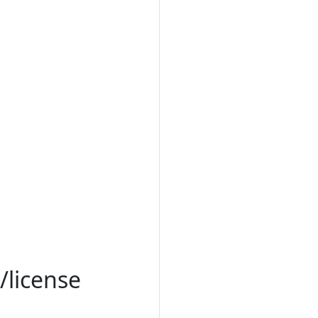
/license