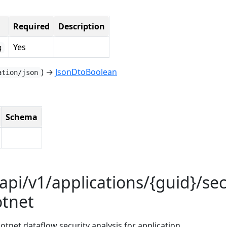
Required
Description
Yes
g
) →
JsonDtoBoolean
ation/json
Schema
api/v1/applications/{guid}/sec
otnet
dotnet dataflow security analysis for application