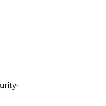
urity-