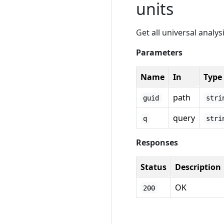
units
Get all universal analys
Parameters
Name
In
Type
path
guid
stri
query
q
stri
Responses
Status
Description
OK
200