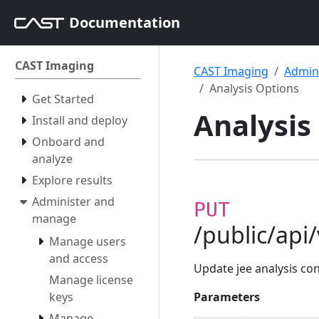
Documentation
CAST Imaging
CAST Imaging
Admin
Analysis Options
Get Started
Analysis
Install and deploy
Onboard and
analyze
Explore results
Administer and
PUT
manage
/public/api
Manage users
and access
Update jee analysis co
Manage license
keys
Parameters
Manage