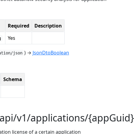
Required
Description
Yes
g
) →
JsonDtoBoolean
ation/json
Schema
api/v1/applications/{appGuid}
ion license of a certain application