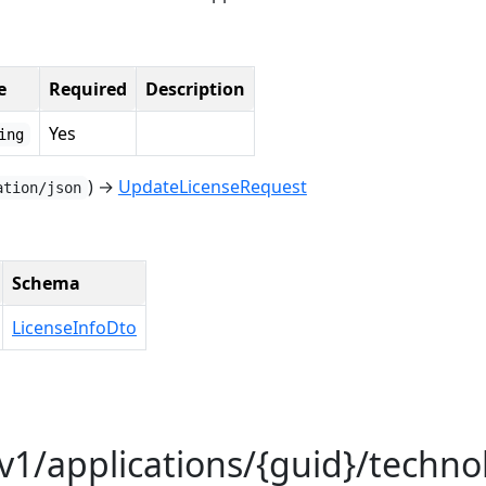
e
Required
Description
Yes
ing
) →
UpdateLicenseRequest
ation/json
Schema
LicenseInfoDto
/v1/applications/{guid}/techno