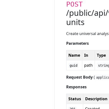
POST
/public/api
units
Create universal analys
Parameters
Name
In
Type
path
guid
strin
Request Body
(
applic
Responses
Status
Description
Created